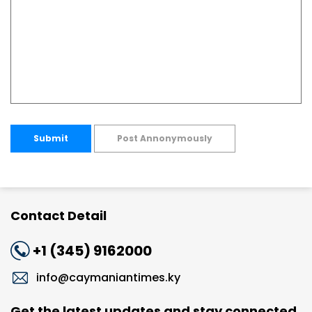
Submit
Post Annonymously
Contact Detail
+1 (345) 9162000
info@caymaniantimes.ky
Get the latest updates and stay connected