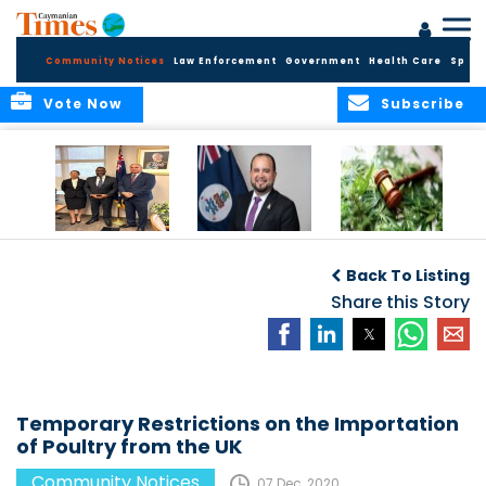
Community Notices
Law Enforcement
Government
Health Care
Sport
Vote Now
Subscribe
Appointment of
CBC Introduces
Public Comments
Magistrate of the
Assisted Traveller
invited on
Back To Listing
Summary Court
Consent Form to
Cannabis Reform
Strengthen Border
Share this Story
Security and Child
Protection
Measures
Temporary Restrictions on the Importation
of Poultry from the UK
Community Notices
07 Dec, 2020