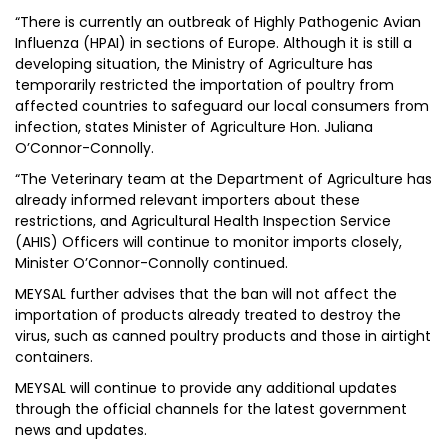
“There is currently an outbreak of Highly Pathogenic Avian
Influenza (HPAI) in sections of Europe. Although it is still a
developing situation, the Ministry of Agriculture has
temporarily restricted the importation of poultry from
affected countries to safeguard our local consumers from
infection, states Minister of Agriculture Hon. Juliana
O’Connor-Connolly.
“The Veterinary team at the Department of Agriculture has
already informed relevant importers about these
restrictions, and Agricultural Health Inspection Service
(AHIS) Officers will continue to monitor imports closely,
Minister O’Connor-Connolly continued.
MEYSAL further advises that the ban will not affect the
importation of products already treated to destroy the
virus, such as canned poultry products and those in airtight
containers.
MEYSAL will continue to provide any additional updates
through the official channels for the latest government
news and updates.