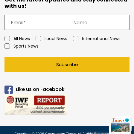
with us!
All News
Local News
International News
Sports News
Subscribe
Like us on Facebook
Copyright © 2026 Caymanian Times. All Rights Reserved.