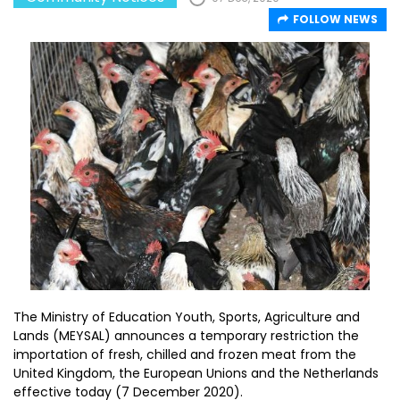
FOLLOW NEWS
The Ministry of Education Youth, Sports, Agriculture and
Lands (MEYSAL) announces a temporary restriction the
importation of fresh, chilled and frozen meat from the
United Kingdom, the European Unions and the Netherlands
effective today (7 December 2020).