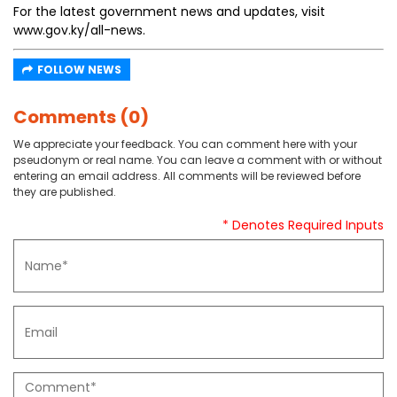
For the latest government news and updates, visit
www.gov.ky/all-news.
FOLLOW NEWS
Comments (0)
We appreciate your feedback. You can comment here with your
pseudonym or real name. You can leave a comment with or without
entering an email address. All comments will be reviewed before
they are published.
* Denotes Required Inputs