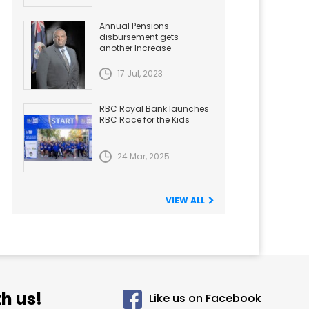
Annual Pensions
disbursement gets
another Increase
17 Jul, 2023
RBC Royal Bank launches
RBC Race for the Kids
24 Mar, 2025
VIEW ALL
h us!
Like us on Facebook