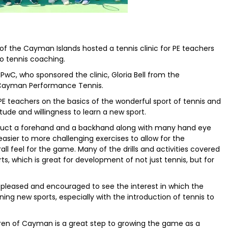
of the Cayman Islands hosted a tennis clinic for PE teachers
o tennis coaching.
wC, who sponsored the clinic, Gloria Bell from the
 Cayman Performance Tennis.
e PE teachers on the basics of the wonderful sport of tennis and
tude and willingness to learn a new sport.
ruct a forehand and a backhand along with many hand eye
 easier to more challenging exercises to allow for the
ll feel for the game. Many of the drills and activities covered
orts, which is great for development of not just tennis, but for
 pleased and encouraged to see the interest in which the
ng new sports, especially with the introduction of tennis to
ldren of Cayman is a great step to growing the game as a