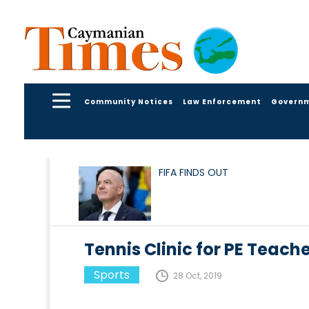
Community Notices
Law Enforcement
Govern
FIFA FINDS OUT
Tennis Clinic for PE Teach
Sports
28 Oct, 2019