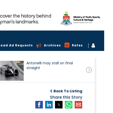
load Ad Requests
Archives
Rates
Antonelli may stall on final
straight
Back To Listing
Share this Story