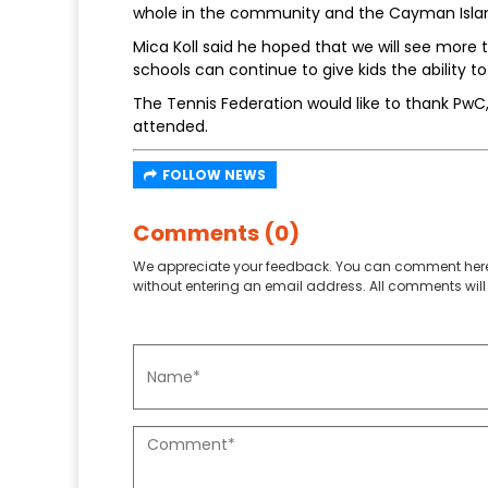
whole in the community and the Cayman Islan
Mica Koll said he hoped that we will see more 
schools can continue to give kids the ability t
The Tennis Federation would like to thank PwC
attended.
FOLLOW NEWS
Comments (0)
We appreciate your feedback. You can comment here
without entering an email address. All comments will 