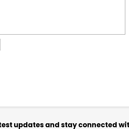
atest updates and stay connected wit