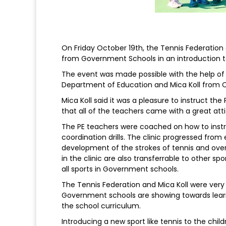
On Friday October 19th, the Tennis Federation 
from Government Schools in an introduction t
The event was made possible with the help of P
Department of Education and Mica Koll from
Mica Koll said it was a pleasure to instruct th
that all of the teachers came with a great atti
The PE teachers were coached on how to inst
coordination drills. The clinic progressed from
development of the strokes of tennis and overa
in the clinic are also transferrable to other sp
all sports in Government schools.
The Tennis Federation and Mica Koll were very
Government schools are showing towards learni
the school curriculum.
Introducing a new sport like tennis to the chi