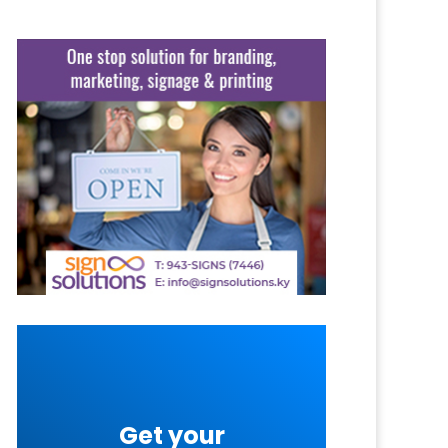
Get your