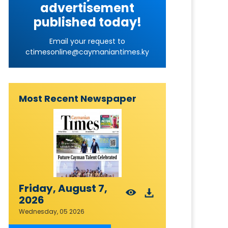
advertisement
published today!
Email your request to
ctimesonline@caymaniantimes.ky
Most Recent Newspaper
Friday, August 7,
2026
Wednesday, 05 2026