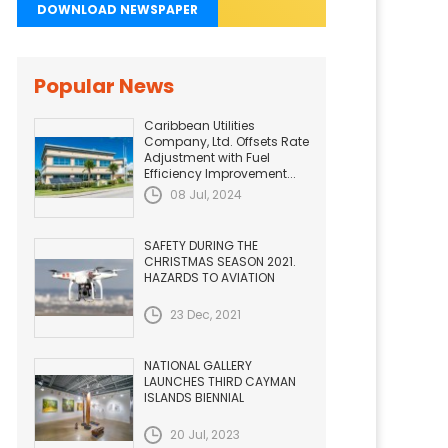
DOWNLOAD NEWSPAPER
Popular News
Caribbean Utilities
Company, Ltd. Offsets Rate
Adjustment with Fuel
Efficiency Improvement...
08 Jul, 2024
SAFETY DURING THE
CHRISTMAS SEASON 2021.
HAZARDS TO AVIATION
23 Dec, 2021
NATIONAL GALLERY
LAUNCHES THIRD CAYMAN
ISLANDS BIENNIAL
20 Jul, 2023