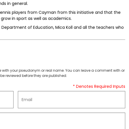
ds in general.
tennis players from Cayman from this initiative and that the
o grow in sport as well as academics.
, Department of Education, Mica Koll and all the teachers who
 with your pseudonym or real name. You can leave a comment with or
be reviewed before they are published.
* Denotes Required Inputs