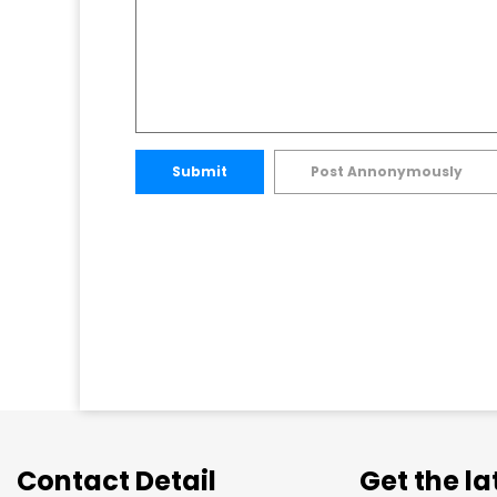
Submit
Post Annonymously
Contact Detail
Get the l