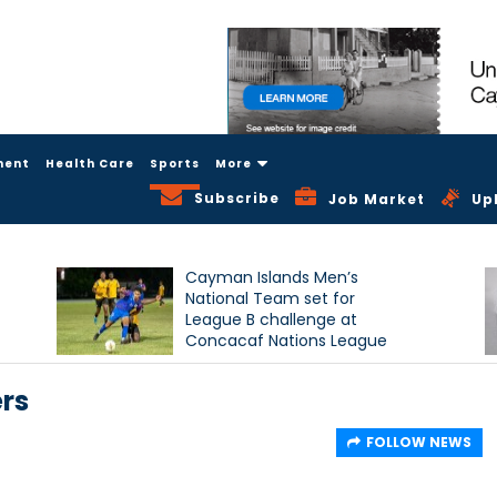
ment
Health Care
Sports
More
Subscribe
Job Market
Up
Cayman Islands Men’s
National Team set for
League B challenge at
Concacaf Nations League
ers
FOLLOW NEWS