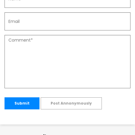
Submit
Post Annonymously