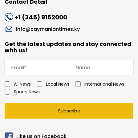
Contact Detail
+1 (345) 9162000
info@caymaniantimes.ky
Get the latest updates and stay connected
with us!
All News
Local News
International News
Sports News
Subscribe
Like us on Facebook