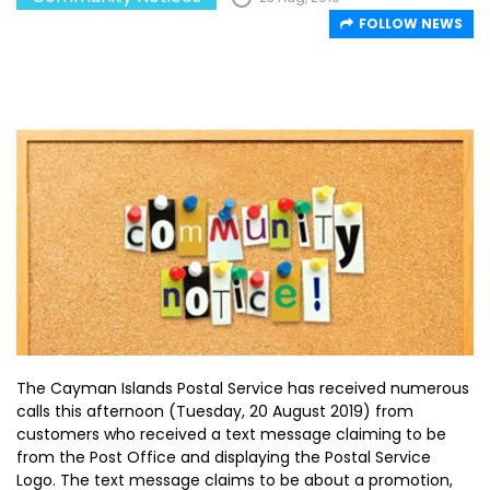
FOLLOW NEWS
The Cayman Islands Postal Service has received numerous
calls this afternoon (Tuesday, 20 August 2019) from
customers who received a text message claiming to be
from the Post Office and displaying the Postal Service
Logo. The text message claims to be about a promotion,