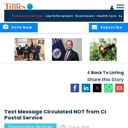
Community Notices
Law Enforcement
Government
Health Care
Sport
Vote Now
Subscribe
Appointment of
CBC Introduces
Public Comments
Magistrate of the
Assisted Traveller
invited on
Back To Listing
Summary Court
Consent Form to
Cannabis Reform
Strengthen Border
Share this Story
Security and Child
Protection
Measures
Text Message Circulated NOT from CI
Postal Service
Community Notices
23 Aug, 2019