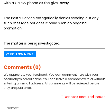
with a Galaxy phone as the give-away.
The Postal Service categorically denies sending out any
such message nor does it have such an ongoing
promotion.
The matter is being investigated.
FOLLOW NEWS
Comments (0)
We appreciate your feedback. You can comment here with your
pseudonym or real name. You can leave a comment with or without
entering an email address. All comments will be reviewed before
they are published.
* Denotes Required Inputs