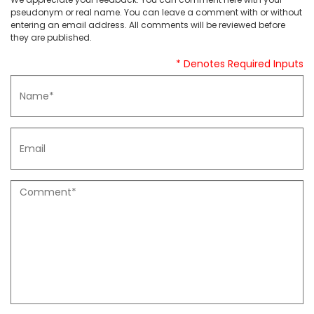
pseudonym or real name. You can leave a comment with or without
entering an email address. All comments will be reviewed before
they are published.
* Denotes Required Inputs