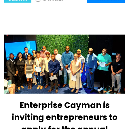
Enterprise Cayman is
inviting entrepreneurs to