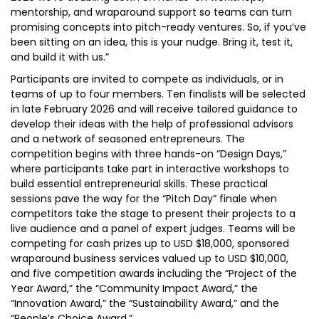
mentorship, and wraparound support so teams can turn
promising concepts into pitch-ready ventures. So, if you’ve
been sitting on an idea, this is your nudge. Bring it, test it,
and build it with us.”
Participants are invited to compete as individuals, or in
teams of up to four members. Ten finalists will be selected
in late February 2026 and will receive tailored guidance to
develop their ideas with the help of professional advisors
and a network of seasoned entrepreneurs. The
competition begins with three hands-on “Design Days,”
where participants take part in interactive workshops to
build essential entrepreneurial skills. These practical
sessions pave the way for the “Pitch Day” finale when
competitors take the stage to present their projects to a
live audience and a panel of expert judges. Teams will be
competing for cash prizes up to USD $18,000, sponsored
wraparound business services valued up to USD $10,000,
and five competition awards including the “Project of the
Year Award,” the “Community Impact Award,” the
“Innovation Award,” the “Sustainability Award,” and the
“People’s Choice Award.”