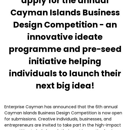
apply for the annual
Cayman Islands Business
Design Competition - an
innovative ideate
programme and pre-seed
initiative helping
individuals to launch their
next big idea!
Enterprise Cayman has announced that the 6th annual
Cayman Islands Business Design Competition is now open
for submissions. Creative individuals, businesses, and
entrepreneurs are invited to take part in the high-impact