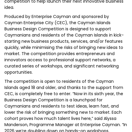
competition to help launch their next innovative business
idea.
Produced by Enterprise Cayman and sponsored by
Cayman Enterprise City (CEC), the Cayman Islands
Business Design Competition is designed to support
Caymanians and residents of the Cayman Islands in kick-
starting new business products, services, and/or features
quickly, while minimising the risks of bringing new ideas to
market. The competition provides entrepreneurs and
innovators access to professional support networks, a
curated series of workshops, and significant networking
opportunities.
The competition is open to residents of the Cayman
Islands aged 18 and older, and thanks to the support from
CEC, is completely free to enter. “Now in its sixth year, the
Business Design Competition is a launchpad for
Caymanians and residents to test ideas, learn fast, and
lower the risk of bringing something new to market. Each
cohort proves how much talent lives here,” said Alyssa
Manderson, Programme Manager at Enterprise Cayman. “In
2026 we’re doubling down on hands-on workshops,