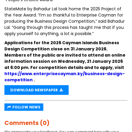
StateMate by Bahadur Lal took home the 2025 Project of
the Year Award. “I’m so thankful to Enterprise Cayman for
producing the Business Design Competition,” said Bahadur
Lal. “Going through this process has taught me that if you
apply yourself to anything, a lot is possible.”
Applications for the 2026 Cayman Islands Business
Design Competition close on 31 January 2026.
Members of the public are invited to attend an online
information session on Wednesday, 21 January 2026
at 6:00 pm. For competition details and to apply, visit
https://www.enterprisecayman.ky/business-design-
competition
.
DOWNLOAD NEWSPAPER
FOLLOW NEWS
Comments (0)
We appreciate your feedback. You can comment here with your