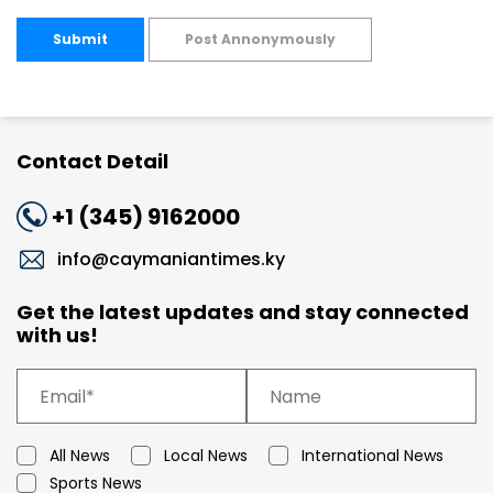
Submit
Post Annonymously
Contact Detail
+1 (345) 9162000
info@caymaniantimes.ky
Get the latest updates and stay connected
with us!
All News
Local News
International News
Sports News