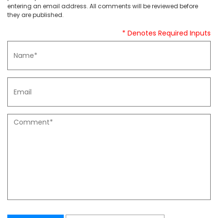
entering an email address. All comments will be reviewed before
they are published.
* Denotes Required Inputs