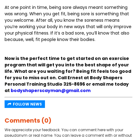
At one point in time, being sore always meant something
was wrong. When you get fit, being sore is something that
you welcome. After all, you know the soreness means
you’re working your body in new ways that will only improve
your physical fitness. If it’s a bad sore, you’ll know that also
because, well, fit people know their bodies.
Now is the perfect time to get started on an exercise
program that will get you into the best shape of your
life. What are you waiting for? Being fit feels too good
for you to miss out on. Call Ernest at Body Shapers
Personal Training Studio 325-8696 or email me today
at
bodyshaperscayman@gmail.com
FOLLOW NEWS
Comments (0)
We appreciate your feedback. You can comment here with your
pseudonym or real name. You can leave a comment with or without