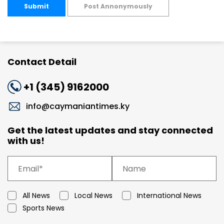
Submit
Post Annonymously
Contact Detail
+1 (345) 9162000
info@caymaniantimes.ky
Get the latest updates and stay connected
with us!
All News
Local News
International News
Sports News