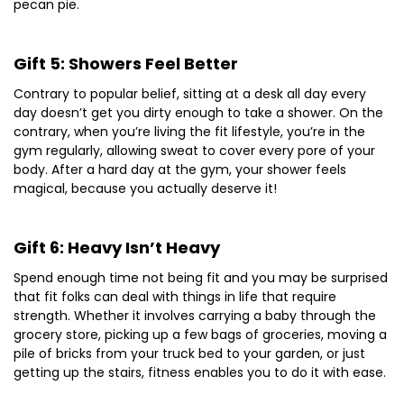
pecan pie.
Gift 5: Showers Feel Better
Contrary to popular belief, sitting at a desk all day every
day doesn’t get you dirty enough to take a shower. On the
contrary, when you’re living the fit lifestyle, you’re in the
gym regularly, allowing sweat to cover every pore of your
body. After a hard day at the gym, your shower feels
magical, because you actually deserve it!
Gift 6: Heavy Isn’t Heavy
Spend enough time not being fit and you may be surprised
that fit folks can deal with things in life that require
strength. Whether it involves carrying a baby through the
grocery store, picking up a few bags of groceries, moving a
pile of bricks from your truck bed to your garden, or just
getting up the stairs, fitness enables you to do it with ease.