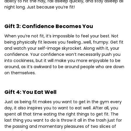
ability to hit the hay, fall asleep quickly, and stay asleep all
night long. Just because you’re fit!
Gift 3: Confidence Becomes You
When you’re not fit, it’s impossible to feel your best. Not
being physically fit leaves you feeling…well, frumpy. Get fit
and watch your self-image skyrocket. Along with it, your
confidence. Your confidence won’t necessarily push you
into cockiness, but it will make you more enjoyable to be
around, as it’s awkward to be around people who are down
on themselves.
Gift 4: You Eat Well
Just as being fit makes you want to get in the gym every
day, it also inspires you to want to eat well. After all, you
spent all that time eating the right things to get fit. The
last thing you want to do is throw it all in the trash just for
the passing and momentary pleasures of two slices of