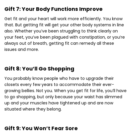
Gift 7: Your Body Functions Improve
Get fit and your heart will work more efficiently. You know
that. But getting fit will get your other body systems in line
also. Whether you’ve been struggling to think clearly on
your feet, you’ve been plagued with constipation, or you’re
always out of breath, getting fit can remedy all these
issues and more.
Gift 8: You’ll Go Shopping
You probably know people who have to upgrade their
closets every few years to accommodate their ever-
growing bellies. Not you. When you get fit for life, you’ll have
to go shopping, but only because your waist has slimmed
up and your muscles have tightened up and are now
situated where they belong.
Gift 9: You Won’t Fear Sore