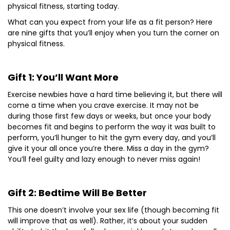
physical fitness, starting today.
What can you expect from your life as a fit person? Here
are nine gifts that you’ll enjoy when you turn the corner on
physical fitness.
Gift 1: You’ll Want More
Exercise newbies have a hard time believing it, but there will
come a time when you crave exercise. It may not be
during those first few days or weeks, but once your body
becomes fit and begins to perform the way it was built to
perform, you’ll hunger to hit the gym every day, and you’ll
give it your all once you’re there. Miss a day in the gym?
You’ll feel guilty and lazy enough to never miss again!
Gift 2: Bedtime Will Be Better
This one doesn’t involve your sex life (though becoming fit
will improve that as well). Rather, it’s about your sudden