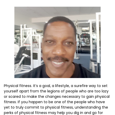
Physical fitness. It’s a goal, a lifestyle, a surefire way to set
yourself apart from the legions of people who are too lazy
or scared to make the changes necessary to gain physical
fitness. If you happen to be one of the people who have
yet to truly commit to physical fitness, understanding the
perks of physical fitness may help you dig in and go for