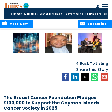
Community Notices
Law Enforcement
Government
Health Care
Sport
Vote Now
Subscribe
WORLDS APART ON
The Final Chapter:
ICCI Now
REGULATING THE AI
An Epilogue of
Accepting
Back To Listing
REVOLUTION
Reflection,
Applications for
Renewal, and
Share this Story
Fall 2026 Term
Hope
The Breast Cancer Foundation Pledges
$100,000 to Support the Cayman Islands
Cancer Society in 2025