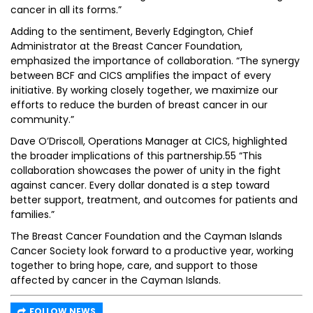
cancer in all its forms.”
Adding to the sentiment, Beverly Edgington, Chief
Administrator at the Breast Cancer Foundation,
emphasized the importance of collaboration. “The synergy
between BCF and CICS amplifies the impact of every
initiative. By working closely together, we maximize our
efforts to reduce the burden of breast cancer in our
community.”
Dave O’Driscoll, Operations Manager at CICS, highlighted
the broader implications of this partnership.55 “This
collaboration showcases the power of unity in the fight
against cancer. Every dollar donated is a step toward
better support, treatment, and outcomes for patients and
families.”
The Breast Cancer Foundation and the Cayman Islands
Cancer Society look forward to a productive year, working
together to bring hope, care, and support to those
affected by cancer in the Cayman Islands.
FOLLOW NEWS