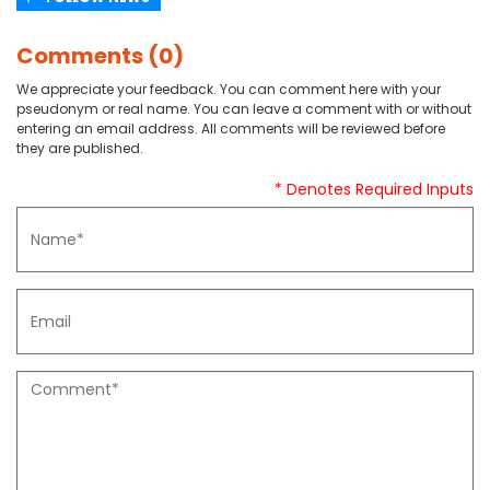
Comments (0)
We appreciate your feedback. You can comment here with your
pseudonym or real name. You can leave a comment with or without
entering an email address. All comments will be reviewed before
they are published.
* Denotes Required Inputs