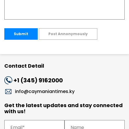
Submit
Post Annonymously
Contact Detail
+1 (345) 9162000
info@caymaniantimes.ky
Get the latest updates and stay connected
with us!