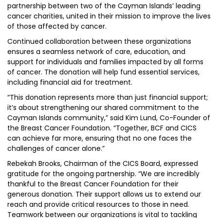
partnership between two of the Cayman Islands’ leading
cancer charities, united in their mission to improve the lives
of those affected by cancer.
Continued collaboration between these organizations
ensures a seamless network of care, education, and
support for individuals and families impacted by all forms
of cancer. The donation will help fund essential services,
including financial aid for treatment.
“This donation represents more than just financial support;
it’s about strengthening our shared commitment to the
Cayman Islands community,” said Kim Lund, Co-Founder of
the Breast Cancer Foundation. “Together, BCF and CICS
can achieve far more, ensuring that no one faces the
challenges of cancer alone.”
Rebekah Brooks, Chairman of the CICS Board, expressed
gratitude for the ongoing partnership. “We are incredibly
thankful to the Breast Cancer Foundation for their
generous donation. Their support allows us to extend our
reach and provide critical resources to those in need.
Teamwork between our organizations is vital to tackling