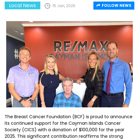
Local News
FOLLOW NEWS
15 Jan, 2025
The Breast Cancer Foundation (BCF) is proud to announce
its continued support for the Cayman Islands Cancer
Society (CICS) with a donation of $100,000 for the year
2025. This significant contribution reaffirms the strong