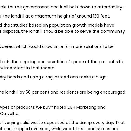
le for the government, and it all boils down to affordability.”
 the landfill at a maximum height of around 130 feet.
 that studies based on population growth models have
 disposal, the landfill should be able to serve the community
onsidered, which would allow time for more solutions to be
ctor in the ongoing conservation of space at the present site,
y important in that regard.
to dry hands and using a rag instead can make a huge
e landfill by 50 per cent and residents are being encouraged
types of products we buy,” noted DEH Marketing and
Carvalho.
of varying solid waste deposited at the dump every day, That
ict cars shipped overseas, while wood, trees and shrubs are