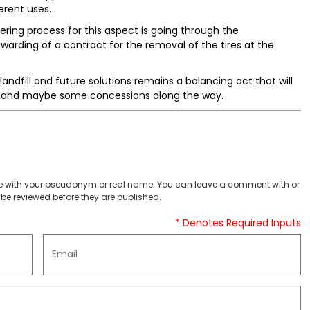
erent uses.
ering process for this aspect is going through the
arding of a contract for the removal of the tires at the
ndfill and future solutions remains a balancing act that will
rt and maybe some concessions along the way.
 with your pseudonym or real name. You can leave a comment with or
be reviewed before they are published.
* Denotes Required Inputs