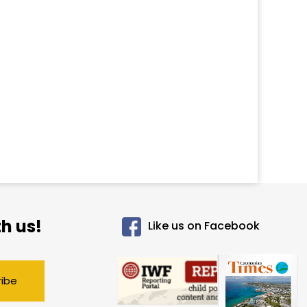
h us!
Like us on Facebook
ribe