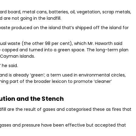
d board, metal cans, batteries, oil, vegetation, scrap metals,
 are not going in the landfill.
aste produced on the island that’s shipped off the island for
sidual waste (the other 98 per cent), which Mr. Haworth said
be capped and turned into a green space. The long-term plan
e Cayman Islands.
 he said.
nd is already ‘green’; a term used in environmental circles,
ng part of the broader lexicon to promote ‘cleaner’
lution and the Stench
fill are the result of gases and categorised these as fires that
e gases and pressure have been effective but accepted that