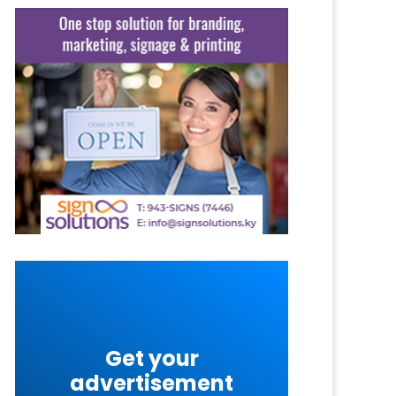
Get your
advertisement