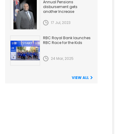
Annual Pensions
disbursement gets
another Increase
17 Jul, 2023
RBC Royal Bank launches
RBC Race for the Kids
24 Mar, 2025
VIEW ALL