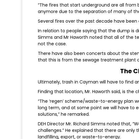
“The fires that start underground are all from 
anymore due to the separation of many of tho
Several fires over the past decade have been
In relation to people saying that the dump is 
Simms and Mr Haworth noted that all of the te
not the case.
There have also been concerts about the stench
that this is from the sewage treatment plant an
The C
Ultimately, trash in Cayman will have to find
Finding that location, Mr. Haworth said, is th
“The ‘regen’ scheme/waste-to-energy plan was
long term, and at some point we will have to ei
solutions,” he remarked.
DEH Director Mr. Richard Simms noted that, “Wa
challenges.” He explained that there are only 
landfilling, export, or waste-to-energy.