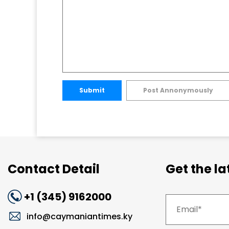
Submit
Post Annonymously
Contact Detail
Get the l
+1 (345) 9162000
info@caymaniantimes.ky