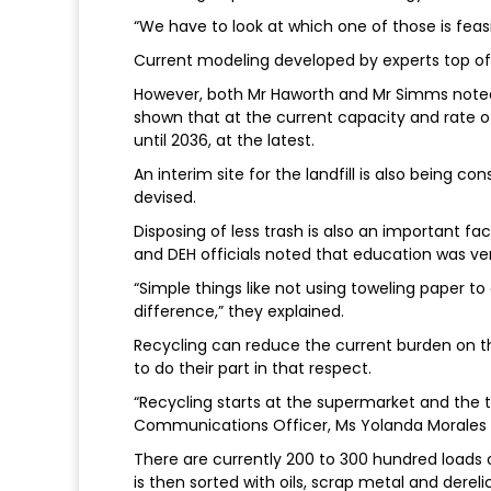
“We have to look at which one of those is feasib
Current modeling developed by experts top off
However, both Mr Haworth and Mr Simms noted
shown that at the current capacity and rate of
until 2036, at the latest.
An interim site for the landfill is also being c
devised.
Disposing of less trash is also an important fa
and DEH officials noted that education was ver
“Simple things like not using toweling paper 
difference,” they explained.
Recycling can reduce the current burden on th
to do their part in that respect.
“Recycling starts at the supermarket and the 
Communications Officer, Ms Yolanda Morales 
There are currently 200 to 300 hundred loads 
is then sorted with oils, scrap metal and derel