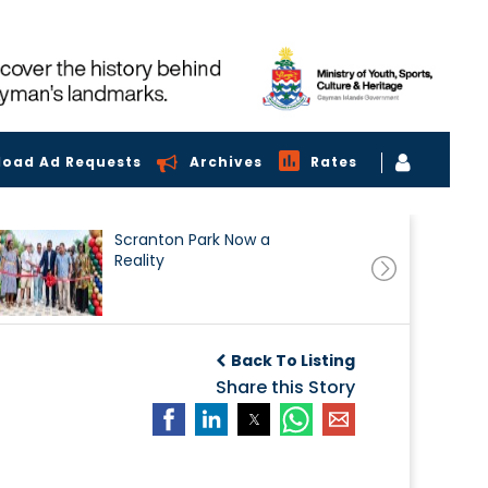
load Ad Requests
Archives
Rates
Scranton Park Now a
Reality
Back To Listing
Share this Story