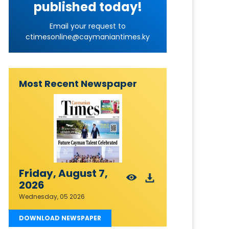
published today!
Email your request to
ctimesonline@caymaniantimes.ky
Most Recent Newspaper
Friday, August 7,
2026
Wednesday, 05 2026
DOWNLOAD NEWSPAPER