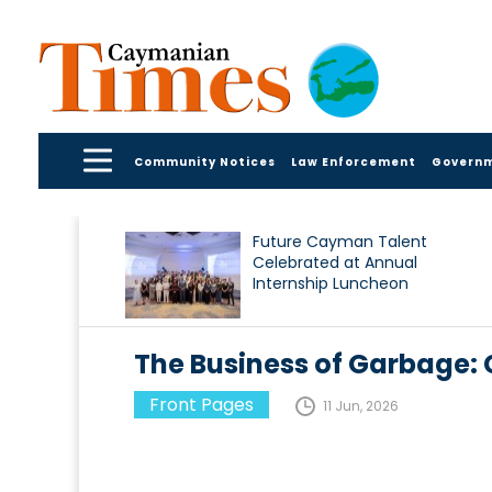
Community Notices
Law Enforcement
Govern
Future Cayman Talent
Celebrated at Annual
Internship Luncheon
The Business of Garbage:
Front Pages
11 Jun, 2026