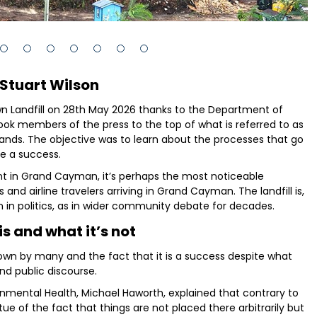
 Stuart Wilson
Landfill on 28th May 2026 thanks to the Department of
 members of the press to the top of what is referred to as
nds. The objective was to learn about the processes that go
e a success.
oint in Grand Cayman, it’s perhaps the most noticeable
d airline travelers arriving in Grand Cayman. The landfill is,
 in politics, as in wider community debate for decades.
is and what it’s not
known by many and the fact that it is a success despite what
nd public discourse.
onmental Health, Michael Haworth, explained that contrary to
irtue of the fact that things are not placed there arbitrarily but