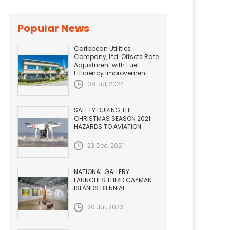
Popular News
Caribbean Utilities
Company, Ltd. Offsets Rate
Adjustment with Fuel
Efficiency Improvement...
08 Jul, 2024
SAFETY DURING THE
CHRISTMAS SEASON 2021.
HAZARDS TO AVIATION
23 Dec, 2021
NATIONAL GALLERY
LAUNCHES THIRD CAYMAN
ISLANDS BIENNIAL
20 Jul, 2023