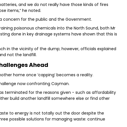
batteries, and we do not really have those kinds of fires
se items,” he noted.
 a concern for the public and the Government.
draining poisonous chemicals into the North Sound, both Mr
sting done in key drainage systems have shown that this is
 in the vicinity of the dump; however, officials explained
d not the landfill.
hallenges Ahead
 another home once ‘capping’ becomes a reality.
e challenge now confronting Cayman.
 terminated for the reasons given - such as affordability
ther build another landfill somewhere else or find other
ste to energy is not totally out the door despite the
three possible solutions for managing waste: continue