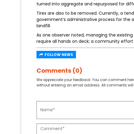
turned into aggregate and repurposed for diff
Tires are also to be removed. Currently, a tend
government’s administrative process for the aw
landfill.
As one observer noted, managing the existing la
require all hands on deck; a community effo
FOLLOW NEWS
Comments (0)
We appreciate your feedback. You can comment here
without entering an email address. All comments will 