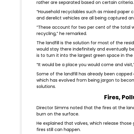
rather are separated based on certain criteria.
“Household recyclables such as mixed paper car
and derelict vehicles are all being captured and
“These account for two per cent of the total w
recycling,” he remarked.
The landfill is the solution for most of the re
would stay there indefinitely and eventually 
is to turn it into the largest green space in th
“It would be a place you would come and visit,”
Some of the landfill has already been capped a
which has evolved from being jargon to becomi
solutions.
Fires, Pol
Director Simms noted that the fires at the land
burn on the surface.
He explained that valves, which release thos
fires still can happen.