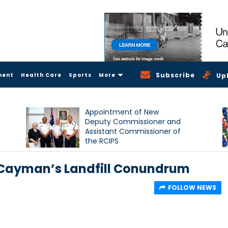
Subscribe
ment
Health Care
Sports
More
Up
Appointment of New
Deputy Commissioner and
Assistant Commissioner of
the RCIPS
 Cayman’s Landfill Conundrum
FOLLOW NEWS