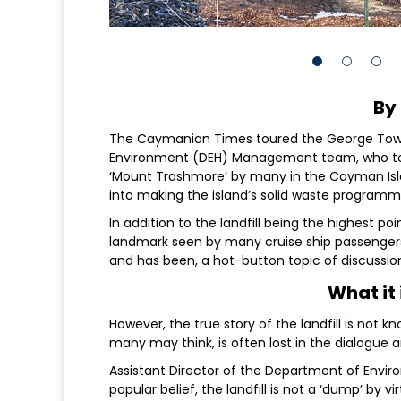
By
The Caymanian Times toured the George Town 
Environment (DEH) Management team, who took
‘Mount Trashmore’ by many in the Cayman Isla
into making the island’s solid waste programm
In addition to the landfill being the highest p
landmark seen by many cruise ship passengers an
and has been, a hot-button topic of discussion
What it 
However, the true story of the landfill is not 
many may think, is often lost in the dialogue a
Assistant Director of the Department of Envir
popular belief, the landfill is not a ‘dump’ by v