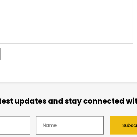
atest updates and stay connected wit
Subsc