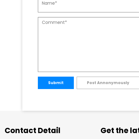
Submit
Post Annonymously
Contact Detail
Get the l