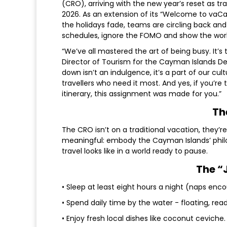
(CRO), arriving with the new year’s reset as tr
2026. As an extension of its “Welcome to vaCa
the holidays fade, teams are circling back and 
schedules, ignore the FOMO and show the world 
“We’ve all mastered the art of being busy. It’s 
Director of Tourism for the Cayman Islands De
down isn’t an indulgence, it’s a part of our cul
travellers who need it most. And yes, if you’r
itinerary, this assignment was made for you.”
Th
The CRO isn’t on a traditional vacation, they’
meaningful: embody the Cayman Islands’ philo
travel looks like in a world ready to pause.
The “
• Sleep at least eight hours a night (naps enc
• Spend daily time by the water - floating, readi
• Enjoy fresh local dishes like coconut ceviche.