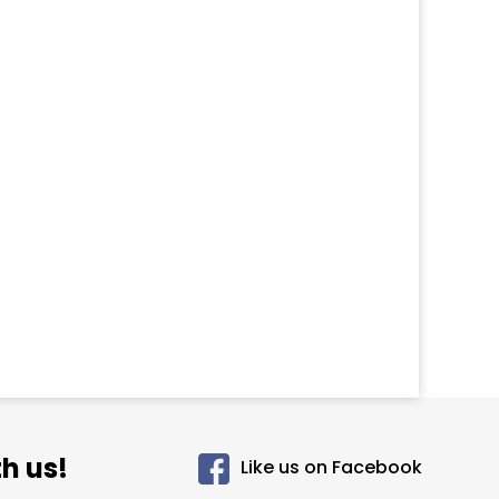
h us!
Like us on Facebook