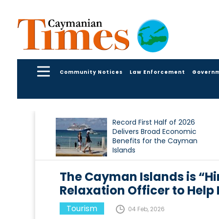
Community Notices
Law Enforcement
Govern
Record First Half of 2026
Delivers Broad Economic
Benefits for the Cayman
Islands
The Cayman Islands is “Hiri
Relaxation Officer to Hel
Tourism
04 Feb, 2026