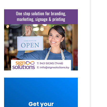
Get your