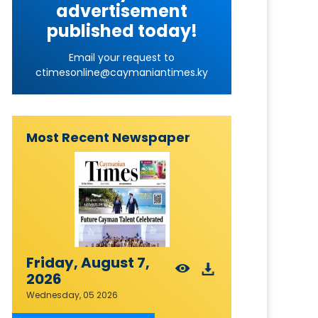
advertisement
published today!
Email your request to
ctimesonline@caymaniantimes.ky
Most Recent Newspaper
Friday, August 7,
2026
Wednesday, 05 2026