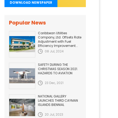
DOWNLOAD NEWSPAPER
Popular News
Caribbean Utilities
Company, Ltd. Offsets Rate
Adjustment with Fuel
Efficiency Improvement...
08 Jul, 2024
SAFETY DURING THE
CHRISTMAS SEASON 2021.
HAZARDS TO AVIATION
23 Dec, 2021
NATIONAL GALLERY
LAUNCHES THIRD CAYMAN
ISLANDS BIENNIAL
20 Jul, 2023