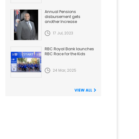
Annual Pensions
disbursement gets
another Increase
17 Jul, 2023
RBC Royal Bank launches
RBC Race for the Kids
24 Mar, 2025
VIEW ALL