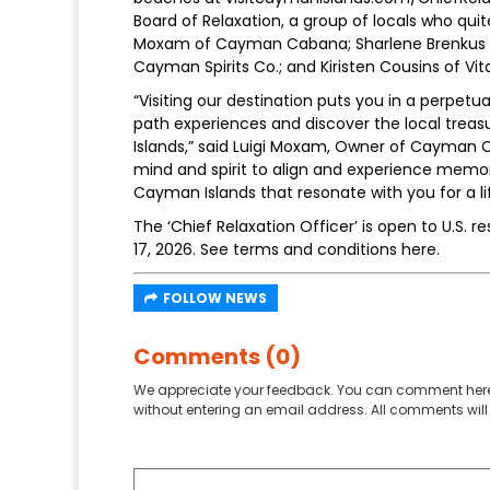
Board of Relaxation, a group of locals who quite
Moxam of Cayman Cabana; Sharlene Brenkus of
Cayman Spirits Co.; and Kiristen Cousins of Vi
“Visiting our destination puts you in a perpetu
path experiences and discover the local trea
Islands,” said Luigi Moxam, Owner of Cayman Ca
mind and spirit to align and experience memor
Cayman Islands that resonate with you for a life
The ‘Chief Relaxation Officer’ is open to U.S. 
17, 2026. See terms and conditions here.
FOLLOW NEWS
Comments (0)
We appreciate your feedback. You can comment here
without entering an email address. All comments will 