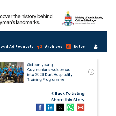
load Ad Requests
Archives
Rates
Sixteen young
Caymanians welcomed
into 2026 Dart Hospitality
Training Programme
Back To Listing
Share this Story