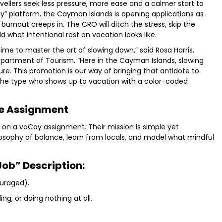
avellers seek less pressure, more ease and a calmer start to
y” platform, the Cayman Islands is opening applications as
burnout creeps in. The CRO will ditch the stress, skip the
what intentional rest on vacation looks like.
time to master the art of slowing down,” said Rosa Harris,
partment of Tourism. “Here in the Cayman Islands, slowing
ture. This promotion is our way of bringing that antidote to
e the type who shows up to vacation with a color-coded
e Assignment
re on a vaCay assignment. Their mission is simple yet
sophy of balance, learn from locals, and model what mindful
Job” Description:
ouraged).
ng, or doing nothing at all.