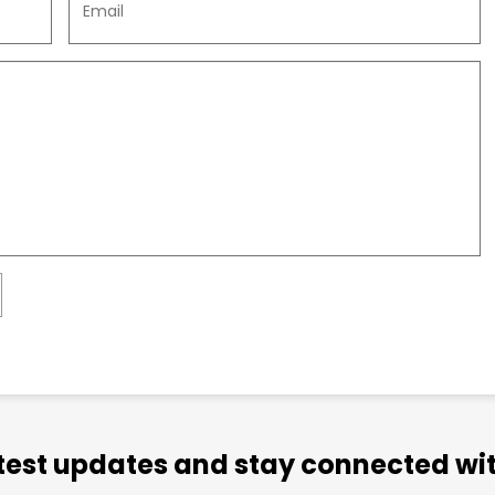
atest updates and stay connected wit