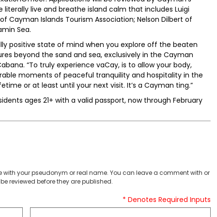
 literally live and breathe island calm that includes Luigi
 Cayman Islands Tourism Association; Nelson Dilbert of
tamin Sea.
ally positive state of mind when you explore off the beaten
sures beyond the sand and sea, exclusively in the Cayman
bana. “To truly experience vaCay, is to allow your body,
able moments of peaceful tranquility and hospitality in the
time or at least until your next visit. It’s a Cayman ting.”
residents ages 21+ with a valid passport, now through February
 with your pseudonym or real name. You can leave a comment with or
be reviewed before they are published.
* Denotes Required Inputs