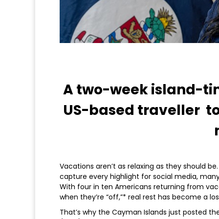
A two-week island-ti
US-based traveller to 
Vacations aren’t as relaxing as they should be
capture every highlight for social media, man
With four in ten Americans returning from vaca
when they’re “off,”* real rest has become a lost
That’s why the Cayman Islands just posted the 