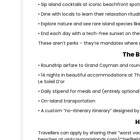
• Sip island cocktails at iconic beachfront spot
• Dine with locals to learn their relaxation ritual
• Explore nature and see rare island species li
• End each day with a tech-free sunset on th
These aren’t perks – they’re mandates where r
The B
• Roundtrip airfare to Grand Cayman and roun
• 14 nights in beautiful accommodations at 
Le Soleil D’or
• Daily stipend for meals and (entirely optiona
• On-island transportation
• A custom “no-itinerary itinerary” designed by
H
Travellers can apply by sharing their “worst va
beaches at visitcaymanislands.com/ChiefRelax