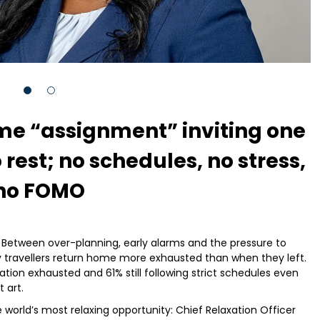
me “assignment” inviting one
rest; no schedules, no stress,
no FOMO
. Between over-planning, early alarms and the pressure to
y travellers return home more exhausted than when they left.
tion exhausted and 61% still following strict schedules even
 art.
world’s most relaxing opportunity: Chief Relaxation Officer