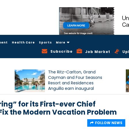
ment
Health Care
Sports
More
Subscribe
Job Market
Up
The Ritz-Carlton, Grand
Cayman and Four Seasons
Resort and Residences
Anguilla earn inaugural
Condé Nast Traveller Triple
Crown recognition
ng” for its First-ever Chief
p Fix the Modern Vacation Problem
FOLLOW NEWS