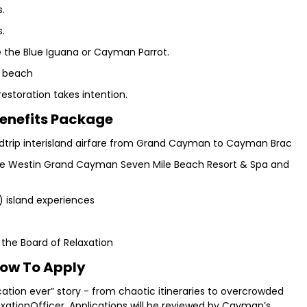
s.
s.
ke the Blue Iguana or Cayman Parrot.
e beach
estoration takes intention.
enefits Package
dtrip interisland airfare from Grand Cayman to Cayman Brac
The Westin Grand Cayman Seven Mile Beach Resort & Spa and
l) island experiences
 the Board of Relaxation
ow To Apply
cation ever” story - from chaotic itineraries to overcrowded
ationOfficer. Applications will be reviewed by Cayman’s