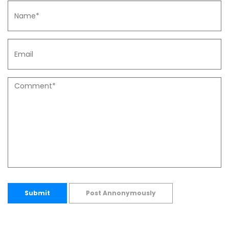
Submit
Post Annonymously