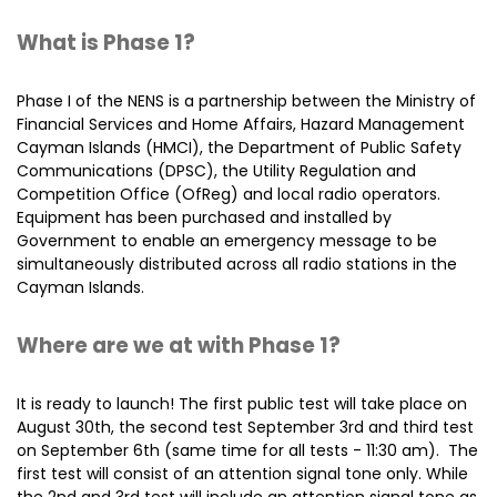
What is Phase 1?
Phase I of the NENS is a partnership between the Ministry of
Financial Services and Home Affairs, Hazard Management
Cayman Islands (HMCI), the Department of Public Safety
Communications (DPSC), the Utility Regulation and
Competition Office (OfReg) and local radio operators.
Equipment has been purchased and installed by
Government to enable an emergency message to be
simultaneously distributed across all radio stations in the
Cayman Islands.
Where are we at with Phase 1?
It is ready to launch! The first public test will take place on
August 30th, the second test September 3rd and third test
on September 6th (same time for all tests - 11:30 am). The
first test will consist of an attention signal tone only. While