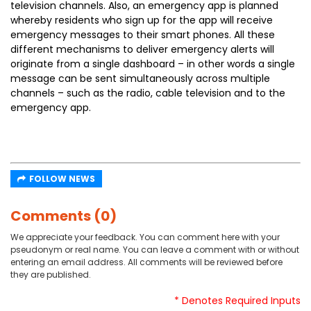
television channels. Also, an emergency app is planned
whereby residents who sign up for the app will receive
emergency messages to their smart phones. All these
different mechanisms to deliver emergency alerts will
originate from a single dashboard – in other words a single
message can be sent simultaneously across multiple
channels – such as the radio, cable television and to the
emergency app.
FOLLOW NEWS
Comments (0)
We appreciate your feedback. You can comment here with your
pseudonym or real name. You can leave a comment with or without
entering an email address. All comments will be reviewed before
they are published.
* Denotes Required Inputs