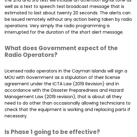
the 2nd and 3rd test will include an attention signal tone as
well as a text to speech test broadcast message that is
estimated to last about twenty 20 seconds. The alerts can
be issued remotely without any action being taken by radio
operations. Very simply the radio programming is
interrupted for the duration of the short alert message.
What does Government expect of the
Radio Operators?
Licensed radio operators in the Cayman Islands will sign a
MOU with Government as a stipulation of their license
agreement under the ICTA Law (2019 Revision) and in
accordance with the Disaster Preparedness and Hazard
Management Law (2019 revision), that is about all they
need to do other than occasionally allowing technicians to
check that the equipment is working and replacing parts if
necessary.
Is Phase 1 going to be effective?