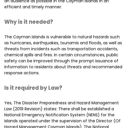
an audience as possible in the Cayman Islands in an
efficient and timely manner.
Why is it needed?
The Cayman Islands is vulnerable to natural hazards such
as hurricanes, earthquakes, tsunamis and floods, as well as
threats from incidents such as transportation accidents,
chemical spills and fires. In certain circumstances, public
safety can be improved through the prompt issuance of
information to residents about threats and recommended
response actions.
Is it required by Law?
Yes, The Disaster Preparedness and Hazard Management
Law (2019 Revision) states: There shall be established a
National Emergency Notification System (NENS) for the
Islands operated under the supervision of the Director (Of
Hazard Management Cayman Islands). The National