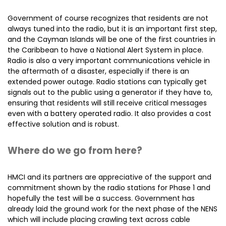
Government of course recognizes that residents are not
always tuned into the radio, but it is an important first step,
and the Cayman Islands will be one of the first countries in
the Caribbean to have a National Alert System in place.
Radio is also a very important communications vehicle in
the aftermath of a disaster, especially if there is an
extended power outage. Radio stations can typically get
signals out to the public using a generator if they have to,
ensuring that residents will still receive critical messages
even with a battery operated radio. It also provides a cost
effective solution and is robust.
Where do we go from here?
HMCI and its partners are appreciative of the support and
commitment shown by the radio stations for Phase 1 and
hopefully the test will be a success. Government has
already laid the ground work for the next phase of the NENS
which will include placing crawling text across cable