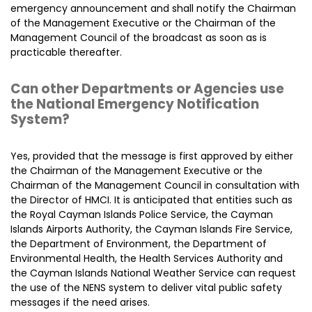
emergency announcement and shall notify the Chairman
of the Management Executive or the Chairman of the
Management Council of the broadcast as soon as is
practicable thereafter.
Can other Departments or Agencies use
the National Emergency Notification
System?
Yes, provided that the message is first approved by either
the Chairman of the Management Executive or the
Chairman of the Management Council in consultation with
the Director of HMCI. It is anticipated that entities such as
the Royal Cayman Islands Police Service, the Cayman
Islands Airports Authority, the Cayman Islands Fire Service,
the Department of Environment, the Department of
Environmental Health, the Health Services Authority and
the Cayman Islands National Weather Service can request
the use of the NENS system to deliver vital public safety
messages if the need arises.