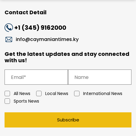
Contact Detail
+1 (345) 9162000
info@caymaniantimes.ky
Get the latest updates and stay connected
with us!
All News
Local News
International News
Sports News
Subscribe