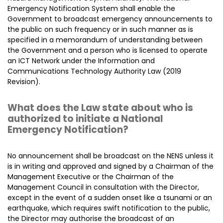
Emergency Notification System shall enable the
Government to broadcast emergency announcements to
the public on such frequency or in such manner as is
specified in a memorandum of understanding between
the Government and a person who is licensed to operate
an ICT Network under the Information and
Communications Technology Authority Law (2019
Revision).
What does the Law state about who is
authorized to initiate a National
Emergency Notification?
No announcement shall be broadcast on the NENS unless it
is in writing and approved and signed by a Chairman of the
Management Executive or the Chairman of the
Management Council in consultation with the Director,
except in the event of a sudden onset like a tsunami or an
earthquake, which requires swift notification to the public,
the Director may authorise the broadcast of an