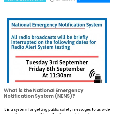
What is the National Emergency
Notification System (NENS)?
It is a system for getting public safety messages to as wide