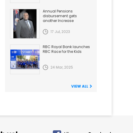
Annual Pensions
disbursement gets
another Increase
17 Jul, 2023
RBC Royal Bank launches
RBC Race for the Kids
24 Mar, 2025
VIEW ALL