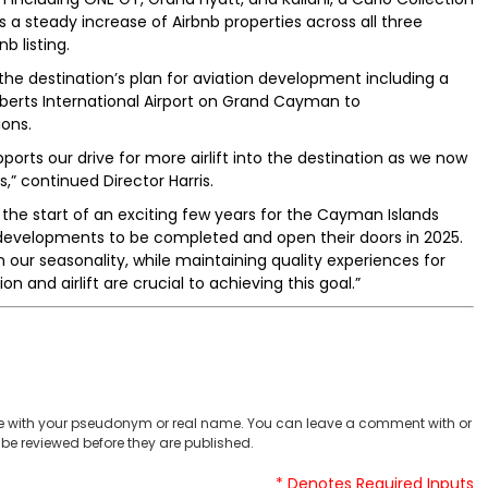
es a steady increase of Airbnb properties across all three
b listing.
e destination’s plan for aviation development including a
erts International Airport on Grand Cayman to
ons.
orts our drive for more airlift into the destination as we now
” continued Director Harris.
the start of an exciting few years for the Cayman Islands
 developments to be completed and open their doors in 2025.
 our seasonality, while maintaining quality experiences for
 and airlift are crucial to achieving this goal.”
 with your pseudonym or real name. You can leave a comment with or
be reviewed before they are published.
* Denotes Required Inputs