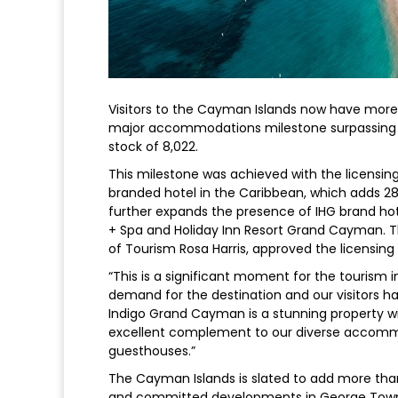
Visitors to the Cayman Islands now have more
major accommodations milestone surpassing m
stock of 8,022.
This milestone was achieved with the licensin
branded hotel in the Caribbean, which adds 28
further expands the presence of IHG brand hot
+ Spa and Holiday Inn Resort Grand Cayman. Th
of Tourism Rosa Harris, approved the licensin
“This is a significant moment for the tourism 
demand for the destination and our visitors hav
Indigo Grand Cayman is a stunning property with
excellent complement to our diverse accommoda
guesthouses.”
The Cayman Islands is slated to add more tha
and committed developments in George Town in