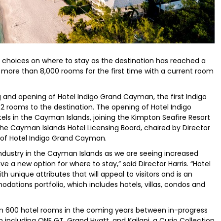
 choices on where to stay as the destination has reached a
ore than 8,000 rooms for the first time with a current room
g and opening of Hotel Indigo Grand Cayman, the first Indigo
2 rooms to the destination. The opening of Hotel Indigo
els in the Cayman Islands, joining the Kimpton Seafire Resort
e Cayman Islands Hotel Licensing Board, chaired by Director
g of Hotel Indigo Grand Cayman.
industry in the Cayman Islands as we are seeing increased
e a new option for where to stay,” said Director Harris. “Hotel
 unique attributes that will appeal to visitors and is an
tions portfolio, which includes hotels, villas, condos and
n 600 hotel rooms in the coming years between in-progress
cluding ONE GT, Grand Hyatt, and Kailani, a Curio Collection