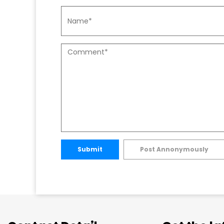
Submit
Post Annonymously