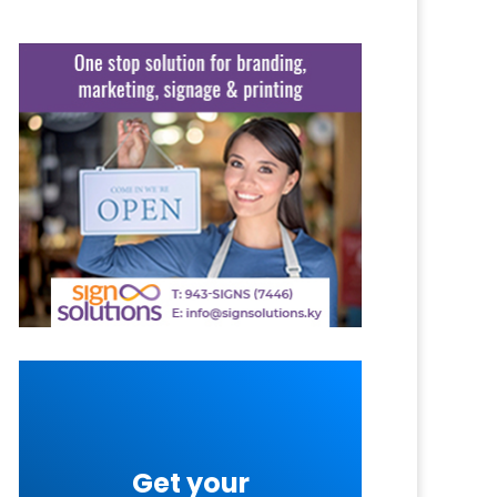
Get your