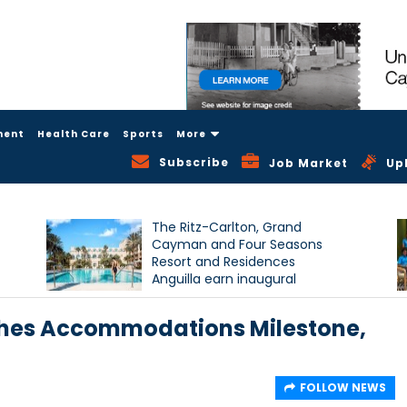
ment
Health Care
Sports
More
Subscribe
Job Market
Up
The Ritz-Carlton, Grand
Cayman and Four Seasons
Resort and Residences
Anguilla earn inaugural
Condé Nast Traveller Triple
Crown recognition
hes Accommodations Milestone,
FOLLOW NEWS