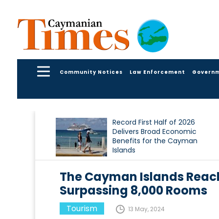
Community Notices
Law Enforcement
Govern
Record First Half of 2026
Delivers Broad Economic
Benefits for the Cayman
Islands
The Cayman Islands Reac
Surpassing 8,000 Rooms
Tourism
13 May, 2024