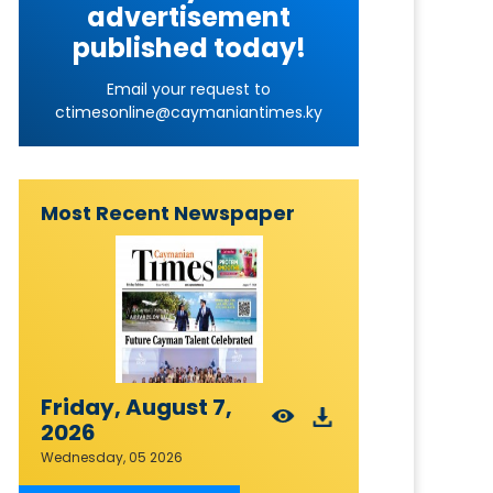
advertisement
published today!
Email your request to
ctimesonline@caymaniantimes.ky
Most Recent Newspaper
Friday, August 7,
2026
Wednesday, 05 2026