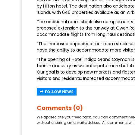
by Hilton hotel. The destination also anticipat
islands with 646 properties available as an Airbn
The additional room stock also complements th
proposed extension to the runway at Owen Rob
accommodate flights from long haul destinati
“The increased capacity of our room stock supp
have the ability to accommodate more visitors,
“The opening of Hotel Indigo Grand Cayman is 
tourism industry as we anticipate more hotel
Our goal is to develop new markets and flatten
visitors and residents. Increased accommodation
FOLLOW NEWS
Comments (0)
We appreciate your feedback. You can comment here
without entering an email address. All comments will 