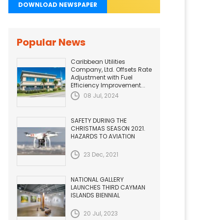
DOWNLOAD NEWSPAPER
Popular News
Caribbean Utilities
Company, Ltd. Offsets Rate
Adjustment with Fuel
Efficiency Improvement...
08 Jul, 2024
SAFETY DURING THE
CHRISTMAS SEASON 2021.
HAZARDS TO AVIATION
23 Dec, 2021
NATIONAL GALLERY
LAUNCHES THIRD CAYMAN
ISLANDS BIENNIAL
20 Jul, 2023