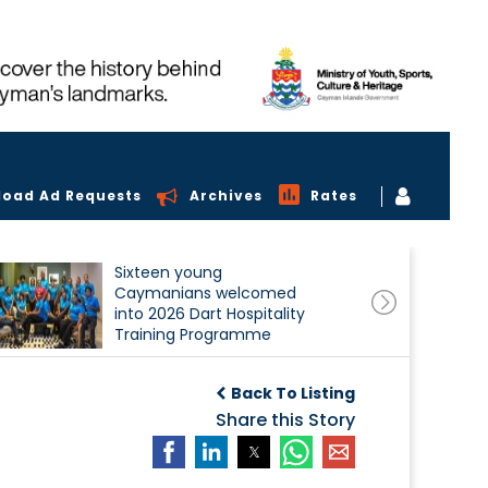
load Ad Requests
Archives
Rates
Sixteen young
Caymanians welcomed
into 2026 Dart Hospitality
Training Programme
Back To Listing
Share this Story