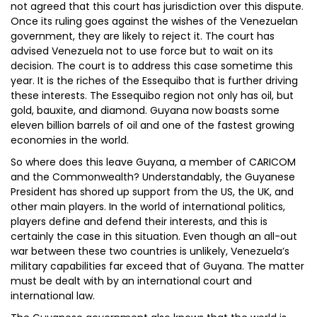
not agreed that this court has jurisdiction over this dispute.
Once its ruling goes against the wishes of the Venezuelan
government, they are likely to reject it. The court has
advised Venezuela not to use force but to wait on its
decision. The court is to address this case sometime this
year. It is the riches of the Essequibo that is further driving
these interests. The Essequibo region not only has oil, but
gold, bauxite, and diamond. Guyana now boasts some
eleven billion barrels of oil and one of the fastest growing
economies in the world.
So where does this leave Guyana, a member of CARICOM
and the Commonwealth? Understandably, the Guyanese
President has shored up support from the US, the UK, and
other main players. In the world of international politics,
players define and defend their interests, and this is
certainly the case in this situation. Even though an all-out
war between these two countries is unlikely, Venezuela’s
military capabilities far exceed that of Guyana. The matter
must be dealt with by an international court and
international law.