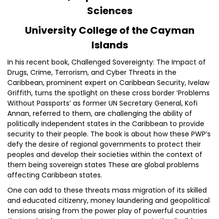
Sciences
University College of the Cayman
Islands
In his recent book, Challenged Sovereignty: The Impact of
Drugs, Crime, Terrorism, and Cyber Threats in the
Caribbean, prominent expert on Caribbean Security, Ivelaw
Griffith, turns the spotlight on these cross border ‘Problems
Without Passports’ as former UN Secretary General, Kofi
Annan, referred to them, are challenging the ability of
politically independent states in the Caribbean to provide
security to their people. The book is about how these PWP’s
defy the desire of regional governments to protect their
peoples and develop their societies within the context of
them being sovereign states These are global problems
affecting Caribbean states.
One can add to these threats mass migration of its skilled
and educated citizenry, money laundering and geopolitical
tensions arising from the power play of powerful countries