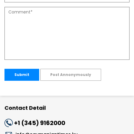
Submit
Post Annonymously
Contact Detail
+1 (345) 9162000