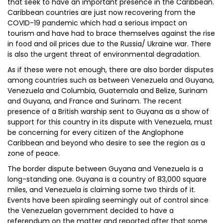
that seek to have an important presence in the Caribbean.
Caribbean countries are just now recovering from the
COVID-19 pandemic which had a serious impact on
tourism and have had to brace themselves against the rise
in food and oil prices due to the Russia/ Ukraine war. There
is also the urgent threat of environmental degradation.
As if these were not enough, there are also border disputes
among countries such as between Venezuela and Guyana,
Venezuela and Columbia, Guatemala and Belize, Surinam
and Guyana, and France and Surinam. The recent
presence of a British warship sent to Guyana as a show of
support for this country in its dispute with Venezuela, must
be concerning for every citizen of the Anglophone
Caribbean and beyond who desire to see the region as a
zone of peace.
The border dispute between Guyana and Venezuela is a
long-standing one. Guyana is a country of 83,000 square
miles, and Venezuela is claiming some two thirds of it.
Events have been spiraling seemingly out of control since
the Venezuelan government decided to have a
referendum on the matter and reported after that some