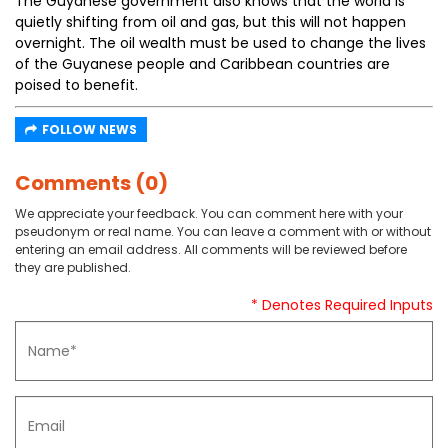
The Guyanese government also knows that the world is
quietly shifting from oil and gas, but this will not happen
overnight. The oil wealth must be used to change the lives
of the Guyanese people and Caribbean countries are
poised to benefit.
FOLLOW NEWS
Comments (0)
We appreciate your feedback. You can comment here with your
pseudonym or real name. You can leave a comment with or without
entering an email address. All comments will be reviewed before
they are published.
* Denotes Required Inputs