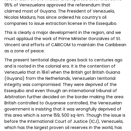
95% of Venezuelans approved the referendum that
claimed most of Guyana. The President of Venezuela,
Nicolas Madura, has since ordered his country’s oil
companies to issue extraction license in the Essequibo.
This is clearly a major development in the region, and we
must applaud the work of Prime Minister Gonzalves of St.
Vincent and efforts of CARICOM to maintain the Caribbean
as a zone of peace.
The present territorial dispute goes back to centuries ago
and is rooted in the colonial era. It is the contention of
Venezuela that in 1841 when the British got British Guiana
(Guyana) from the Netherlands, Venezuelan territorial
integrity was compromised. They were deprived of the
Essequibo and even though an international tribunal of
Arbitration further decided on the border making the area
British controlled to Guyanese controlled, the Venezuelan
government is insisting that it was wrongfully deprived of
this area which is some 159, 500 sq-km. Though the issue is
before the International Court of Justice (ICJ), Venezuela,
which has the largest proven oil reserves in the world, has