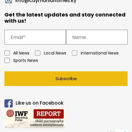
info@caymaniantimes.ky
Get the latest updates and stay connected
with us!
All News
Local News
International News
Sports News
Subscribe
Like us on Facebook