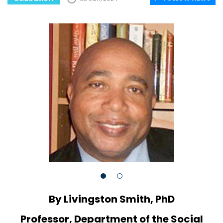
By Livingston Smith, PhD
Professor, Department of the Social