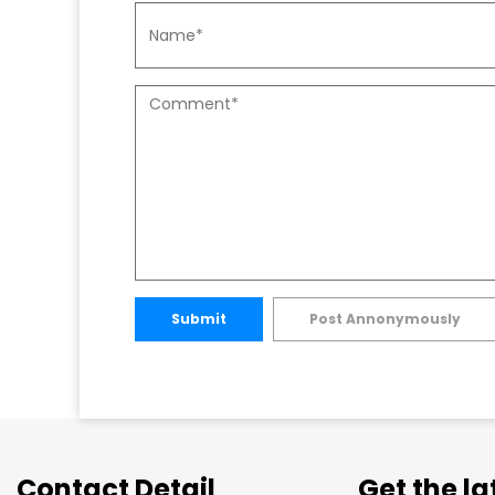
Submit
Post Annonymously
Contact Detail
Get the l