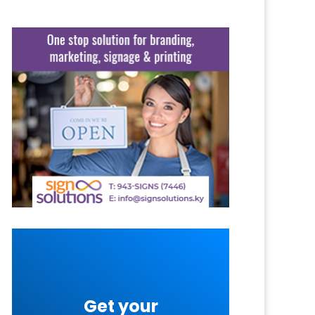
Get your