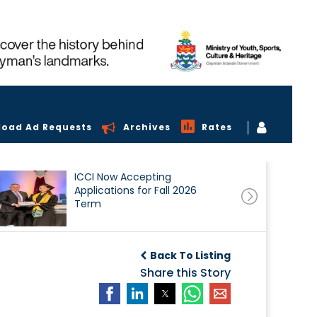
load Ad Requests
Archives
Rates
ICCI Now Accepting
Applications for Fall 2026
Term
Back To Listing
Share this Story