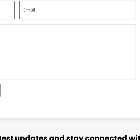
atest updates and stay connected wit