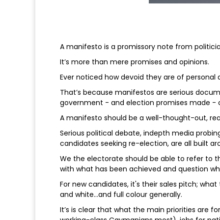
A manifesto is a promissory note from politicia
It’s more than mere promises and opinions.
Ever noticed how devoid they are of personal 
That’s because manifestos are serious docum
government - and election promises made - c
A manifesto should be a well-thought-out, rea
Serious political debate, indepth media probing
candidates seeking re-election, are all built a
We the electorate should be able to refer to
with what has been achieved and question wha
For new candidates, it's their sales pitch; what
and white…and full colour generally.
It’s is clear that what the main priorities are