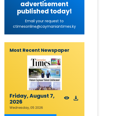
advertisement
published today!
Email your request to
ctimesonline@caymaniantimes.ky
Most Recent Newspaper
Friday, August 7,
2026
Wednesday, 05 2026