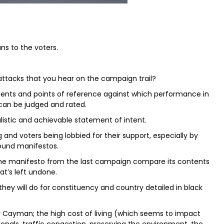
ns to the voters.
attacks that you hear on the campaign trail?
ents and points of reference against which performance in
an be judged and rated.
listic and achievable statement of intent.
 and voters being lobbied for their support, especially by
round manifestos.
 the manifesto from the last campaign compare its contents
t’s left undone.
 they will do for constituency and country detailed in black
 for Cayman; the high cost of living (which seems to impact