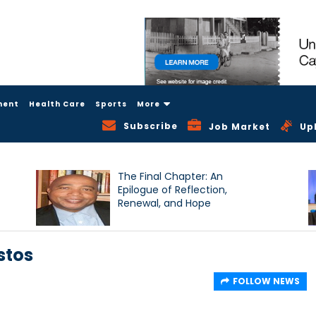
ment
Health Care
Sports
More
Subscribe
Job Market
Up
The Final Chapter: An
Epilogue of Reflection,
Renewal, and Hope
stos
FOLLOW NEWS