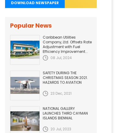
DOWNLOAD NEWSPAPER
Popular News
Caribbean Utilities
Company, Ltd. Offsets Rate
Adjustment with Fuel
Efficiency Improvement...
08 Jul, 2024
SAFETY DURING THE
CHRISTMAS SEASON 2021.
HAZARDS TO AVIATION
23 Dec, 2021
NATIONAL GALLERY
LAUNCHES THIRD CAYMAN
ISLANDS BIENNIAL
20 Jul, 2023