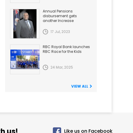
Annual Pensions
disbursement gets
another Increase
17 Jul, 2023
RBC Royal Bank launches
RBC Race for the Kids
24 Mar, 2025
VIEW ALL
h us!
Like us on Facebook