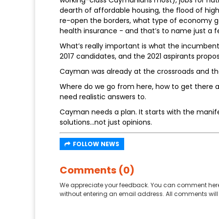
working-class Caymanians most), jobs for nati
dearth of affordable housing, the flood of hi
re-open the borders, what type of economy go
health insurance - and that’s to name just a f
What’s really important is what the incumbents
2017 candidates, and the 2021 aspirants propos
Cayman was already at the crossroads and t
Where do we go from here, how to get there an
need realistic answers to.
Cayman needs a plan. It starts with the manife
solutions...not just opinions.
FOLLOW NEWS
Comments (0)
We appreciate your feedback. You can comment here
without entering an email address. All comments will 