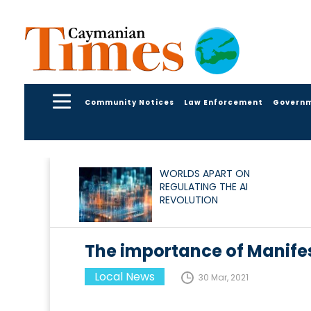
Community Notices
Law Enforcement
Govern
WORLDS APART ON
REGULATING THE AI
REVOLUTION
The importance of Manife
Local News
30 Mar, 2021