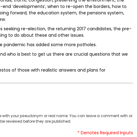
onals, traffic congestion, preserving the environment, the
gh-end ‘developments’, when to re-open the borders, how to
ing forward, the education system, the pensions system,
ew.
 seeking re-election, the returning 2017 candidates, the pre-
ing to do about these and other issues.
he pandemic has added some more potholes.
d who is best to get us there are crucial questions that we
stos of those with realistic answers and plans for
 with your pseudonym or real name. You can leave a comment with or
be reviewed before they are published.
* Denotes Required Inputs