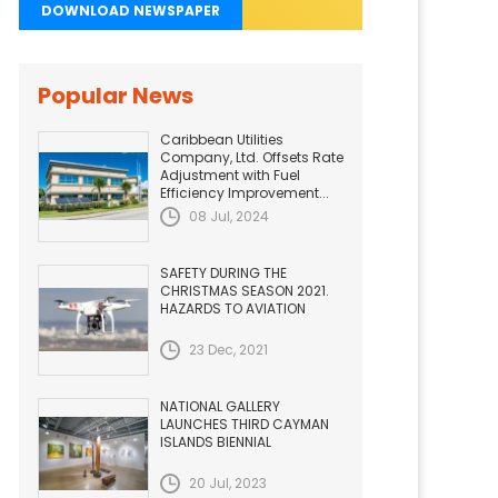
DOWNLOAD NEWSPAPER
Popular News
Caribbean Utilities
Company, Ltd. Offsets Rate
Adjustment with Fuel
Efficiency Improvement...
08 Jul, 2024
SAFETY DURING THE
CHRISTMAS SEASON 2021.
HAZARDS TO AVIATION
23 Dec, 2021
NATIONAL GALLERY
LAUNCHES THIRD CAYMAN
ISLANDS BIENNIAL
20 Jul, 2023