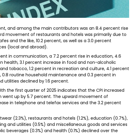
cent, and among the main contributors was an 8.4 percent rise
ward movement of restaurants and hotels was primarily due to
cafes and the like, 10.2 percent, as well as a 3.0 percent
ces (local and abroad).
t in communication, a 7.2 percent rise in education, 4.6
in health, 3.1 percent increase in food and non-alcoholic
and tobacco, 1.2 percent in recreation and culture, 4.1 percent
t, 0.8 routine household maintenance and 0.3 percent in
utilities declined by 1.6 percent.
h the first quarter of 2025 indicates that the CPI increased
ion went up by 5.7 percent. The upward movement of
ase in telephone and telefax services and the 3.2 percent
twear (2.3%), restaurants and hotels (1.2%), education (0.7%),
ng and utilities (0.5%) and miscellaneous goods and services
lic beverages (0.3%) and health (0.1%) declined over the