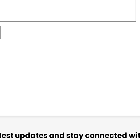
atest updates and stay connected wit