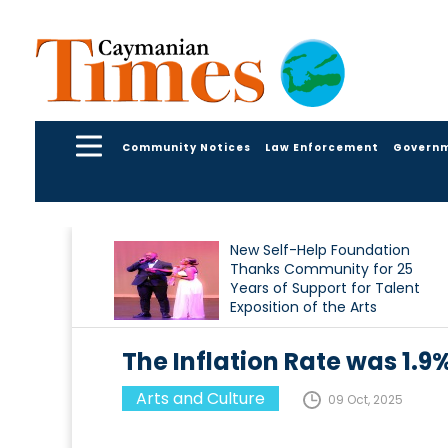
Community Notices
Law Enforcement
Govern
New Self-Help Foundation
Thanks Community for 25
Years of Support for Talent
Exposition of the Arts
The Inflation Rate was 1.9
Arts and Culture
09 Oct, 2025