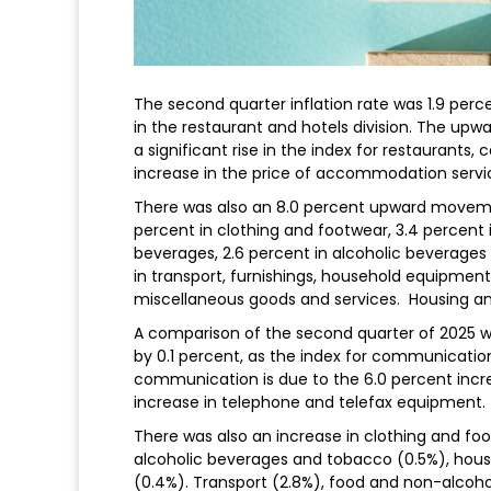
The second quarter inflation rate was 1.9 per
in the restaurant and hotels division. The up
a significant rise in the index for restaurants, 
increase in the price of accommodation servi
There was also an 8.0 percent upward movemen
percent in clothing and footwear, 3.4 percent 
beverages, 2.6 percent in alcoholic beverages 
in transport, furnishings, household equipmen
miscellaneous goods and services. Housing and 
A comparison of the second quarter of 2025 wit
by 0.1 percent, as the index for communicat
communication is due to the 6.0 percent incre
increase in telephone and telefax equipment.
There was also an increase in clothing and foo
alcoholic beverages and tobacco (0.5%), housi
(0.4%). Transport (2.8%), food and non-alcoho