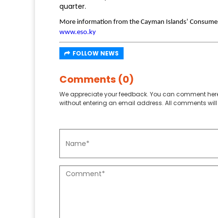
quarter.
More information from the Cayman Islands’ Consumer
www.eso.ky
FOLLOW NEWS
Comments (0)
We appreciate your feedback. You can comment here
without entering an email address. All comments will 