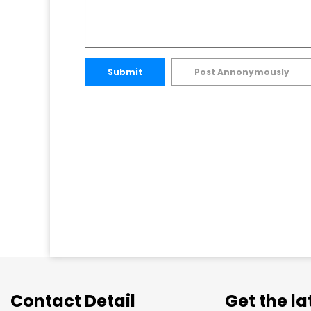
Submit
Post Annonymously
Contact Detail
Get the l