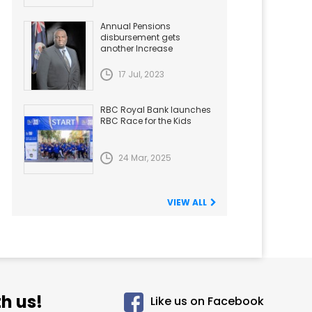
Annual Pensions
disbursement gets
another Increase
17 Jul, 2023
RBC Royal Bank launches
RBC Race for the Kids
24 Mar, 2025
VIEW ALL
h us!
Like us on Facebook