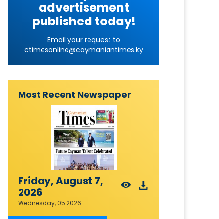
advertisement
published today!
Email your request to
ctimesonline@caymaniantimes.ky
Most Recent Newspaper
Friday, August 7,
2026
Wednesday, 05 2026