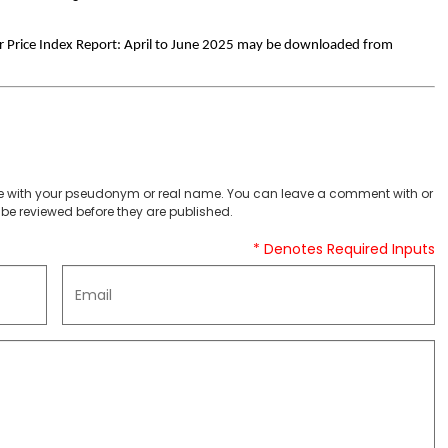
 Price Index Report: April to June 2025 may be downloaded from
 with your pseudonym or real name. You can leave a comment with or
be reviewed before they are published.
* Denotes Required Inputs