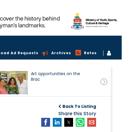
load Ad Requests
Archives
Rates
Art opportunities on the
Brac
Back To Listing
Share this Story