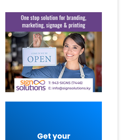
Get your