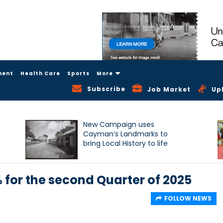
ment
Health Care
Sports
More
Subscribe
Job Market
Up
New Campaign uses
Cayman’s Landmarks to
bring Local History to life
% for the second Quarter of 2025
FOLLOW NEWS