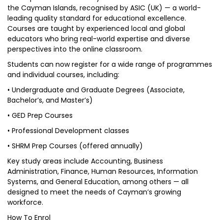
the Cayman Islands, recognised by ASIC (UK) — a world-
leading quality standard for educational excellence.
Courses are taught by experienced local and global
educators who bring real-world expertise and diverse
perspectives into the online classroom.
Students can now register for a wide range of programmes
and individual courses, including:
• Undergraduate and Graduate Degrees (Associate,
Bachelor’s, and Master’s)
• GED Prep Courses
• Professional Development classes
• SHRM Prep Courses (offered annually)
Key study areas include Accounting, Business
Administration, Finance, Human Resources, Information
Systems, and General Education, among others — all
designed to meet the needs of Cayman’s growing
workforce.
How To Enrol