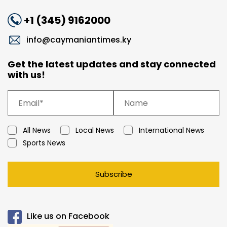
+1 (345) 9162000
info@caymaniantimes.ky
Get the latest updates and stay connected
with us!
All News
Local News
International News
Sports News
Subscribe
Like us on Facebook