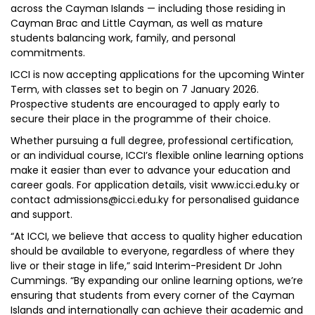
across the Cayman Islands — including those residing in
Cayman Brac and Little Cayman, as well as mature
students balancing work, family, and personal
commitments.
ICCI is now accepting applications for the upcoming Winter
Term, with classes set to begin on 7 January 2026.
Prospective students are encouraged to apply early to
secure their place in the programme of their choice.
Whether pursuing a full degree, professional certification,
or an individual course, ICCI’s flexible online learning options
make it easier than ever to advance your education and
career goals. For application details, visit www.icci.edu.ky or
contact admissions@icci.edu.ky for personalised guidance
and support.
“At ICCI, we believe that access to quality higher education
should be available to everyone, regardless of where they
live or their stage in life,” said Interim-President Dr John
Cummings. “By expanding our online learning options, we’re
ensuring that students from every corner of the Cayman
Islands and internationally can achieve their academic and