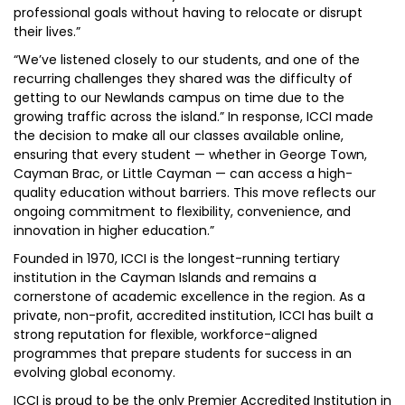
professional goals without having to relocate or disrupt
their lives.”
“We’ve listened closely to our students, and one of the
recurring challenges they shared was the difficulty of
getting to our Newlands campus on time due to the
growing traffic across the island.” In response, ICCI made
the decision to make all our classes available online,
ensuring that every student — whether in George Town,
Cayman Brac, or Little Cayman — can access a high-
quality education without barriers. This move reflects our
ongoing commitment to flexibility, convenience, and
innovation in higher education.”
Founded in 1970, ICCI is the longest-running tertiary
institution in the Cayman Islands and remains a
cornerstone of academic excellence in the region. As a
private, non-profit, accredited institution, ICCI has built a
strong reputation for flexible, workforce-aligned
programmes that prepare students for success in an
evolving global economy.
ICCI is proud to be the only Premier Accredited Institution in