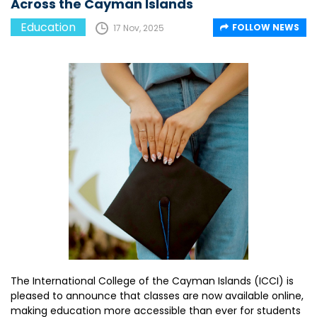
Across the Cayman Islands
Education
FOLLOW NEWS
17 Nov, 2025
The International College of the Cayman Islands (ICCI) is
pleased to announce that classes are now available online,
making education more accessible than ever for students