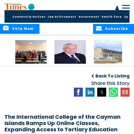
Community Notices
Law Enforcement
Government
Health Care
Sport
Vote Now
Subscribe
DES Successfully
The Quest to
DES Announces
Concludes 2026
Improve Quality in
Start Dates for
Back To Listing
Summer School
Higher Education
2026/2027
Programme
in the Caribbean
Share this Story
Academic Year
The International College of the Cayman
Islands Ramps Up Online Classes,
Expanding Access to Tertiary Education