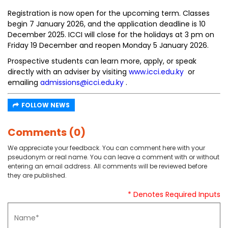
Registration is now open for the upcoming term. Classes
begin 7 January 2026, and the application deadline is 10
December 2025. ICCI will close for the holidays at 3 pm on
Friday 19 December and reopen Monday 5 January 2026.
Prospective students can learn more, apply, or speak
directly with an adviser by visiting
www.icci.edu.ky
or
emailing
admissions@icci.edu.ky
.
FOLLOW NEWS
Comments (0)
We appreciate your feedback. You can comment here with your
pseudonym or real name. You can leave a comment with or without
entering an email address. All comments will be reviewed before
they are published.
* Denotes Required Inputs