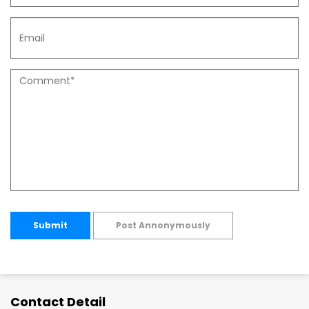
Submit
Post Annonymously
Contact Detail