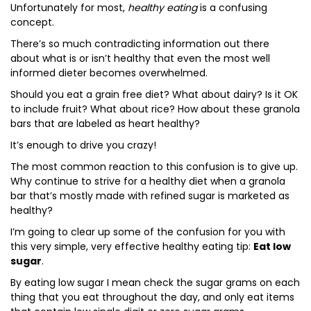
Unfortunately for most,
healthy eating
is a confusing
concept.
There’s so much contradicting information out there
about what is or isn’t healthy that even the most well
informed dieter becomes overwhelmed.
Should you eat a grain free diet? What about dairy? Is it OK
to include fruit? What about rice? How about these granola
bars that are labeled as heart healthy?
It’s enough to drive you crazy!
The most common reaction to this confusion is to give up.
Why continue to strive for a healthy diet when a granola
bar that’s mostly made with refined sugar is marketed as
healthy?
I’m going to clear up some of the confusion for you with
this very simple, very effective healthy eating tip:
Eat low
sugar
.
By eating low sugar I mean check the sugar grams on each
thing that you eat throughout the day, and only eat items