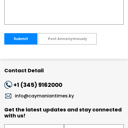
Submit
Post Annonymously
Contact Detail
+1 (345) 9162000
info@caymaniantimes.ky
Get the latest updates and stay connected
with us!