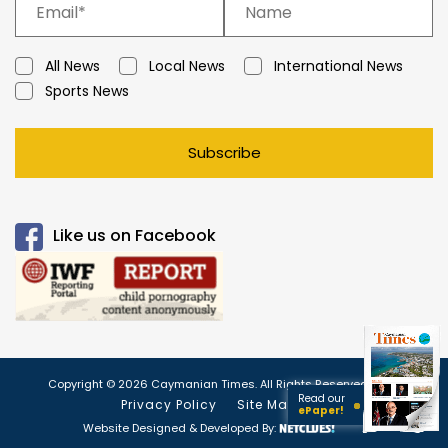
All News
Local News
International News
Sports News
Subscribe
Like us on Facebook
Copyright © 2026 Caymanian Times. All Rights Reserved.
Read our
Privacy Policy
Site Map
ePaper!
Website Designed & Developed By: