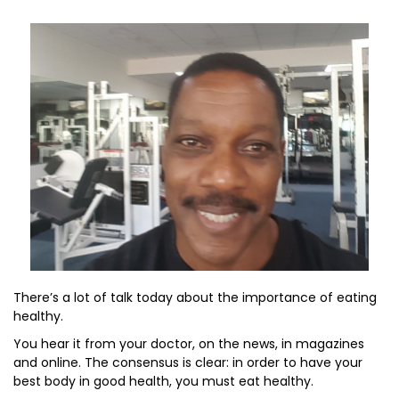
There’s a lot of talk today about the importance of eating
healthy.
You hear it from your doctor, on the news, in magazines
and online. The consensus is clear: in order to have your
best body in good health, you must eat healthy.