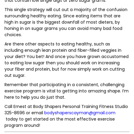
that contain low single digit or zero sugar grams.
This single strategy will cut out a majority of the confusion
surrounding healthy eating. Since eating items that are
high in sugar is the biggest downfall of most dieters, by
honing in on sugar grams you can avoid many bad food
choices.
Are there other aspects to eating healthy, such as
including enough lean protein and fiber-filled veggies in
your diet? You bet! And once you have grown accustomed
to eating low sugar then you should work on increasing
your fiber and protein, but for now simply work on cutting
out sugar.
Remember that participating in a consistent, challenging
exercise program is vital to getting into amazing shape. I’m
here to help you do just that.
Call Ernest at Body Shapers Personal Training Fitness Studio
325-8696 or email
bodyshaperscayman@gmail.com
today to get started on the most effective exercise
program around!