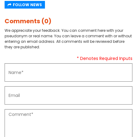
FOLLOW NEWS
Comments (0)
We appreciate your feedback. You can comment here with your
pseudonym or real name. You can leave a comment with or without
entering an email address. All comments will be reviewed before
they are published.
* Denotes Required Inputs