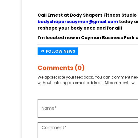
Call Ernest at Body Shapers Fitness Studio
bodyshaperscayman@gmail.com
today an
reshape your body once and for all!
I’m located now in Cayman Business Park u
FOLLOW NEWS
Comments (0)
We appreciate your feedback. You can comment here
without entering an email address. All comments will 