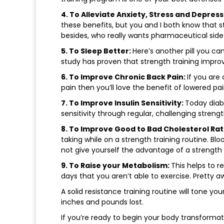
4. To Alleviate Anxiety, Stress and Depress
these benefits, but you and I both know that 
besides, who really wants pharmaceutical side
5. To Sleep Better:
Here’s another pill you ca
study has proven that strength training improv
6. To Improve Chronic Back Pain:
If you are
pain then you’ll love the benefit of lowered pai
7. To Improve Insulin Sensitivity:
Today diabe
sensitivity through regular, challenging strengt
8. To Improve Good to Bad Cholesterol Rat
taking while on a strength training routine. B
not give yourself the advantage of a strength 
9. To Raise your Metabolism:
This helps to 
days that you aren’t able to exercise. Pretty 
A solid resistance training routine will tone your
inches and pounds lost.
If you’re ready to begin your body transformat