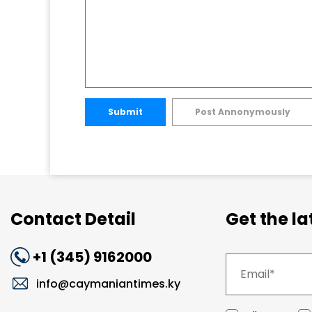
Submit
Post Annonymously
Contact Detail
Get the l
+1 (345) 9162000
info@caymaniantimes.ky