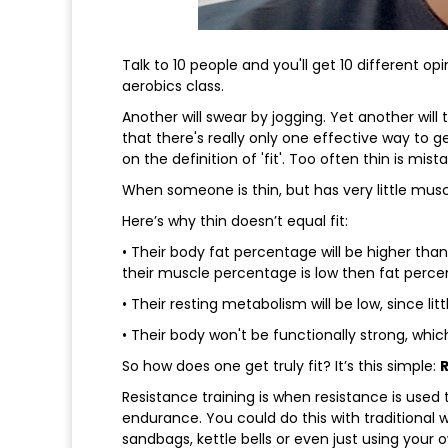
Talk to 10 people and you'll get 10 different opi
aerobics class.
Another will swear by jogging. Yet another will
that there's really only one effective way to get
on the definition of 'fit'. Too often thin is mist
When someone is thin, but has very little muscle
Here’s why thin doesn’t equal fit:
• Their body fat percentage will be higher tha
their muscle percentage is low then fat percen
• Their resting metabolism will be low, since lit
• Their body won't be functionally strong, which 
So how does one get truly fit? It’s this simple:
Resistance training is when resistance is used
endurance. You could do this with traditional 
sandbags, kettle bells or even just using your