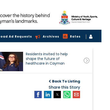
load Ad Requests
Archives
Rates
Residents invited to help
shape the future of
healthcare in Cayman
Back To Listing
Share this Story