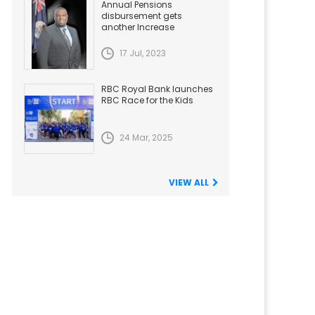
Annual Pensions
disbursement gets
another Increase
17 Jul, 2023
RBC Royal Bank launches
RBC Race for the Kids
24 Mar, 2025
VIEW ALL