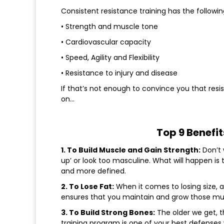
Consistent resistance training has the followin
• Strength and muscle tone
• Cardiovascular capacity
• Speed, Agility and Flexibility
• Resistance to injury and disease
If that’s not enough to convince you that resis
on…
Top 9 Benefit
1. To Build Muscle and Gain Strength:
Don’t 
up’ or look too masculine. What will happen is
and more defined.
2. To Lose Fat:
When it comes to losing size, al
ensures that you maintain and grow those mus
3. To Build Strong Bones:
The older we get, t
training program is one of your best defenses