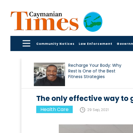
Community Notices
Law Enforcement
Govern
Recharge Your Body: Why
Rest Is One of the Best
Fitness Strategies
The only effective way to g
Health Care
29 Sep, 2021