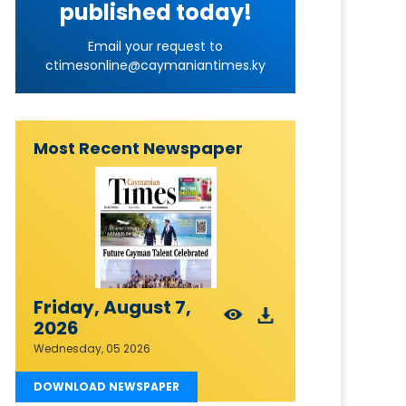
published today!
Email your request to
ctimesonline@caymaniantimes.ky
Most Recent Newspaper
Friday, August 7,
2026
Wednesday, 05 2026
DOWNLOAD NEWSPAPER