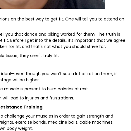
nions on the best way to get fit. One will tell you to attend an
 tell you that dance and biking worked for them. The truth is
 fit. Before I get into the details, it’s important that we agree
aken for fit, and that's not what you should strive for.
 tissue, they aren't truly fit.
n ideal—even though you won't see a lot of fat on them, if
tage will be higher.
tle muscle is present to burn calories at rest.
will lead to injuries and frustrations.
Resistance Training
.
 to challenge your muscles in order to gain strength and
weights, exercise bands, medicine balls, cable machines,
 own body weight.