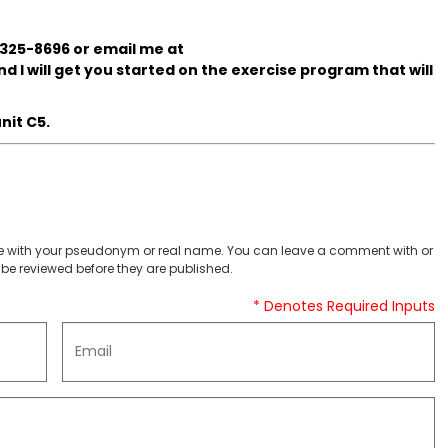
 325-8696 or email me at
d I will get you started on the exercise program that will
nit C5.
 with your pseudonym or real name. You can leave a comment with or
be reviewed before they are published.
* Denotes Required Inputs