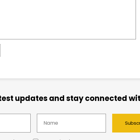
atest updates and stay connected wit
Subsc