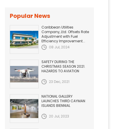
Popular News
Caribbean Utilities
Company, Ltd. Offsets Rate
Adjustment with Fuel
Efficiency Improvement...
08 Jul, 2024
SAFETY DURING THE
CHRISTMAS SEASON 2021.
HAZARDS TO AVIATION
23 Dec, 2021
NATIONAL GALLERY
LAUNCHES THIRD CAYMAN
ISLANDS BIENNIAL
20 Jul, 2023