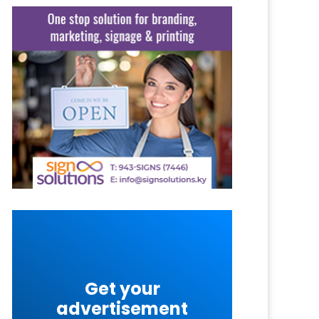
Get your
advertisement