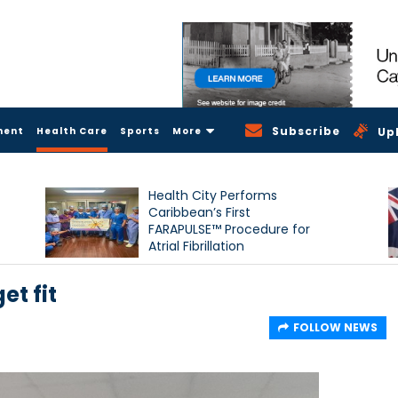
Subscribe
ment
Health Care
Sports
More
Up
Health City Performs
Caribbean’s First
FARAPULSE™ Procedure for
Atrial Fibrillation
et fit
FOLLOW NEWS