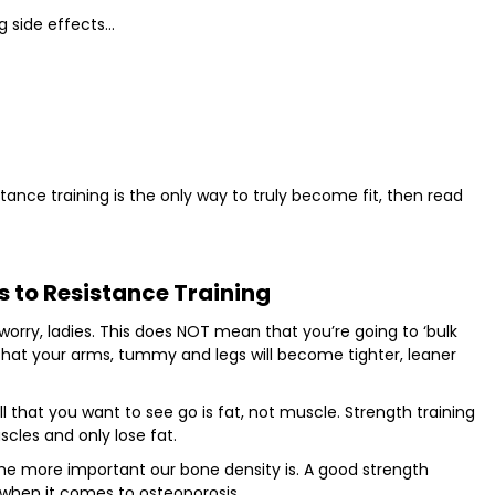
g side effects…
tance training is the only way to truly become fit, then read
s to Resistance Training
worry, ladies. This does NOT mean that you’re going to ‘bulk
 that your arms, tummy and legs will become tighter, leaner
l that you want to see go is fat, not muscle. Strength training
cles and only lose fat.
he more important our bone density is. A good strength
 when it comes to osteoporosis.