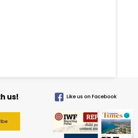
h us!
Like us on Facebook
ribe