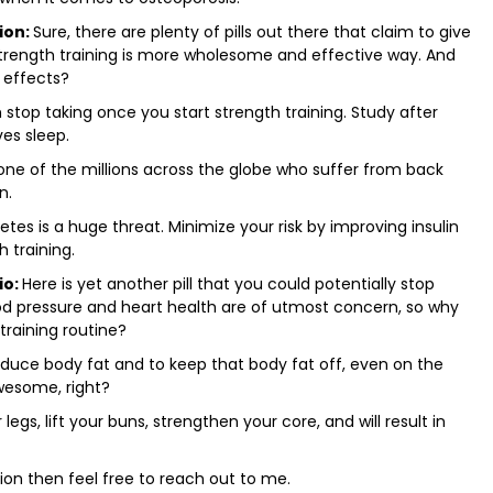
ion:
Sure, there are plenty of pills out there that claim to give
strength training is more wholesome and effective way. And
 effects?
n stop taking once you start strength training. Study after
es sleep.
 one of the millions across the globe who suffer from back
n.
tes is a huge threat. Minimize your risk by improving insulin
h training.
io:
Here is yet another pill that you could potentially stop
lood pressure and heart health are of utmost concern, so why
training routine?
reduce body fat and to keep that body fat off, even on the
awesome, right?
 legs, lift your buns, strengthen your core, and will result in
ion then feel free to reach out to me.