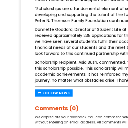
“Scholarships are a fundamental element of 
developing and supporting the talent of the f
Peter N. Thomson Family Foundation continues
Donnette Goddard, Director of Student Life a
received approximately 238 applications for th
we have seen several students fulfill their ac
financial needs of our students and the relie
look forward to this continued partnership wi
Scholarship recipient, Asia Bush, commented, “
this scholarship possible. This scholarship wi
academic achievements. It has reinforced my 
journey, no matter what obstacles arise. Thank
FOLLOW NEWS
Comments (0)
We appreciate your feedback. You can comment here
without entering an email address. All comments will 