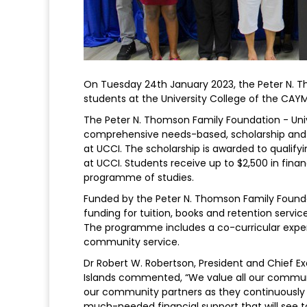
On Tuesday 24th January 2023, the Peter N. T
students at the University College of the CAY
The Peter N. Thomson Family Foundation - Uni
comprehensive needs-based, scholarship and 
at UCCI. The scholarship is awarded to qualify
at UCCI. Students receive up to $2,500 in financ
programme of studies.
Funded by the Peter N. Thomson Family Found
funding for tuition, books and retention serv
The programme includes a co-curricular expe
community service.
Dr Robert W. Robertson, President and Chief E
Islands commented, “We value all our commun
our community partners as they continuously 
much-needed financial support that will see t