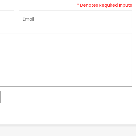
* Denotes Required Inputs