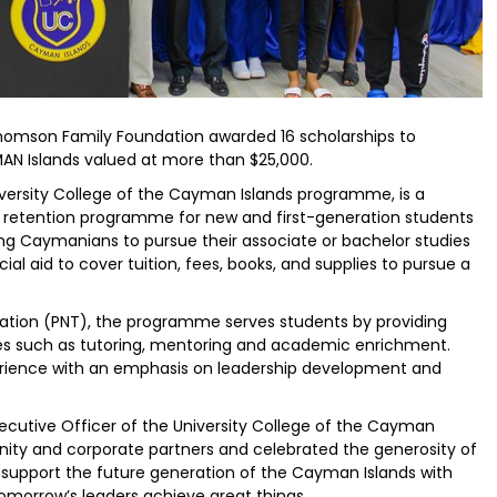
homson Family Foundation awarded 16 scholarships to
MAN Islands valued at more than $25,000.
versity College of the Cayman Islands programme, is a
retention programme for new and first-generation students
ing Caymanians to pursue their associate or bachelor studies
ial aid to cover tuition, fees, books, and supplies to pursue a
ation (PNT), the programme serves students by providing
ices such as tutoring, mentoring and academic enrichment.
rience with an emphasis on leadership development and
xecutive Officer of the University College of the Cayman
ity and corporate partners and celebrated the generosity of
support the future generation of the Cayman Islands with
omorrow’s leaders achieve great things.