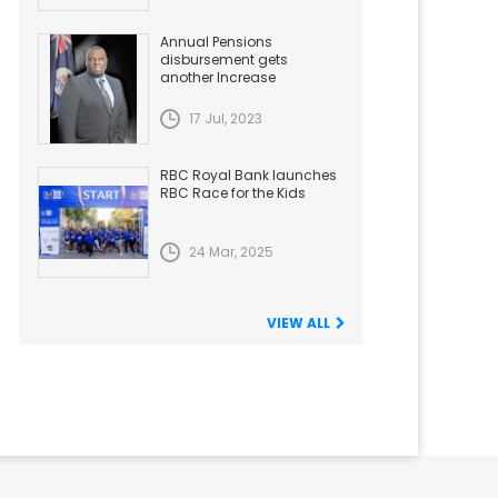
Annual Pensions
disbursement gets
another Increase
17 Jul, 2023
RBC Royal Bank launches
RBC Race for the Kids
24 Mar, 2025
VIEW ALL