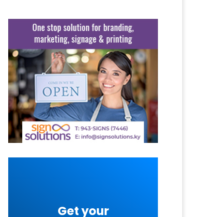
Get your