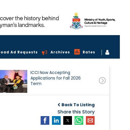
load Ad Requests
Archives
Rates
ICCI Now Accepting
Applications for Fall 2026
Term
Back To Listing
Share this Story