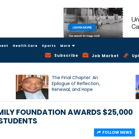
ment
Health Care
Sports
More
Subscribe
Job Market
Up
The Final Chapter: An
Epilogue of Reflection,
Renewal, and Hope
AMILY FOUNDATION AWARDS $25,000
 STUDENTS
FOLLOW NEWS