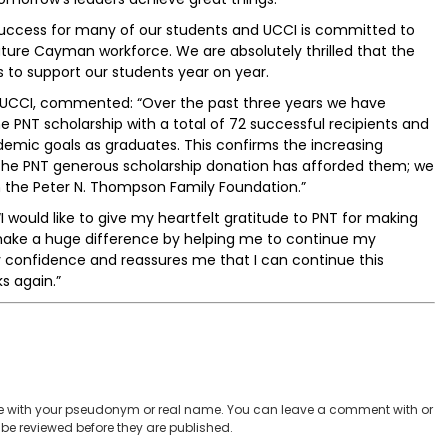
success for many of our students and UCCI is committed to
uture Cayman workforce. We are absolutely thrilled that the
 to support our students year on year.
t UCCI, commented: “Over the past three years we have
e PNT scholarship with a total of 72 successful recipients and
ademic goals as graduates. This confirms the increasing
f the PNT generous scholarship donation has afforded them; we
th the Peter N. Thompson Family Foundation.”
I would like to give my heartfelt gratitude to PNT for making
ll make a huge difference by helping me to continue my
confidence and reassures me that I can continue this
s again.”
 with your pseudonym or real name. You can leave a comment with or
be reviewed before they are published.