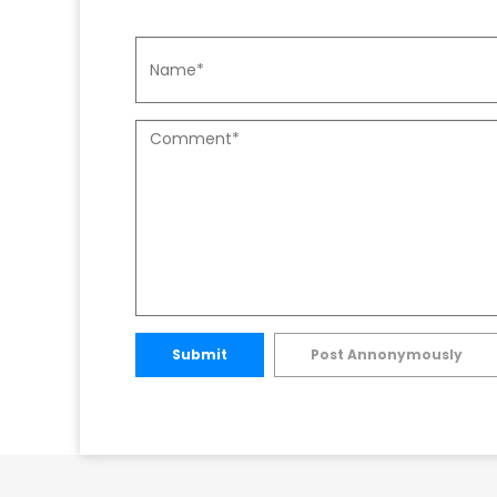
Submit
Post Annonymously