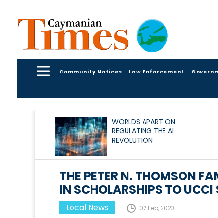
Community Notices
Law Enforcement
Govern
WORLDS APART ON
REGULATING THE AI
REVOLUTION
THE PETER N. THOMSON F
IN SCHOLARSHIPS TO UCCI
Local News
02 Feb, 2023