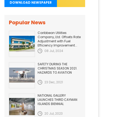
DOWNLOAD NEWSPAPER
Popular News
Caribbean Utilities
Company, Ltd. Offsets Rate
Adjustment with Fuel
Efficiency Improvement...
08 Jul, 2024
SAFETY DURING THE
CHRISTMAS SEASON 2021.
HAZARDS TO AVIATION
23 Dec, 2021
NATIONAL GALLERY
LAUNCHES THIRD CAYMAN
ISLANDS BIENNIAL
20 Jul, 2023