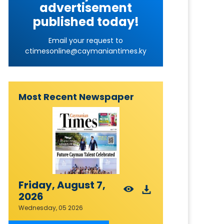
advertisement
published today!
Email your request to
ctimesonline@caymaniantimes.ky
Most Recent Newspaper
Friday, August 7,
2026
Wednesday, 05 2026