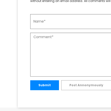
without entering an email address. All comments will 
Submit
Post Annonymously