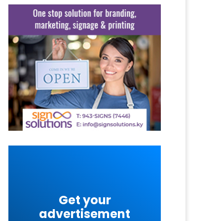
Get your
advertisement