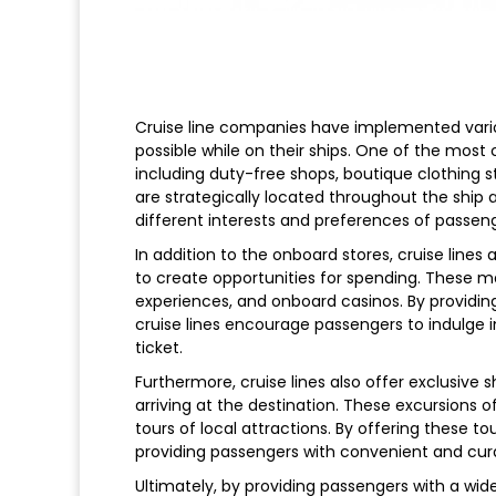
Cruise line companies have implemented vari
possible while on their ships. One of the most
including duty-free shops, boutique clothing s
are strategically located throughout the ship a
different interests and preferences of passeng
In addition to the onboard stores, cruise lines
to create opportunities for spending. These ma
experiences, and onboard casinos. By providing
cruise lines encourage passengers to indulge i
ticket.
Furthermore, cruise lines also offer exclusive
arriving at the destination. These excursions of
tours of local attractions. By offering these to
providing passengers with convenient and cur
Ultimately, by providing passengers with a wi