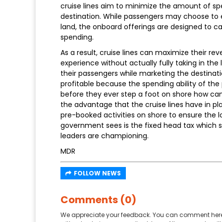
cruise lines aim to minimize the amount of s
destination. While passengers may choose to
land, the onboard offerings are designed to ca
spending.
As a result, cruise lines can maximize their 
experience without actually fully taking in the 
their passengers while marketing the destinatio
profitable because the spending ability of th
before they ever step a foot on shore how can
the advantage that the cruise lines have in pla
pre-booked activities on shore to ensure the l
government sees is the fixed head tax which s
leaders are championing.
MDR
FOLLOW NEWS
Comments (0)
We appreciate your feedback. You can comment here