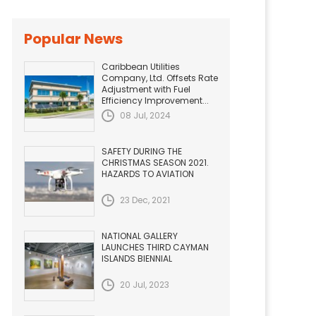
Popular News
Caribbean Utilities
Company, Ltd. Offsets Rate
Adjustment with Fuel
Efficiency Improvement...
08 Jul, 2024
SAFETY DURING THE
CHRISTMAS SEASON 2021.
HAZARDS TO AVIATION
23 Dec, 2021
NATIONAL GALLERY
LAUNCHES THIRD CAYMAN
ISLANDS BIENNIAL
20 Jul, 2023