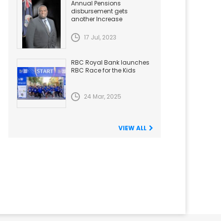
Annual Pensions
disbursement gets
another Increase
17 Jul, 2023
RBC Royal Bank launches
RBC Race for the Kids
24 Mar, 2025
VIEW ALL