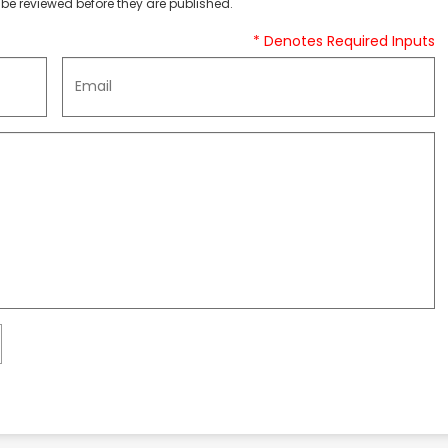
be reviewed before they are published.
* Denotes Required Inputs