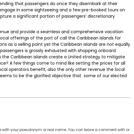
pending that passengers do once they disembark at their
 engage in some sightseeing and a few pre-booked tours on
pture a significant portion of passengers’ discretionary
revenue and provide a seamless and comprehensive vacation
local offerings of the port of call the Caribbean islands for
ns as a selling point yet the Caribbean islands are not equally
e passengers is grossly exhausted with shopping onboard
 the Caribbean islands create a United strategy to mitigate
ce? A few things come to mind like setting the prices for all
ocal operators benefit, also the only other revenue the local
eems to be the glorified objective that some of our elected
 with your pseudonym or real name. You can leave a comment with or