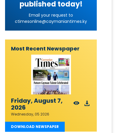
published today!
Email your request to
ctimesonline@caymaniantimes.ky
Most Recent Newspaper
Friday, August 7,
2026
Wednesday, 05 2026
DOWNLOAD NEWSPAPER