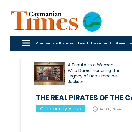
Community Notices
Law Enforcement
Govern
A Tribute to a Woman
Who Dared: Honoring the
Legacy of Hon. Francine
Jackson
THE REAL PIRATES OF THE 
Community Voice
14 Feb, 2024