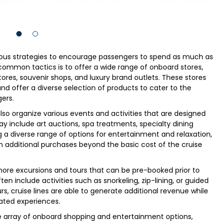
ous strategies to encourage passengers to spend as much as
 common tactics is to offer a wide range of onboard stores,
tores, souvenir shops, and luxury brand outlets. These stores
nd offer a diverse selection of products to cater to the
ers.
 also organize various events and activities that are designed
y include art auctions, spa treatments, specialty dining
 a diverse range of options for entertainment and relaxation,
n additional purchases beyond the basic cost of the cruise
 shore excursions and tours that can be pre-booked prior to
ten include activities such as snorkeling, zip-lining, or guided
urs, cruise lines are able to generate additional revenue while
ated experiences.
de array of onboard shopping and entertainment options,