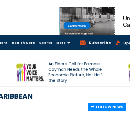
Subscribe
ment
Health Care
Sports
More
Up
An Elder’s Call for Fairness:
Cayman Needs the Whole
Economic Picture, Not Half
the Story
CARIBBEAN
FOLLOW NEWS