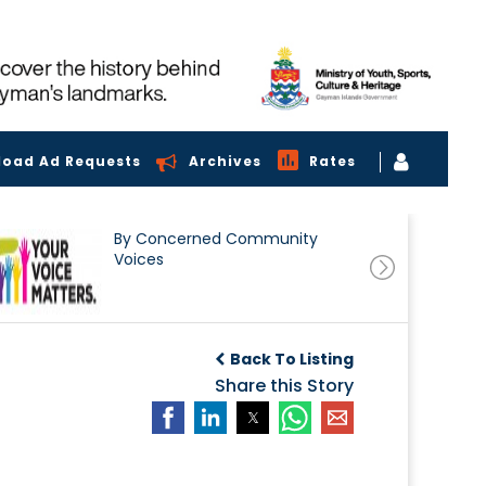
load Ad Requests
Archives
Rates
By Concerned Community
Voices
Back To Listing
Share this Story