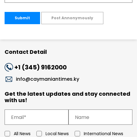
Submit
Post Annonymously
Contact Detail
+1 (345) 9162000
info@caymaniantimes.ky
Get the latest updates and stay connected
with us!
All News
Local News
International News