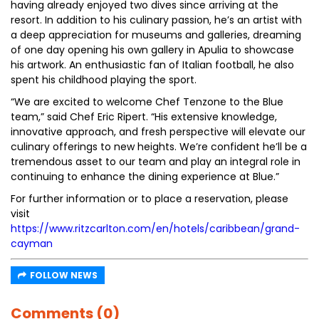
having already enjoyed two dives since arriving at the
resort. In addition to his culinary passion, he’s an artist with
a deep appreciation for museums and galleries, dreaming
of one day opening his own gallery in Apulia to showcase
his artwork. An enthusiastic fan of Italian football, he also
spent his childhood playing the sport.
“We are excited to welcome Chef Tenzone to the Blue
team,” said Chef Eric Ripert. “His extensive knowledge,
innovative approach, and fresh perspective will elevate our
culinary offerings to new heights. We’re confident he’ll be a
tremendous asset to our team and play an integral role in
continuing to enhance the dining experience at Blue.”
For further information or to place a reservation, please
visit
https://www.ritzcarlton.com/en/hotels/caribbean/grand-
cayman
FOLLOW NEWS
Comments (0)