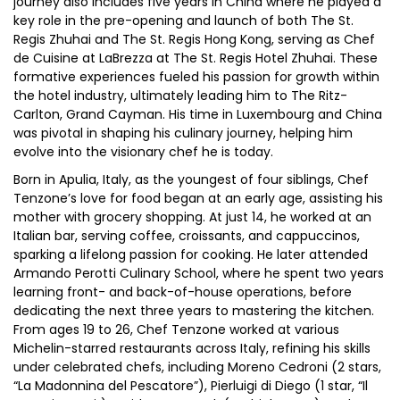
journey also includes five years in China where he played a
key role in the pre-opening and launch of both The St.
Regis Zhuhai and The St. Regis Hong Kong, serving as Chef
de Cuisine at LaBrezza at The St. Regis Hotel Zhuhai. These
formative experiences fueled his passion for growth within
the hotel industry, ultimately leading him to The Ritz-
Carlton, Grand Cayman. His time in Luxembourg and China
was pivotal in shaping his culinary journey, helping him
evolve into the visionary chef he is today.
Born in Apulia, Italy, as the youngest of four siblings, Chef
Tenzone’s love for food began at an early age, assisting his
mother with grocery shopping. At just 14, he worked at an
Italian bar, serving coffee, croissants, and cappuccinos,
sparking a lifelong passion for cooking. He later attended
Armando Perotti Culinary School, where he spent two years
learning front- and back-of-house operations, before
dedicating the next three years to mastering the kitchen.
From ages 19 to 26, Chef Tenzone worked at various
Michelin-starred restaurants across Italy, refining his skills
under celebrated chefs, including Moreno Cedroni (2 stars,
“La Madonnina del Pescatore”), Pierluigi di Diego (1 star, “Il