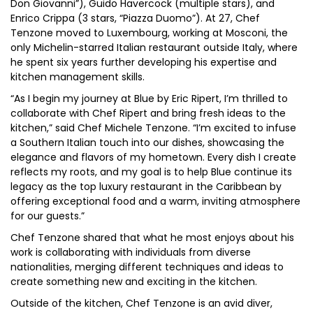
Don Giovanni”), Guido Havercock (multiple stars), and
Enrico Crippa (3 stars, “Piazza Duomo”). At 27, Chef
Tenzone moved to Luxembourg, working at Mosconi, the
only Michelin-starred Italian restaurant outside Italy, where
he spent six years further developing his expertise and
kitchen management skills.
“As I begin my journey at Blue by Eric Ripert, I’m thrilled to
collaborate with Chef Ripert and bring fresh ideas to the
kitchen,” said Chef Michele Tenzone. “I’m excited to infuse
a Southern Italian touch into our dishes, showcasing the
elegance and flavors of my hometown. Every dish I create
reflects my roots, and my goal is to help Blue continue its
legacy as the top luxury restaurant in the Caribbean by
offering exceptional food and a warm, inviting atmosphere
for our guests.”
Chef Tenzone shared that what he most enjoys about his
work is collaborating with individuals from diverse
nationalities, merging different techniques and ideas to
create something new and exciting in the kitchen.
Outside of the kitchen, Chef Tenzone is an avid diver,