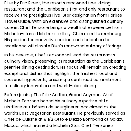
Blue by Eric Ripert, the resort’s renowned fine-dining
restaurant and the Caribbean’s first and only restaurant to
receive the prestigious Five-Star designation from Forbes
Travel Guide. With an extensive and distinguished culinary
career, Chef Tenzone brings a wealth of experience from
Michelin-starred kitchens in Italy, China, and Luxembourg.
His passion for innovative cuisine and dedication to
excellence will elevate Blue’s renowned culinary offerings.
In his new role, Chef Tenzone will lead the restaurant’s
culinary vision, preserving its reputation as the Caribbean’s
premier dining destination. His focus will remain on creating
exceptional dishes that highlight the freshest local and
seasonal ingredients, ensuring a continued commitment
to culinary innovation and world-class dining.
Before joining The Ritz-Carlton, Grand Cayman, Chef
Michele Tenzone honed his culinary expertise at La
Distillerie at Château de Bourglinster, acclaimed as the
world’s Best Vegetarian Restaurant. He previously served as
Chef de Cuisine at 8 1/2 Otto e Mezzo Bombana at Galaxy
Macau, which earned a Michelin Star. Chef Tenzone’s