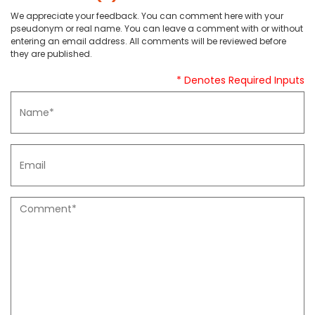
We appreciate your feedback. You can comment here with your
pseudonym or real name. You can leave a comment with or without
entering an email address. All comments will be reviewed before
they are published.
* Denotes Required Inputs