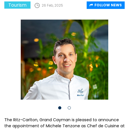
Tourism
FOLLOW NEWS
26 Feb, 2025
The Ritz-Carlton, Grand Cayman is pleased to announce
the appointment of Michele Tenzone as Chef de Cuisine at