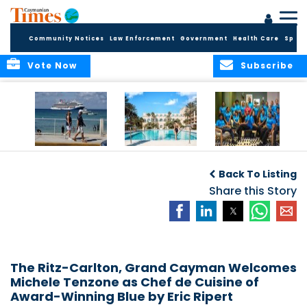
Community Notices
Law Enforcement
Government
Health Care
Sport
Vote Now
Subscribe
Record First Half of
The Ritz-Carlton,
Sixteen young
2026 Delivers
Grand Cayman
Caymanians
D
Back To Listing
Broad Economic
and Four Seasons
welcomed into
Benefits for the
Resort and
Share this Story
2026 Dart
Cayman Islands
Residences
Hospitality
Anguilla earn
Training
inaugural Condé
Programme
Nast Traveller
F
Triple Crown
recognition
The Ritz-Carlton, Grand Cayman Welcomes
Michele Tenzone as Chef de Cuisine of
Award-Winning Blue by Eric Ripert