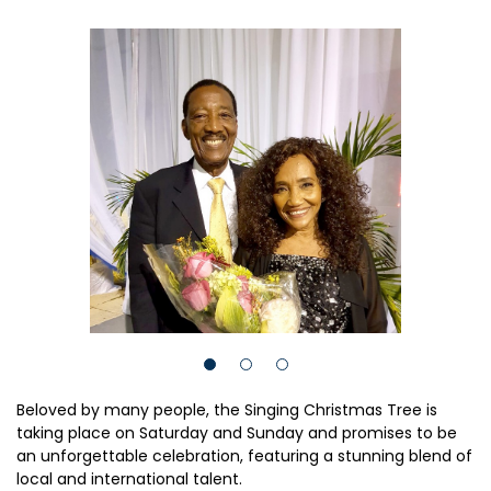
Beloved by many people, the Singing Christmas Tree is
taking place on Saturday and Sunday and promises to be
an unforgettable celebration, featuring a stunning blend of
local and international talent.