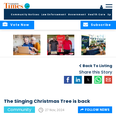
Community Notices
Law Enforcement
Government
Health Care
Sport
Vote Now
Subscribe
ELDER TREASURES:
Cayman First
Cayman’s
A commentary
Continues
Inaugural EcoFest
Back To Listing
Community
to Bring the
Investment in
Share this Story
Community
Health and Youth
Together for
I
Initiatives
Climate Action,
Conservation and
Sustainability
The Singing Christmas Tree is back
Community
FOLLOW NEWS
27 Nov, 2024