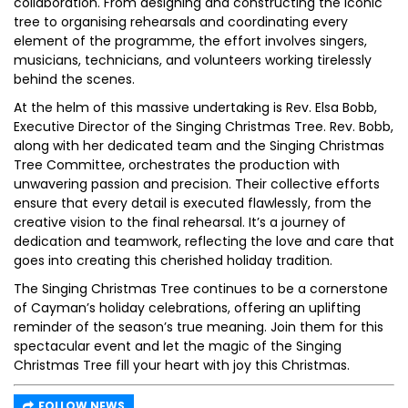
collaboration. From designing and constructing the iconic
tree to organising rehearsals and coordinating every
element of the programme, the effort involves singers,
musicians, technicians, and volunteers working tirelessly
behind the scenes.
At the helm of this massive undertaking is Rev. Elsa Bobb,
Executive Director of the Singing Christmas Tree. Rev. Bobb,
along with her dedicated team and the Singing Christmas
Tree Committee, orchestrates the production with
unwavering passion and precision. Their collective efforts
ensure that every detail is executed flawlessly, from the
creative vision to the final rehearsal. It’s a journey of
dedication and teamwork, reflecting the love and care that
goes into creating this cherished holiday tradition.
The Singing Christmas Tree continues to be a cornerstone
of Cayman’s holiday celebrations, offering an uplifting
reminder of the season’s true meaning. Join them for this
spectacular event and let the magic of the Singing
Christmas Tree fill your heart with joy this Christmas.
FOLLOW NEWS