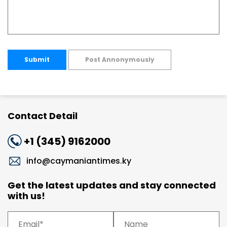
Submit
Post Annonymously
Contact Detail
+1 (345) 9162000
info@caymaniantimes.ky
Get the latest updates and stay connected
with us!