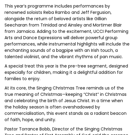
This year’s programme includes performances by
renowned soloists Reba Rambo and Jeff Fergusion,
alongside the return of beloved artists like Gillian
Seecharan from Trinidad and Ainsley and Mortimer Blair
from Jamaica. Adding to the excitement, UCCI Performing
Arts and Dance Expressions will deliver powerful group
performances, while instrumental highlights will include the
enchanting sounds of a bagpipe with an Irish touch, a
talented violinist, and the vibrant rhythms of pan music.
A special treat this year is the pre-tree segment, designed
especially for children, making it a delightful addition for
families to enjoy.
At its core, the Singing Christmas Tree reminds us of the
true meaning of Christmas—keeping “Christ” in Christmas
and celebrating the birth of Jesus Christ. In a time when
the holiday season is often overshadowed by
commercialisation, this event stands as a radiant beacon
of faith, hope, and unity.
Pastor Torrance Bobb, Director of the Singing Christmas