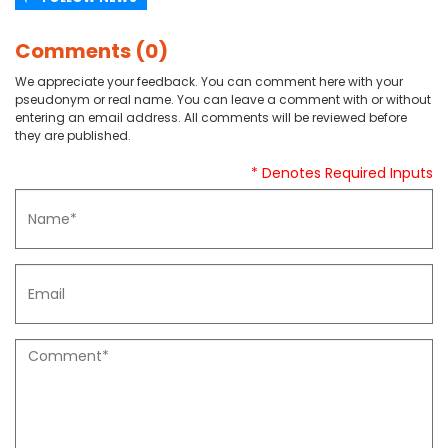
Comments (0)
We appreciate your feedback. You can comment here with your
pseudonym or real name. You can leave a comment with or without
entering an email address. All comments will be reviewed before
they are published.
* Denotes Required Inputs