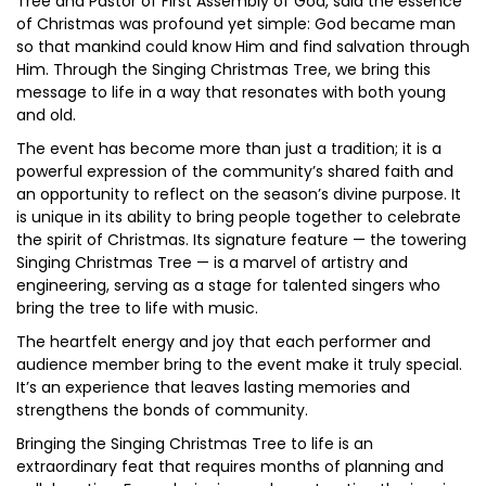
Tree and Pastor of First Assembly of God, said the essence
of Christmas was profound yet simple: God became man
so that mankind could know Him and find salvation through
Him. Through the Singing Christmas Tree, we bring this
message to life in a way that resonates with both young
and old.
The event has become more than just a tradition; it is a
powerful expression of the community’s shared faith and
an opportunity to reflect on the season’s divine purpose. It
is unique in its ability to bring people together to celebrate
the spirit of Christmas. Its signature feature — the towering
Singing Christmas Tree — is a marvel of artistry and
engineering, serving as a stage for talented singers who
bring the tree to life with music.
The heartfelt energy and joy that each performer and
audience member bring to the event make it truly special.
It’s an experience that leaves lasting memories and
strengthens the bonds of community.
Bringing the Singing Christmas Tree to life is an
extraordinary feat that requires months of planning and