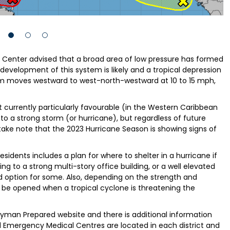
e Center advised that a broad area of low pressure has formed
development of this system is likely and a tropical depression
em moves westward to west-north-westward at 10 to 15 mph,
 currently particularly favourable (in the Western Caribbean
nto a strong storm (or hurricane), but regardless of future
ake note that the 2023 Hurricane Season is showing signs of
idents includes a plan for where to shelter in a hurricane if
ng to a strong multi-story office building, or a well elevated
d option for some. Also, depending on the strength and
l be opened when a tropical cyclone is threatening the
Cayman Prepared website and there is additional information
 Emergency Medical Centres are located in each district and