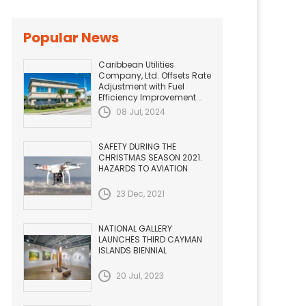
Popular News
Caribbean Utilities
Company, Ltd. Offsets Rate
Adjustment with Fuel
Efficiency Improvement...
08 Jul, 2024
SAFETY DURING THE
CHRISTMAS SEASON 2021.
HAZARDS TO AVIATION
23 Dec, 2021
NATIONAL GALLERY
LAUNCHES THIRD CAYMAN
ISLANDS BIENNIAL
20 Jul, 2023