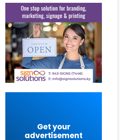
Get your
advertisement