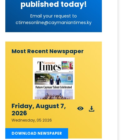
published today!
Email your request to
ctimesonline@caymaniantimes.ky
Most Recent Newspaper
Friday, August 7,
2026
Wednesday, 05 2026
DOWNLOAD NEWSPAPER