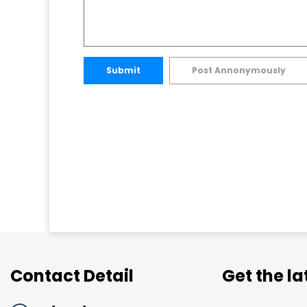
Submit
Post Annonymously
Contact Detail
Get the l