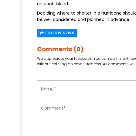
on each Island.
Deciding where to shelter in a hurricane shoul
be well considered and planned in advance.
FOLLOW NEWS
Comments (0)
We appreciate your feedback. You can comment here
without entering an email address. All comments will 