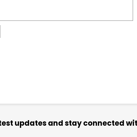
atest updates and stay connected wit