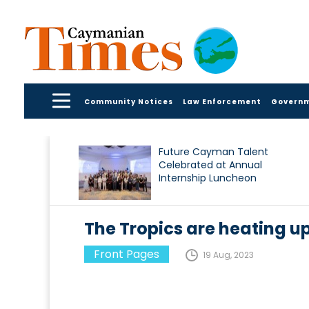
Community Notices
Law Enforcement
Govern
Future Cayman Talent
Celebrated at Annual
Internship Luncheon
The Tropics are heating u
Front Pages
19 Aug, 2023