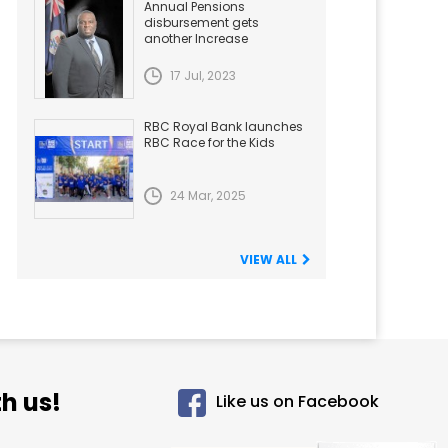
Annual Pensions
disbursement gets
another Increase
17 Jul, 2023
RBC Royal Bank launches
RBC Race for the Kids
24 Mar, 2025
VIEW ALL
h us!
Like us on Facebook