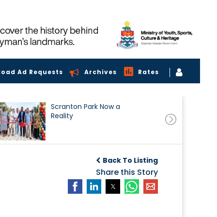
load Ad Requests
Archives
Rates
Scranton Park Now a
Reality
Back To Listing
Share this Story