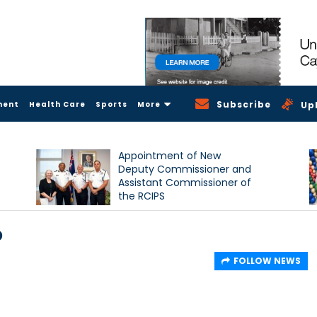
Subscribe
ment
Health Care
Sports
More
Up
Appointment of New
Deputy Commissioner and
Assistant Commissioner of
the RCIPS
p
FOLLOW NEWS