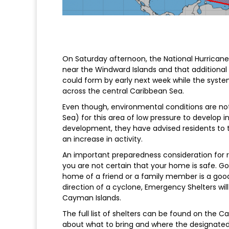
On Saturday afternoon, the National Hurrican
near the Windward Islands and that additional 
could form by early next week while the syst
across the central Caribbean Sea.
Even though, environmental conditions are not
Sea) for this area of low pressure to develop i
development, they have advised residents to t
an increase in activity.
An important preparedness consideration for res
you are not certain that your home is safe. Goi
home of a friend or a family member is a goo
direction of a cyclone, Emergency Shelters wil
Cayman Islands.
The full list of shelters can be found on the 
about what to bring and where the designated