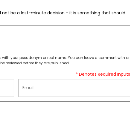
d not be a last-minute decision - it is something that should
 with your pseudonym or real name. You can leave a comment with or
be reviewed before they are published.
* Denotes Required Inputs