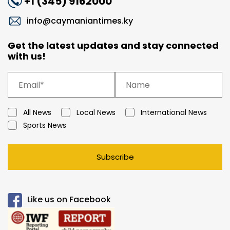
+1 (345) 9162000
info@caymaniantimes.ky
Get the latest updates and stay connected
with us!
All News
Local News
International News
Sports News
Subscribe
Like us on Facebook