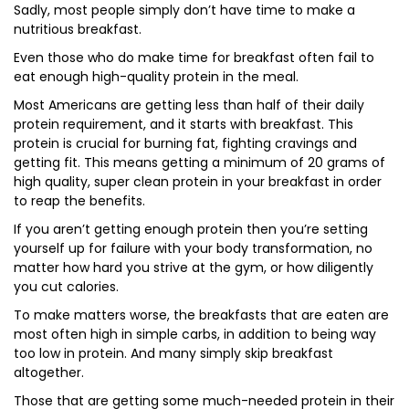
Sadly, most people simply don’t have time to make a
nutritious breakfast.
Even those who do make time for breakfast often fail to
eat enough high-quality protein in the meal.
Most Americans are getting less than half of their daily
protein requirement, and it starts with breakfast. This
protein is crucial for burning fat, fighting cravings and
getting fit. This means getting a minimum of 20 grams of
high quality, super clean protein in your breakfast in order
to reap the benefits.
If you aren’t getting enough protein then you’re setting
yourself up for failure with your body transformation, no
matter how hard you strive at the gym, or how diligently
you cut calories.
To make matters worse, the breakfasts that are eaten are
most often high in simple carbs, in addition to being way
too low in protein. And many simply skip breakfast
altogether.
Those that are getting some much-needed protein in their