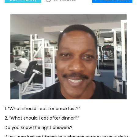
1. “What should I eat for breakfast?”
2. “What should I eat after dinner?”
Do you know the right answers?