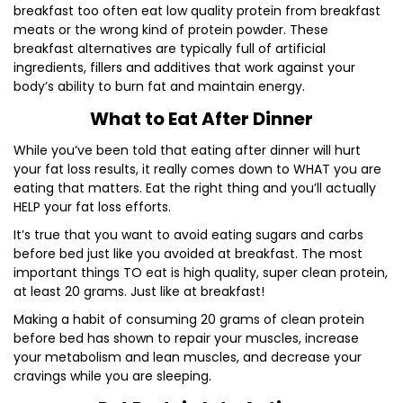
breakfast too often eat low quality protein from breakfast
meats or the wrong kind of protein powder. These
breakfast alternatives are typically full of artificial
ingredients, fillers and additives that work against your
body’s ability to burn fat and maintain energy.
What to Eat After Dinner
While you’ve been told that eating after dinner will hurt
your fat loss results, it really comes down to WHAT you are
eating that matters. Eat the right thing and you’ll actually
HELP your fat loss efforts.
It’s true that you want to avoid eating sugars and carbs
before bed just like you avoided at breakfast. The most
important things TO eat is high quality, super clean protein,
at least 20 grams. Just like at breakfast!
Making a habit of consuming 20 grams of clean protein
before bed has shown to repair your muscles, increase
your metabolism and lean muscles, and decrease your
cravings while you are sleeping.