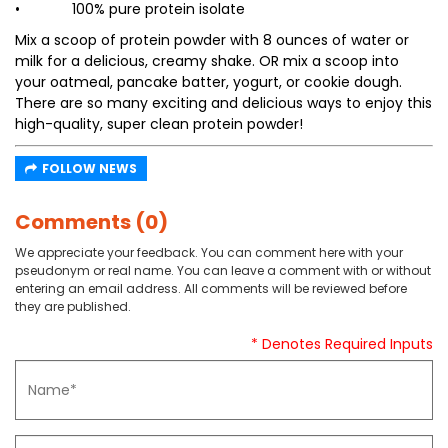
• 100% pure protein isolate
Mix a scoop of protein powder with 8 ounces of water or
milk for a delicious, creamy shake. OR mix a scoop into
your oatmeal, pancake batter, yogurt, or cookie dough.
There are so many exciting and delicious ways to enjoy this
high-quality, super clean protein powder!
FOLLOW NEWS
Comments (0)
We appreciate your feedback. You can comment here with your
pseudonym or real name. You can leave a comment with or without
entering an email address. All comments will be reviewed before
they are published.
* Denotes Required Inputs