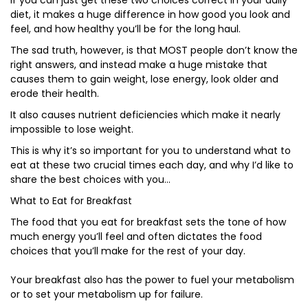
If you can just get these two choices correct in your daily
diet, it makes a huge difference in how good you look and
feel, and how healthy you’ll be for the long haul.
The sad truth, however, is that MOST people don’t know the
right answers, and instead make a huge mistake that
causes them to gain weight, lose energy, look older and
erode their health.
It also causes nutrient deficiencies which make it nearly
impossible to lose weight.
This is why it’s so important for you to understand what to
eat at these two crucial times each day, and why I’d like to
share the best choices with you…
What to Eat for Breakfast
The food that you eat for breakfast sets the tone of how
much energy you’ll feel and often dictates the food
choices that you’ll make for the rest of your day.
Your breakfast also has the power to fuel your metabolism
or to set your metabolism up for failure.