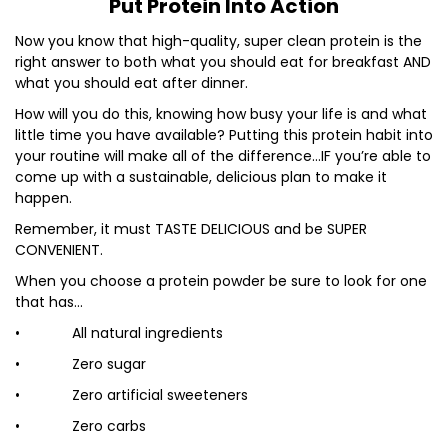
Put Protein Into Action
Now you know that high-quality, super clean protein is the
right answer to both what you should eat for breakfast AND
what you should eat after dinner.
How will you do this, knowing how busy your life is and what
little time you have available? Putting this protein habit into
your routine will make all of the difference…IF you’re able to
come up with a sustainable, delicious plan to make it
happen.
Remember, it must TASTE DELICIOUS and be SUPER
CONVENIENT.
When you choose a protein powder be sure to look for one
that has…
• All natural ingredients
• Zero sugar
• Zero artificial sweeteners
• Zero carbs