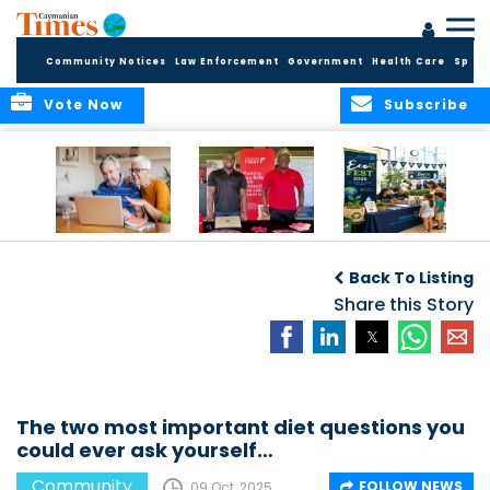
Community Notices
Law Enforcement
Government
Health Care
Sport
Vote Now
Subscribe
ELDER TREASURES:
Cayman First
Cayman’s
A commentary
Continues
Inaugural EcoFest
Back To Listing
Community
to Bring the
Investment in
Share this Story
Community
Health and Youth
Together for
I
Initiatives
Climate Action,
Conservation and
Sustainability
The two most important diet questions you
could ever ask yourself…
Community
FOLLOW NEWS
09 Oct, 2025