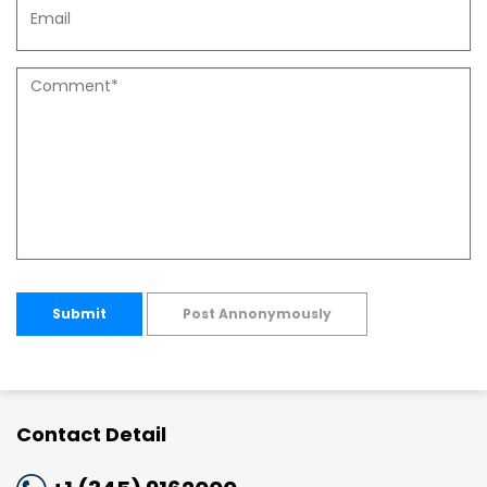
Submit
Post Annonymously
Contact Detail