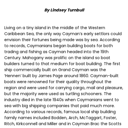
By Lindsey Turnbull
Living on a tiny island in the middle of the Western
Caribbean Sea, the only way Cayman’s early settlors could
envision their fortunes being made was by sea. According
to records, Caymanians began building boats for both
trading and fishing as Cayman headed into the 19th
Century. Mahogany was prolific on the island so boat
builders turned to that medium for boat building. The first
ship commercially built on Grand Cayman was the
‘Hennen’ built by James Page around 1860. Cayman-built
boats were renowned for their quality throughout the
region and were used for carrying cargo, mail and pleasure,
but the majority were used as turtling schooners. The
industry died in the late 1940s when Caymanians went to
sea with big shipping companies that paid much more.
According to various records, famous local ship building
family names included Bodden, Arch, McTaggart, Foster,
Ritch, Kirkconnell and Miller and in Cayman Brac the Scotts