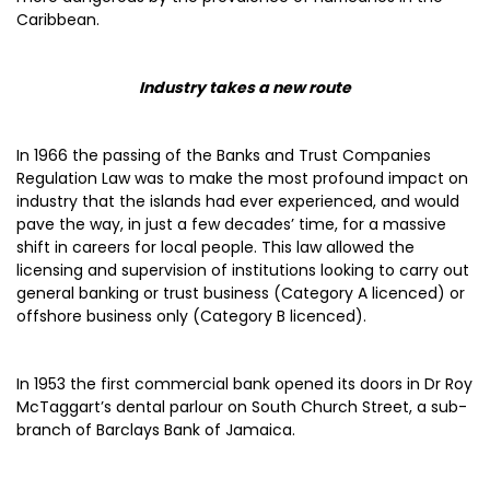
Caribbean.
Industry takes a new route
In 1966 the passing of the Banks and Trust Companies
Regulation Law was to make the most profound impact on
industry that the islands had ever experienced, and would
pave the way, in just a few decades’ time, for a massive
shift in careers for local people. This law allowed the
licensing and supervision of institutions looking to carry out
general banking or trust business (Category A licenced) or
offshore business only (Category B licenced).
In 1953 the first commercial bank opened its doors in Dr Roy
McTaggart’s dental parlour on South Church Street, a sub-
branch of Barclays Bank of Jamaica.