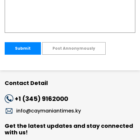
Submit
Post Annonymously
Contact Detail
+1 (345) 9162000
info@caymaniantimes.ky
Get the latest updates and stay connected
with us!