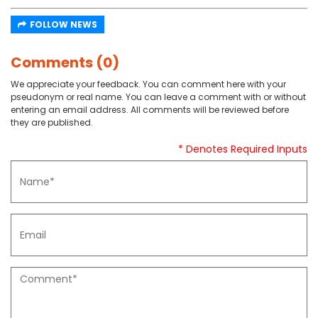
FOLLOW NEWS
Comments (0)
We appreciate your feedback. You can comment here with your
pseudonym or real name. You can leave a comment with or without
entering an email address. All comments will be reviewed before
they are published.
* Denotes Required Inputs