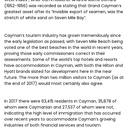
(1952–1956) was recorded as stating that Grand Cayman’s
greatest asset after its “invisible export of seamen, was the
stretch of white sand on Seven Mile Bay”.
Cayman’s tourism industry has grown tremendously since
the early legislation as passed, with Seven Mile Beach being
voted one of the best beaches in the world in recent years,
proving those early commissioners correct in their
assessments. Some of the world’s top hotels and resorts
have accommodation in Cayman, with both the Hilton and
Hyatt brands slated for development here in the near
future. The more than two million visitors to Cayman (as at
the end of 2017) would most certainly also agree.
In 2017 there were 63,415 residents in Cayman, 35,878 of
whom were Caymanian and 27,537 of whom were not,
indicating the high level of immigration that has occurred
over recent years to accommodate Cayman’s growing
industries of both financial services and tourism.