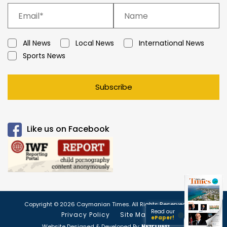
All News
Local News
International News
Sports News
Subscribe
Like us on Facebook
Copyright © 2026 Caymanian Times. All Rights Reserved.
Read our
Privacy Policy
Site Map
ePaper!
Website Designed & Developed By: