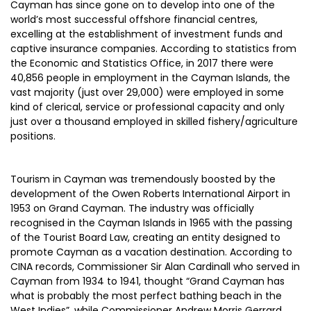
Cayman has since gone on to develop into one of the
world’s most successful offshore financial centres,
excelling at the establishment of investment funds and
captive insurance companies. According to statistics from
the Economic and Statistics Office, in 2017 there were
40,856 people in employment in the Cayman Islands, the
vast majority (just over 29,000) were employed in some
kind of clerical, service or professional capacity and only
just over a thousand employed in skilled fishery/agriculture
positions.
Tourism in Cayman was tremendously boosted by the
development of the Owen Roberts International Airport in
1953 on Grand Cayman. The industry was officially
recognised in the Cayman Islands in 1965 with the passing
of the Tourist Board Law, creating an entity designed to
promote Cayman as a vacation destination. According to
CINA records, Commissioner Sir Alan Cardinall who served in
Cayman from 1934 to 1941, thought “Grand Cayman has
what is probably the most perfect bathing beach in the
West Indies”, while Commissioner Andrew Morris Gerrard