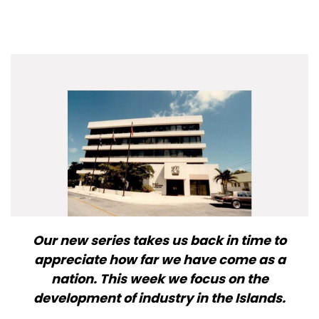
Our new series takes us back in time to
appreciate how far we have come as a
nation. This week we focus on the
development of industry in the Islands.