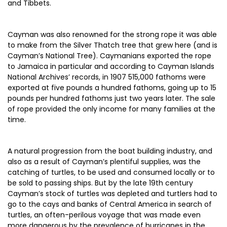
and Tibbets.
Cayman was also renowned for the strong rope it was able
to make from the Silver Thatch tree that grew here (and is
Cayman’s National Tree). Caymanians exported the rope
to Jamaica in particular and according to Cayman Islands
National Archives’ records, in 1907 515,000 fathoms were
exported at five pounds a hundred fathoms, going up to 15
pounds per hundred fathoms just two years later. The sale
of rope provided the only income for many families at the
time.
A natural progression from the boat building industry, and
also as a result of Cayman’s plentiful supplies, was the
catching of turtles, to be used and consumed locally or to
be sold to passing ships. But by the late 19th century
Cayman’s stock of turtles was depleted and turtlers had to
go to the cays and banks of Central America in search of
turtles, an often-perilous voyage that was made even
more dangerous by the prevalence of hurricanes in the