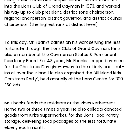
Being a self-confessed people person, he was inducted
into the Lions Club of Grand Cayman in 1973, and worked
his way up to club president, district zone chairperson,
regional chairperson, district governor, and district council
chairperson (the highest rank at district level).
To this day, Mr. Ebanks carries on his work serving the less
fortunate through the Lions Club of Grand Cayman. He is
also a member of the Caymanian Status & Permanent
Residency Board. For 42 years, Mr. Ebanks shopped overseas
for the Christmas Day give-a-way to the elderly and shut-
ins all over the island. He also organised the “All Island Kids
Christmas Party”, held annually at the Lions Centre for 300-
350 kids.
Mr. Ebanks feeds the residents at the Pines Retirement
Home two or three times a year. He also collects donated
goods from Kirk’s Supermarket, for the Lions Food Pantry
storage, delivering food packages to the less fortunate
elderly each month.