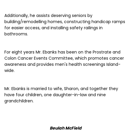
Additionally, he assists deserving seniors by
building/remodelling homes, constructing handicap ramps
for easier access, and installing safety railings in
bathrooms.
For eight years Mr. Ebanks has been on the Prostrate and
Colon Cancer Events Committee, which promotes cancer
awareness and provides men's health screenings Island-
wide.
Mr. Ebanks is married to wife, Sharon, and together they
have four children, one daughter-in-law and nine
grandchildren.
Beulah McField