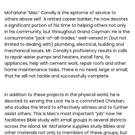
McFarlane “Mac” Conolly is the epitome of service to
others above self. A retired career banker, he now devotes
a significant portion of his time to helping others not only
in his community, but throughout Grand Cayman. He is the
consummate “jack-of-all-trades,” well-versed in (but not
limited to dealing with) plumbing, electrical, building and
mechanical issues. Mr. Conolly’s proficiency results in calls
to repair water pumps and heaters, install fans, fix
appliances, help with cement work, repair roofs and other
home maintenance tasks. There is no need, large or small,
that he will not tackle and successfully complete.
In addition to these projects in the physical world, he is
devoted to serving the Lord. He is a committed Christian,
who studies the Word to effectively witness and to further
assist others. This is Mac’s most important “job” now. He
facilitates Bible study with small groups in several districts
across the island. Mr. McFarlane supplies study Bibles and
other materials not only to members of these groups, but