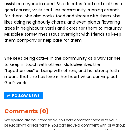
assisting anyone in need. She donates food and clothes to
good causes, visits shut-ins community, running errands
for them. She also cooks food and shares with them. She
likes doing neighbourly chores; and even plants flowering
trees in neighbours’ yards and cares for them to maturity.
Ms Idalee sometimes stays overnight with friends to keep
them company or help care for them.
She sees being active in the community as a way for her
to keep in touch with others. Ms Idalee likes the
“togetherness” of being with others, and her strong faith
means that she has love in her heart when carrying out
God’s work.
FOLLOW NEWS
Comments (0)
We appreciate your feedback. You can comment here with your
pseudonym or real name. You can leave a comment with or without