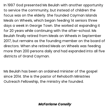
In 1997 God presented Ms Beulah with another opportunity
to service the community, but instead of children the
focus was on the elderly. She founded Cayman Islands
Meals on Wheels, which began feeding 14 seniors three
days a week in George Town. She worked at expanding it
for 20 years while continuing with the after-school. Ms
Beulah finally retired from Meals on Wheels in September
2017, but remains as the founding member on the board of
directors. When she retired Meals on Wheels was feeding
more than 200 persons daily and had expanded into all five
districts of Grand Cayman.
Ms Beulah has been an ordained minister of the gospel
since 2014. She is the pastor of Rehoboth Ministries
Outreach Fellowship, the ministry she founded.
McFarlane Conolly