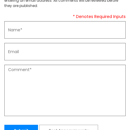
entering an email address. All comments will be reviewed before
they are published.
* Denotes Required Inputs