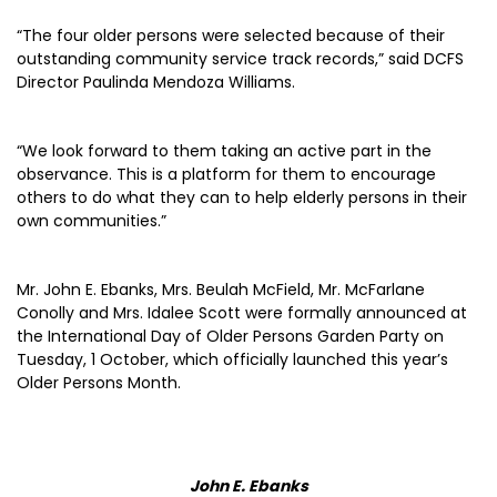
“The four older persons were selected because of their
outstanding community service track records,” said DCFS
Director Paulinda Mendoza Williams.
“We look forward to them taking an active part in the
observance. This is a platform for them to encourage
others to do what they can to help elderly persons in their
own communities.”
Mr. John E. Ebanks, Mrs. Beulah McField, Mr. McFarlane
Conolly and Mrs. Idalee Scott were formally announced at
the International Day of Older Persons Garden Party on
Tuesday, 1 October, which officially launched this year’s
Older Persons Month.
John E. Ebanks