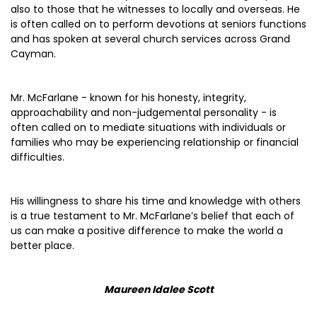
also to those that he witnesses to locally and overseas. He
is often called on to perform devotions at seniors functions
and has spoken at several church services across Grand
Cayman.
Mr. McFarlane - known for his honesty, integrity,
approachability and non-judgemental personality - is
often called on to mediate situations with individuals or
families who may be experiencing relationship or financial
difficulties.
His willingness to share his time and knowledge with others
is a true testament to Mr. McFarlane’s belief that each of
us can make a positive difference to make the world a
better place.
Maureen Idalee Scott