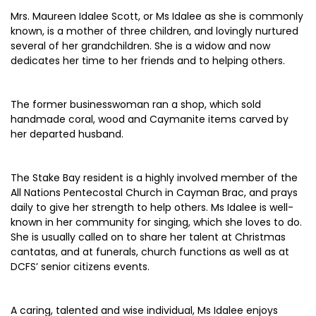
Mrs. Maureen Idalee Scott, or Ms Idalee as she is commonly
known, is a mother of three children, and lovingly nurtured
several of her grandchildren. She is a widow and now
dedicates her time to her friends and to helping others.
The former businesswoman ran a shop, which sold
handmade coral, wood and Caymanite items carved by
her departed husband.
The Stake Bay resident is a highly involved member of the
All Nations Pentecostal Church in Cayman Brac, and prays
daily to give her strength to help others. Ms Idalee is well-
known in her community for singing, which she loves to do.
She is usually called on to share her talent at Christmas
cantatas, and at funerals, church functions as well as at
DCFS’ senior citizens events.
A caring, talented and wise individual, Ms Idalee enjoys