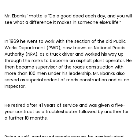
Mr. Ebanks’ motto is “Do a good deed each day, and you will
see what a difference it makes in someone else’s life.”
In 1969 he went to work with the section of the old Public
Works Department (PWD), now known as National Roads
Authority (NRA), as a truck driver and worked his way up
through the ranks to become an asphalt plant operator. He
then became supervisor of the roads construction with
more than 100 men under his leadership. Mr. Ebanks also
served as superintendent of roads construction and as an
inspector.
He retired after 41 years of service and was given a five-
year contract as a troubleshooter followed by another for
a further 18 months.