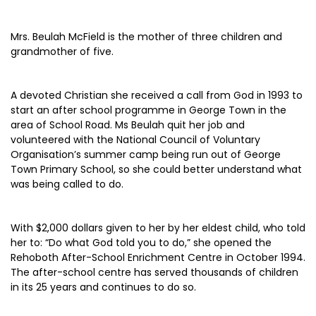
Mrs. Beulah McField is the mother of three children and
grandmother of five.
A devoted Christian she received a call from God in 1993 to
start an after school programme in George Town in the
area of School Road. Ms Beulah quit her job and
volunteered with the National Council of Voluntary
Organisation’s summer camp being run out of George
Town Primary School, so she could better understand what
was being called to do.
With $2,000 dollars given to her by her eldest child, who told
her to: “Do what God told you to do,” she opened the
Rehoboth After-School Enrichment Centre in October 1994.
The after-school centre has served thousands of children
in its 25 years and continues to do so.