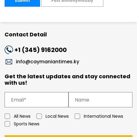
Submit
Post Annonymously
Contact Detail
+1 (345) 9162000
info@caymaniantimes.ky
Get the latest updates and stay connected
with us!
All News
Local News
International News
Sports News