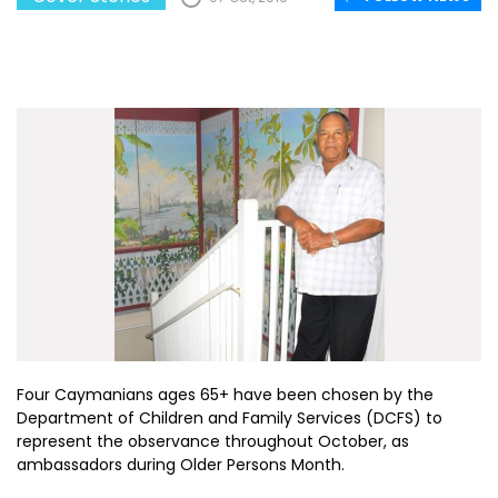
Four Caymanians ages 65+ have been chosen by the
Department of Children and Family Services (DCFS) to
represent the observance throughout October, as
ambassadors during Older Persons Month.