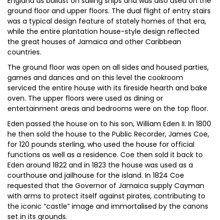
England as ballast on sailing ships and was also used on the
ground floor and upper floors. The dual flight of entry stairs
was a typical design feature of stately homes of that era,
while the entire plantation house-style design reflected
the great houses of Jamaica and other Caribbean
countries.
The ground floor was open on all sides and housed parties,
games and dances and on this level the cookroom
serviced the entire house with its fireside hearth and bake
oven. The upper floors were used as dining or
entertainment areas and bedrooms were on the top floor.
Eden passed the house on to his son, William Eden II. In 1800
he then sold the house to the Public Recorder, James Coe,
for 120 pounds sterling, who used the house for official
functions as well as a residence. Coe then sold it back to
Eden around 1822 and in 1823 the house was used as a
courthouse and jailhouse for the island. In 1824 Coe
requested that the Governor of Jamaica supply Cayman
with arms to protect itself against pirates, contributing to
the iconic “castle” image and immortalised by the canons
set in its grounds.