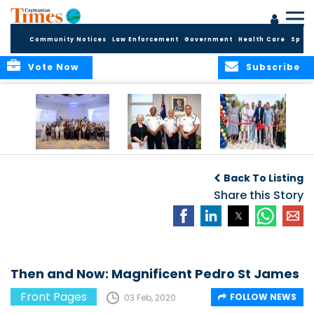
Community Notices
Law Enforcement
Government
Health Care
Sport
Vote Now
Subscribe
Future Cayman
Appointment of
Scranton Park Now
Talent Celebrated
New Deputy
a Reality
Back To Listing
at Annual
Commissioner
Internship
and Assistant
Share this Story
Luncheon
Commissioner of
the RCIPS
Then and Now: Magnificent Pedro St James
Front Pages
FOLLOW NEWS
03 Feb, 2020