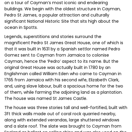
on a tour of Cayman’s most iconic and endearing
buildings. We begin with the oldest structure in Cayman,
Pedro St James, a popular attraction and culturally
significant National Historic Site that sits high about the
ocean in Spotts.
Legends, superstitions and stories surround the
magnificent Pedro St James Great House, one of which is
that it was built in 1631 by a Spanish settlor named Pedro
Gomez sent to Cayman from Jamaica to colonise
Cayman, hence the ‘Pedro’ aspect to its name. But the
original Great House was actually built in 1780 by an
Englishman called William Eden who came to Cayman in
1765 from Jamaica with his second wife, Elizabeth Clark,
and, using slave labour, built a spacious home for the two
of them, while farming the adjoining land as a plantation.
The house was named St James Castle.
The house was three stories tall and well-fortified, built with
3ft thick walls made out of coral rock quarried nearby,
along with extended verandas, large shuttered windows
and a slate roof. The slate was brought to Cayman from