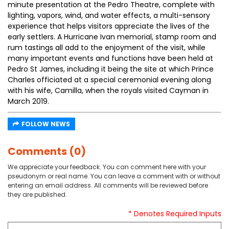
minute presentation at the Pedro Theatre, complete with
lighting, vapors, wind, and water effects, a multi-sensory
experience that helps visitors appreciate the lives of the
early settlers. A Hurricane Ivan memorial, stamp room and
rum tastings all add to the enjoyment of the visit, while
many important events and functions have been held at
Pedro St James, including it being the site at which Prince
Charles officiated at a special ceremonial evening along
with his wife, Camilla, when the royals visited Cayman in
March 2019.
FOLLOW NEWS
Comments (0)
We appreciate your feedback. You can comment here with your
pseudonym or real name. You can leave a comment with or without
entering an email address. All comments will be reviewed before
they are published.
* Denotes Required Inputs