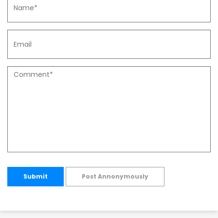
Submit
Post Annonymously