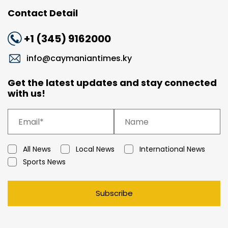
Contact Detail
+1 (345) 9162000
info@caymaniantimes.ky
Get the latest updates and stay connected
with us!
All News
Local News
International News
Sports News
Subscribe