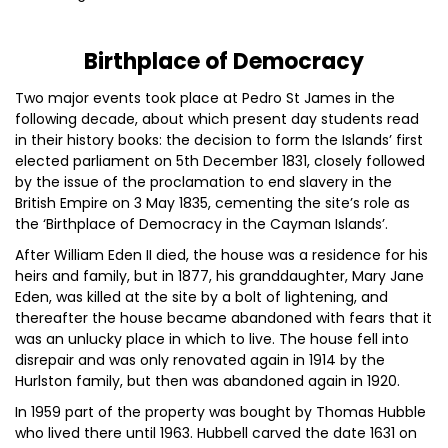
Birthplace of Democracy
Two major events took place at Pedro St James in the
following decade, about which present day students read
in their history books: the decision to form the Islands’ first
elected parliament on 5th December 1831, closely followed
by the issue of the proclamation to end slavery in the
British Empire on 3 May 1835, cementing the site’s role as
the ‘Birthplace of Democracy in the Cayman Islands’.
After William Eden II died, the house was a residence for his
heirs and family, but in 1877, his granddaughter, Mary Jane
Eden, was killed at the site by a bolt of lightening, and
thereafter the house became abandoned with fears that it
was an unlucky place in which to live. The house fell into
disrepair and was only renovated again in 1914 by the
Hurlston family, but then was abandoned again in 1920.
In 1959 part of the property was bought by Thomas Hubble
who lived there until 1963. Hubbell carved the date 1631 on