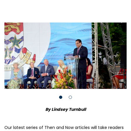
By Lindsey Turnbull
Our latest series of Then and Now articles will take readers