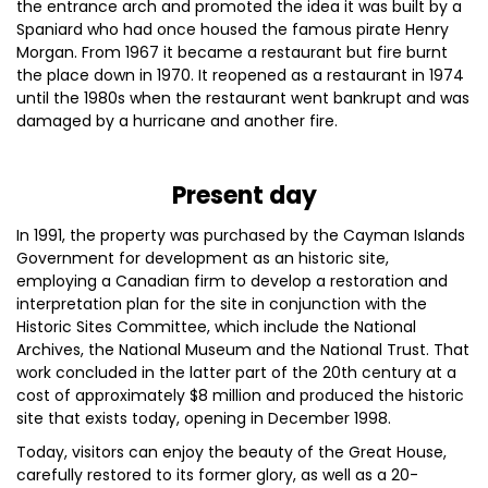
the entrance arch and promoted the idea it was built by a
Spaniard who had once housed the famous pirate Henry
Morgan. From 1967 it became a restaurant but fire burnt
the place down in 1970. It reopened as a restaurant in 1974
until the 1980s when the restaurant went bankrupt and was
damaged by a hurricane and another fire.
Present day
In 1991, the property was purchased by the Cayman Islands
Government for development as an historic site,
employing a Canadian firm to develop a restoration and
interpretation plan for the site in conjunction with the
Historic Sites Committee, which include the National
Archives, the National Museum and the National Trust. That
work concluded in the latter part of the 20th century at a
cost of approximately $8 million and produced the historic
site that exists today, opening in December 1998.
Today, visitors can enjoy the beauty of the Great House,
carefully restored to its former glory, as well as a 20-