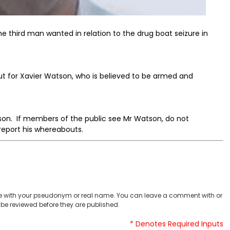
e third man wanted in relation to the drug boat seizure in
out for Xavier Watson, who is believed to be armed and
tson. If members of the public see Mr Watson, do not
report his whereabouts.
 with your pseudonym or real name. You can leave a comment with or
be reviewed before they are published.
* Denotes Required Inputs