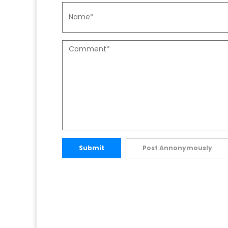
Submit
Post Annonymously