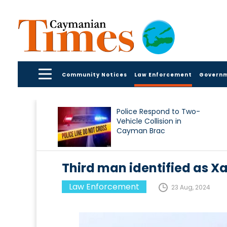
Community Notices
Law Enforcement
Govern
Police Respond to Two-
Vehicle Collision in
Cayman Brac
Third man identified as Xa
Law Enforcement
23 Aug, 2024