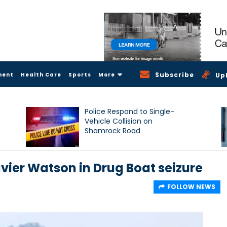
Subscribe
ment
Health Care
Sports
More
Up
Police Respond to Single-
Vehicle Collision on
Shamrock Road
vier Watson in Drug Boat seizure
FOLLOW NEWS