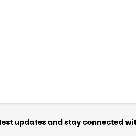
atest updates and stay connected wit