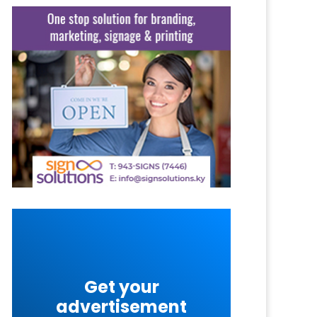
Get your
advertisement