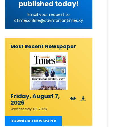
published today!
Email your request to
ctimesonline@caymaniantimes.ky
Most Recent Newspaper
Friday, August 7,
2026
Wednesday, 05 2026
DOWNLOAD NEWSPAPER