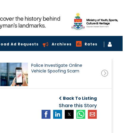
load Ad Requests
Archives
Rates
Police Investigate Online
Vehicle Spoofing Scam
Back To Listing
Share this Story