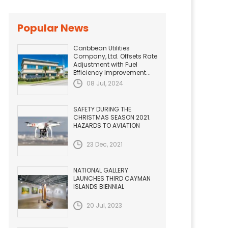
Popular News
Caribbean Utilities
Company, Ltd. Offsets Rate
Adjustment with Fuel
Efficiency Improvement...
08 Jul, 2024
SAFETY DURING THE
CHRISTMAS SEASON 2021.
HAZARDS TO AVIATION
23 Dec, 2021
NATIONAL GALLERY
LAUNCHES THIRD CAYMAN
ISLANDS BIENNIAL
20 Jul, 2023