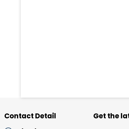
Contact Detail
Get the l