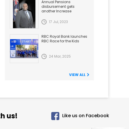
Annual Pensions
disbursement gets
another Increase
17 Jul, 2023
RBC Royal Bank launches
RBC Race for the Kids
24 Mar, 2025
VIEW ALL
h us!
Like us on Facebook