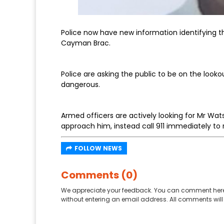
Police now have new information identifying th
Cayman Brac.
Police are asking the public to be on the look
dangerous.
Armed officers are actively looking for Mr Wa
approach him, instead call 911 immediately to 
FOLLOW NEWS
Comments (0)
We appreciate your feedback. You can comment here
without entering an email address. All comments will 