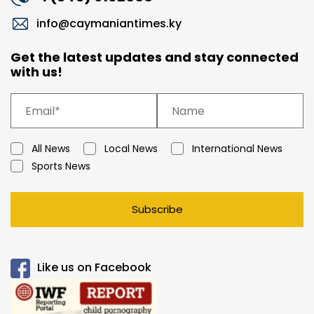
info@caymaniantimes.ky
Get the latest updates and stay connected
with us!
All News
Local News
International News
Sports News
Subscribe
Like us on Facebook