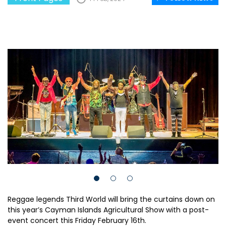
Reggae legends Third World will bring the curtains down on
this year’s Cayman Islands Agricultural Show with a post-
event concert this Friday February 16th.