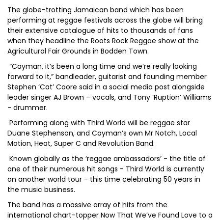
The globe-trotting Jamaican band which has been
performing at reggae festivals across the globe will bring
their extensive catalogue of hits to thousands of fans
when they headline the Roots Rock Reggae show at the
Agricultural Fair Grounds in Bodden Town.
“Cayman, it’s been a long time and we’re really looking
forward to it,” bandleader, guitarist and founding member
Stephen ‘Cat’ Coore said in a social media post alongside
leader singer AJ Brown – vocals, and Tony ‘Ruption’ Williams
- drummer.
Performing along with Third World will be reggae star
Duane Stephenson, and Cayman’s own Mr Notch, Local
Motion, Heat, Super C and Revolution Band.
Known globally as the ‘reggae ambassadors’ - the title of
one of their numerous hit songs - Third World is currently
on another world tour - this time celebrating 50 years in
the music business.
The band has a massive array of hits from the
international chart-topper Now That We’ve Found Love to a