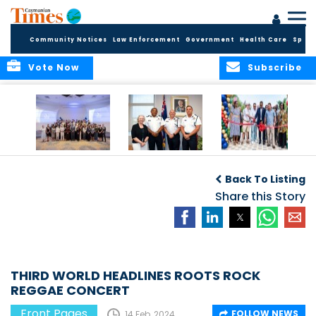
Community Notices
Law Enforcement
Government
Health Care
Sport
Vote Now
Subscribe
Future Cayman
Appointment of
Scranton Park Now
Talent Celebrated
New Deputy
a Reality
Back To Listing
at Annual
Commissioner
Internship
and Assistant
Share this Story
Luncheon
Commissioner of
the RCIPS
THIRD WORLD HEADLINES ROOTS ROCK
REGGAE CONCERT
Front Pages
FOLLOW NEWS
14 Feb, 2024