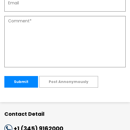
Submit
Post Annonymously
Contact Detail
+1 (345) 9162000