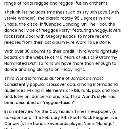
range of roots reggae and reggae-fusion anthems.
Their hit list includes smashes such as Try Jah Love (with
Stevie Wonder), the classic rootsy 96 Degrees In The
Shade, the disco-influenced Dancing On The Floor, the
dance hall vibe of “Reggae Party” featuring Shaggy, lovers
rock Front Door with Gregory Isaacs, to more recent
releases from their last album Mire Work To Be Done.
With over 30 albums to their credit, Third World rightfully
boasts on the website of “46 Years of Music! 9 Grammy
Nominated LPs!”, so fans will have more than enough to
dance and sing along to on Friday night.
Third World is famous as “one of Jamaica’s most
consistently popular crossover acts among international
audiences. Mixing in elements of R&B, funk, pop, and rock
and, later on, dancehall and rap, Third World’s style has
been described as “reggae-fusion”.
In an interview for the Caymanian Times newspaper, (a
co-sponsor of the February 16th Roots Rock Reggae Live
Concert), the band’s keyboards player, Norris “Noriega”