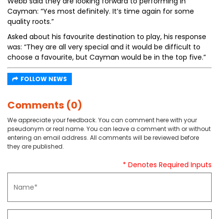
Webb said they are looking forward to performing in
Cayman: “Yes most definitely. It’s time again for some
quality roots.”
Asked about his favourite destination to play, his response
was: “They are all very special and it would be difficult to
choose a favourite, but Cayman would be in the top five.”
FOLLOW NEWS
Comments (0)
We appreciate your feedback. You can comment here with your
pseudonym or real name. You can leave a comment with or without
entering an email address. All comments will be reviewed before
they are published.
* Denotes Required Inputs