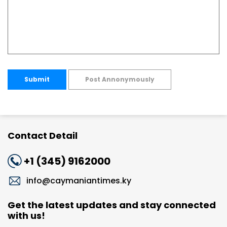
Submit
Post Annonymously
Contact Detail
+1 (345) 9162000
info@caymaniantimes.ky
Get the latest updates and stay connected
with us!