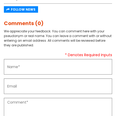
FOLLOW NEWS
Comments (0)
We appreciate your feedback. You can comment here with your
pseudonym or real name. You can leave a comment with or without
entering an email address. All comments will be reviewed before
they are published.
* Denotes Required Inputs