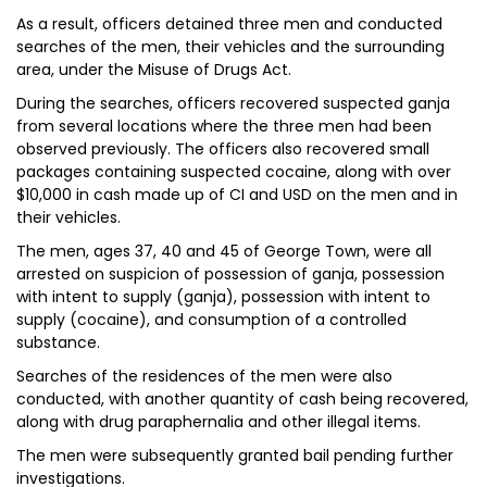
As a result, officers detained three men and conducted
searches of the men, their vehicles and the surrounding
area, under the Misuse of Drugs Act.
During the searches, officers recovered suspected ganja
from several locations where the three men had been
observed previously. The officers also recovered small
packages containing suspected cocaine, along with over
$10,000 in cash made up of CI and USD on the men and in
their vehicles.
The men, ages 37, 40 and 45 of George Town, were all
arrested on suspicion of possession of ganja, possession
with intent to supply (ganja), possession with intent to
supply (cocaine), and consumption of a controlled
substance.
Searches of the residences of the men were also
conducted, with another quantity of cash being recovered,
along with drug paraphernalia and other illegal items.
The men were subsequently granted bail pending further
investigations.