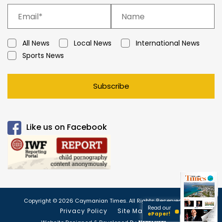
All News
Local News
International News
Sports News
Subscribe
Like us on Facebook
Copyright © 2026 Caymanian Times. All Rights Reserved.
Read our
Privacy Policy
Site Map
ePaper!