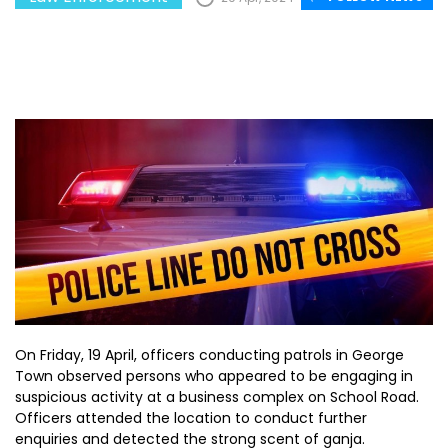
On Friday, 19 April, officers conducting patrols in George
Town observed persons who appeared to be engaging in
suspicious activity at a business complex on School Road.
Officers attended the location to conduct further
enquiries and detected the strong scent of ganja.