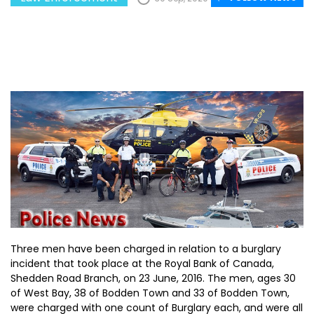
Three men have been charged in relation to a burglary
incident that took place at the Royal Bank of Canada,
Shedden Road Branch, on 23 June, 2016. The men, ages 30
of West Bay, 38 of Bodden Town and 33 of Bodden Town,
were charged with one count of Burglary each, and were all