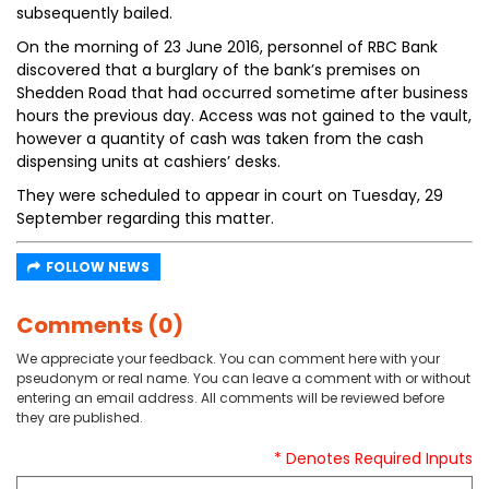
subsequently bailed.
On the morning of 23 June 2016, personnel of RBC Bank
discovered that a burglary of the bank’s premises on
Shedden Road that had occurred sometime after business
hours the previous day. Access was not gained to the vault,
however a quantity of cash was taken from the cash
dispensing units at cashiers’ desks.
They were scheduled to appear in court on Tuesday, 29
September regarding this matter.
FOLLOW NEWS
Comments (0)
We appreciate your feedback. You can comment here with your
pseudonym or real name. You can leave a comment with or without
entering an email address. All comments will be reviewed before
they are published.
* Denotes Required Inputs