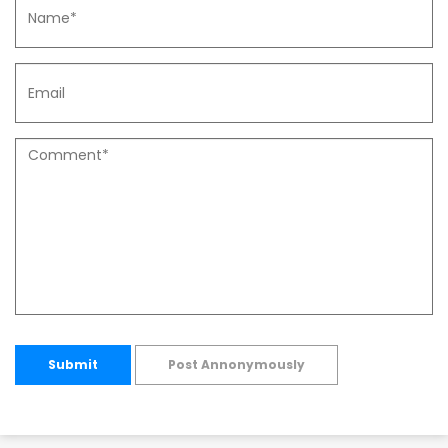
Submit
Post Annonymously