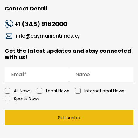
Contact Detail
+1 (345) 9162000
info@caymaniantimes.ky
Get the latest updates and stay connected
with us!
All News
Local News
International News
Sports News
Subscribe