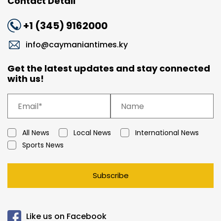
Contact Detail
+1 (345) 9162000
info@caymaniantimes.ky
Get the latest updates and stay connected
with us!
All News
Local News
International News
Sports News
Subscribe
Like us on Facebook