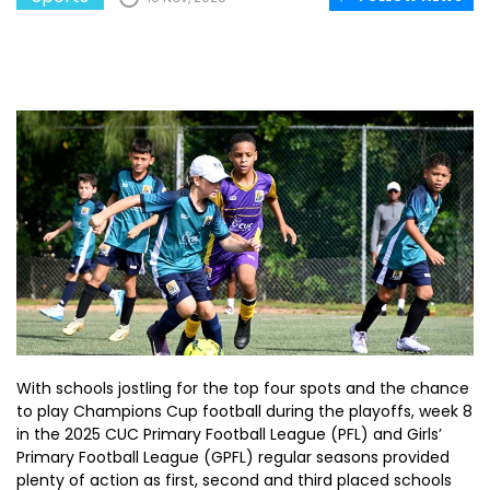
With schools jostling for the top four spots and the chance
to play Champions Cup football during the playoffs, week 8
in the 2025 CUC Primary Football League (PFL) and Girls’
Primary Football League (GPFL) regular seasons provided
plenty of action as first, second and third placed schools