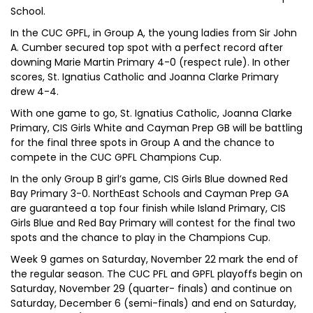
School.
In the CUC GPFL, in Group A, the young ladies from Sir John
A. Cumber secured top spot with a perfect record after
downing Marie Martin Primary 4-0 (respect rule). In other
scores, St. Ignatius Catholic and Joanna Clarke Primary
drew 4-4.
With one game to go, St. Ignatius Catholic, Joanna Clarke
Primary, CIS Girls White and Cayman Prep GB will be battling
for the final three spots in Group A and the chance to
compete in the CUC GPFL Champions Cup.
In the only Group B girl’s game, CIS Girls Blue downed Red
Bay Primary 3-0. NorthEast Schools and Cayman Prep GA
are guaranteed a top four finish while Island Primary, CIS
Girls Blue and Red Bay Primary will contest for the final two
spots and the chance to play in the Champions Cup.
Week 9 games on Saturday, November 22 mark the end of
the regular season. The CUC PFL and GPFL playoffs begin on
Saturday, November 29 (quarter- finals) and continue on
Saturday, December 6 (semi-finals) and end on Saturday,