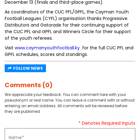
December 13 (finals and third-place games).
As coordinators of the CUC PFL/GPFL, the Cayman Youth
Football Leagues (CYFL) organisation thanks Progressive
Distributors and Gatorade for their continuing support of
the CUC PFL and GPFL and Winners Circle for their support
of the youth referees.
Visit
www.caymanyouthfootball.ky
for the full CUC PFL and
GPFL schedules, scores and standings.
FOLLOW NEWS
Comments (0)
We appreciate your feedback. You can comment here with your
pseudonym or real name. You can leave a comment with or without
entering an email address. All comments will be reviewed before
they are published.
* Denotes Required Inputs