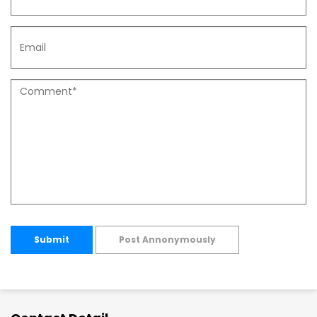
Submit
Post Annonymously