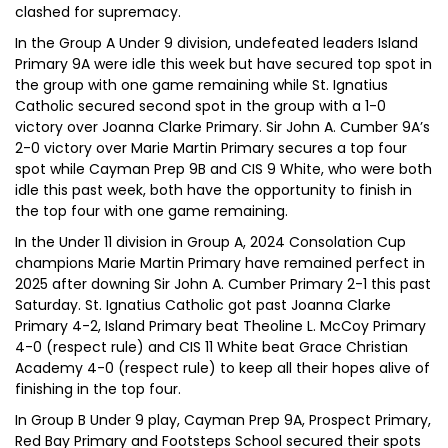
clashed for supremacy.
In the Group A Under 9 division, undefeated leaders Island
Primary 9A were idle this week but have secured top spot in
the group with one game remaining while St. Ignatius
Catholic secured second spot in the group with a 1-0
victory over Joanna Clarke Primary. Sir John A. Cumber 9A’s
2-0 victory over Marie Martin Primary secures a top four
spot while Cayman Prep 9B and CIS 9 White, who were both
idle this past week, both have the opportunity to finish in
the top four with one game remaining.
In the Under 11 division in Group A, 2024 Consolation Cup
champions Marie Martin Primary have remained perfect in
2025 after downing Sir John A. Cumber Primary 2-1 this past
Saturday. St. Ignatius Catholic got past Joanna Clarke
Primary 4-2, Island Primary beat Theoline L. McCoy Primary
4-0 (respect rule) and CIS 11 White beat Grace Christian
Academy 4-0 (respect rule) to keep all their hopes alive of
finishing in the top four.
In Group B Under 9 play, Cayman Prep 9A, Prospect Primary,
Red Bay Primary and Footsteps School secured their spots