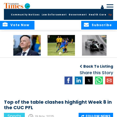
Community Notices
Law Enforcement
Government
Health Care
Sport
Vote Now
Subscribe
FIFA FINDS OUT
Cayman Islands
Antonelli may stall
Men’s National
on final straight
Back To Listing
Team set for
League B
Share this Story
challenge at
Concacaf Nations
League
Top of the table clashes highlight Week 8 in
the CUC PFL
Sports
FOLLOW NEWS
19 Nov, 2025