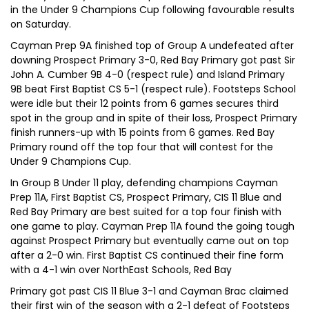
in the Under 9 Champions Cup following favourable results
on Saturday.
Cayman Prep 9A finished top of Group A undefeated after
downing Prospect Primary 3-0, Red Bay Primary got past Sir
John A. Cumber 9B 4-0 (respect rule) and Island Primary
9B beat First Baptist CS 5-1 (respect rule). Footsteps School
were idle but their 12 points from 6 games secures third
spot in the group and in spite of their loss, Prospect Primary
finish runners-up with 15 points from 6 games. Red Bay
Primary round off the top four that will contest for the
Under 9 Champions Cup.
In Group B Under 11 play, defending champions Cayman
Prep 11A, First Baptist CS, Prospect Primary, CIS 11 Blue and
Red Bay Primary are best suited for a top four finish with
one game to play. Cayman Prep 11A found the going tough
against Prospect Primary but eventually came out on top
after a 2-0 win. First Baptist CS continued their fine form
with a 4-1 win over NorthEast Schools, Red Bay
Primary got past CIS 11 Blue 3-1 and Cayman Brac claimed
their first win of the season with a 2-1 defeat of Footsteps