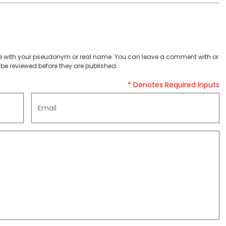
 with your pseudonym or real name. You can leave a comment with or
be reviewed before they are published.
* Denotes Required Inputs