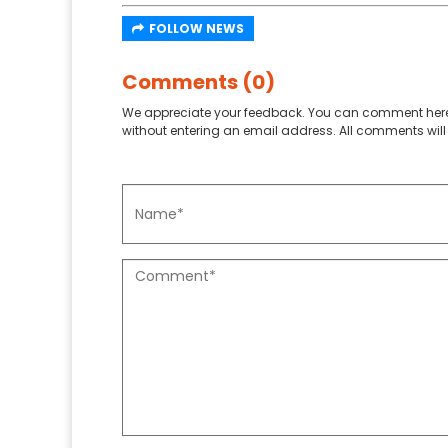
FOLLOW NEWS
Comments (0)
We appreciate your feedback. You can comment here
without entering an email address. All comments will 