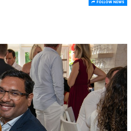
FOLLOW NEWS