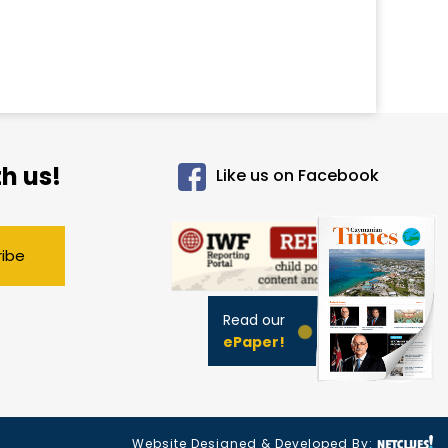
h us!
Like us on Facebook
ribe
Read our
ePaper!
Website Designed & Developed By: