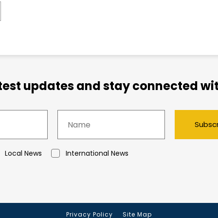
atest updates and stay connected wit
Subsc
Local News
International News
Privacy Policy
Site Map