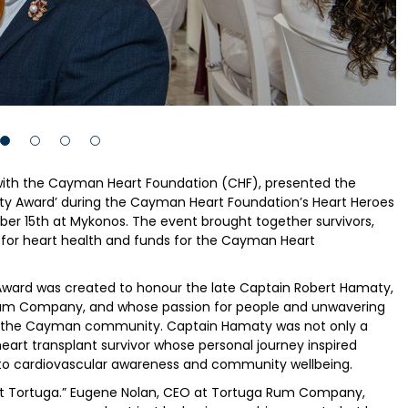
ith the Cayman Heart Foundation (CHF), presented the
y Award’ during the Cayman Heart Foundation’s Heart Heroes
er 15th at Mykonos. The event brought together survivors,
 for heart health and funds for the Cayman Heart
ard was created to honour the late Captain Robert Hamaty,
 Rum Company, and whose passion for people and unwavering
 on the Cayman community. Captain Hamaty was not only a
heart transplant survivor whose personal journey inspired
 cardiovascular awareness and community wellbeing.
s at Tortuga.” Eugene Nolan, CEO at Tortuga Rum Company,