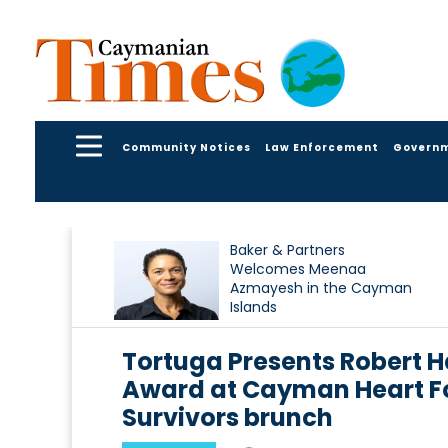
Community Notices
Law Enforcement
Govern
Baker & Partners
Welcomes Meenaa
Azmayesh in the Cayman
Islands
Tortuga Presents Robert 
Award at Cayman Heart Fo
Survivors brunch