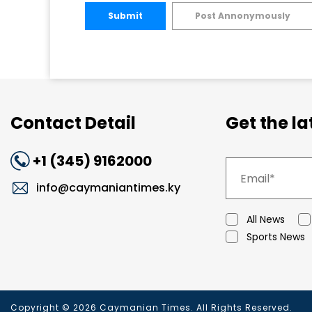
Submit
Post Annonymously
Contact Detail
Get the l
+1 (345) 9162000
info@caymaniantimes.ky
All News
Sports News
Copyright © 2026 Caymanian Times. All Rights Reserved.