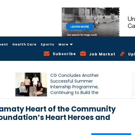
ment
Health Care
Sports
More
Subscribe
Job Market
Up
CG Concludes Another
Successful Summer
Internship Programme,
Continuing to Build the
Next Generation of Talent
Hamaty Heart of the Community
undation’s Heart Heroes and