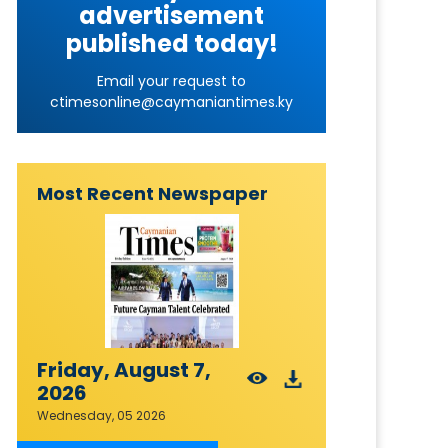
advertisement
published today!
Email your request to
ctimesonline@caymaniantimes.ky
Most Recent Newspaper
Friday, August 7,
2026
Wednesday, 05 2026