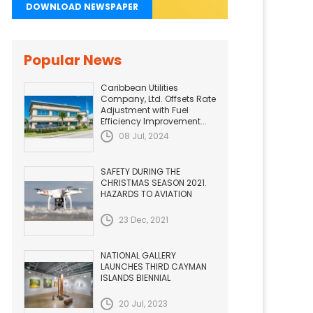
DOWNLOAD NEWSPAPER
Popular News
Caribbean Utilities
Company, Ltd. Offsets Rate
Adjustment with Fuel
Efficiency Improvement...
08 Jul, 2024
SAFETY DURING THE
CHRISTMAS SEASON 2021.
HAZARDS TO AVIATION
23 Dec, 2021
NATIONAL GALLERY
LAUNCHES THIRD CAYMAN
ISLANDS BIENNIAL
20 Jul, 2023