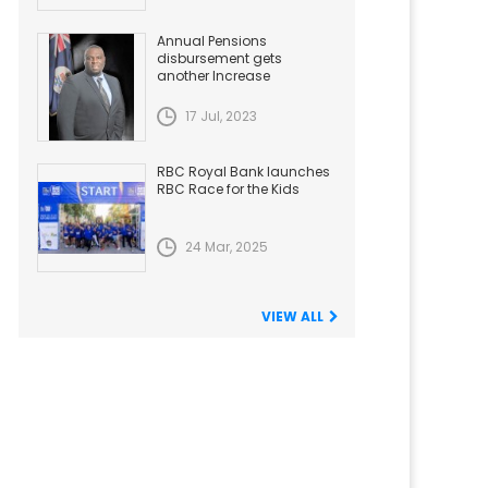
Annual Pensions
disbursement gets
another Increase
17 Jul, 2023
RBC Royal Bank launches
RBC Race for the Kids
24 Mar, 2025
VIEW ALL