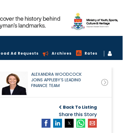
load Ad Requests
Archives
Rates
ALEXANDRA WOODCOCK
JOINS APPLEBY’S LEADING
FINANCE TEAM
Back To Listing
Share this Story