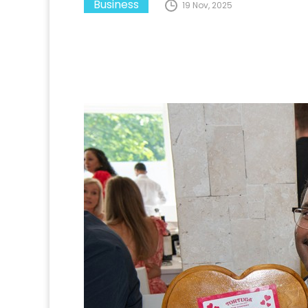
Business
19 Nov, 2025