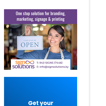
Get your