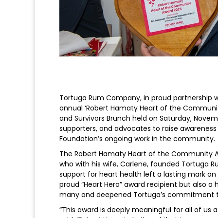
Tortuga Rum Company, in proud partnership w
annual ‘Robert Hamaty Heart of the Communit
and Survivors Brunch held on Saturday, Novemb
supporters, and advocates to raise awareness
Foundation’s ongoing work in the community.
The Robert Hamaty Heart of the Community Aw
who with his wife, Carlene, founded Tortuga
support for heart health left a lasting mark
proud “Heart Hero” award recipient but also a 
many and deepened Tortuga’s commitment to
“This award is deeply meaningful for all of u