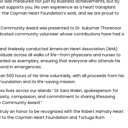
ess was measured not just by business achievements, but by
 supports you. His own experience as a heart transplant
r the Cayman Heart Foundation’s work, and we are proud to
he Community Award was presented to Dr. Sukumar Thorenoor
dicated community volunteer whose contributions have had a
y and tirelessly conducted American Heart Association (AHA)
dividuals across all walks of life—from physicians and nurses to
egarded as exemplary, ensuring that everyone who attends his
pond in emergencies.
 500 hours of his time voluntarily, with all proceeds from his
oundation and its life-saving mission.
s lives across our islands.” Dr Sara Wakin, spokesperson for
rosity, compassion, and commitment to sharing lifesaving
 the Community Award.”
s truly an honor to be recognized with the Robert Hamaty Heart
ul to the Cayman Heart Foundation and Tortuga Rum