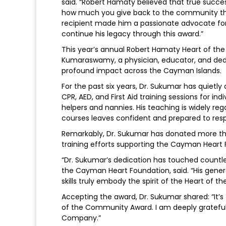
said. “Robert Hamaty believed that true succ
how much you give back to the community that
recipient made him a passionate advocate fo
continue his legacy through this award.”
This year’s annual Robert Hamaty Heart of t
Kumaraswamy, a physician, educator, and de
profound impact across the Cayman Islands.
For the past six years, Dr. Sukumar has quietl
CPR, AED, and First Aid training sessions for in
helpers and nannies. His teaching is widely r
courses leaves confident and prepared to res
Remarkably, Dr. Sukumar has donated more than
training efforts supporting the Cayman Heart F
“Dr. Sukumar’s dedication has touched countles
the Cayman Heart Foundation, said. “His gene
skills truly embody the spirit of the Heart of
Accepting the award, Dr. Sukumar shared: “It’
of the Community Award. I am deeply gratef
Company.”