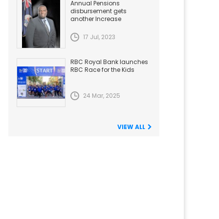
Annual Pensions
disbursement gets
another Increase
17 Jul, 2023
RBC Royal Bank launches
RBC Race for the Kids
24 Mar, 2025
VIEW ALL