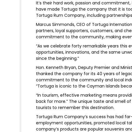
It’s their hard work, passion and commitment
have made Tortuga the company that it is toda
Tortuga Rum Company, including partnerships 
Marcus Simmonds, CEO of Tortuga Internationa
partners, loyal supporters, customers, and
commitment to the community, making everyo
“As we celebrate forty remarkable years this e
opportunities, innovations, and the same un
since the beginning.”
Hon. Kenneth Bryan, Deputy Premier and Minist
thanked the company for its 40 years of legac
commitment to the community and local indust
“Tortuga is iconic to the Cayman Islands becau
“In tourism, effective marketing means provi
back for more.” The unique taste and smell o
tourists to remember this destination.
Tortuga Rum Company’s success has had far-r
employment opportunities, promoted local tal
company’s products are popular souvenirs an