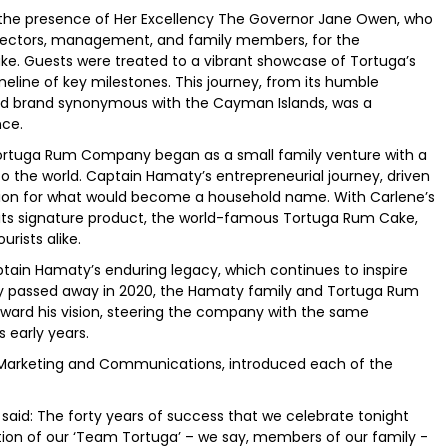
the presence of Her Excellency The Governor Jane Owen, who
rectors, management, and family members, for the
ke. Guests were treated to a vibrant showcase of Tortuga’s
eline of key milestones. This journey, from its humble
ised brand synonymous with the Cayman Islands, was a
nce.
ortuga Rum Company began as a small family venture with a
o the world. Captain Hamaty’s entrepreneurial journey, driven
tion for what would become a household name. With Carlene’s
ts signature product, the world-famous Tortuga Rum Cake,
rists alike.
ptain Hamaty’s enduring legacy, which continues to inspire
y passed away in 2020, the Hamaty family and Tortuga Rum
ward his vision, steering the company with the same
s early years.
f Marketing and Communications, introduced each of the
id: The forty years of success that we celebrate tonight
tion of our ‘Team Tortuga’ – we say, members of our family -