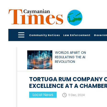
Community Notices
Law Enforcement
Govern
WORLDS APART ON
REGULATING THE AI
REVOLUTION
TORTUGA RUM COMPANY CE
EXCELLENCE AT A CHAMBER
Local News
11 Dec, 2024