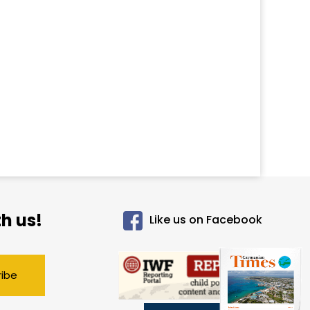
h us!
Like us on Facebook
ribe