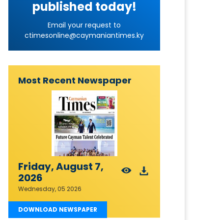
published today!
Email your request to
ctimesonline@caymaniantimes.ky
Most Recent Newspaper
Friday, August 7,
2026
Wednesday, 05 2026
DOWNLOAD NEWSPAPER