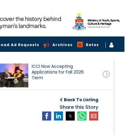
load Ad Requests
Archives
Rates
ICCI Now Accepting
Applications for Fall 2026
Term
Back To Listing
Share this Story