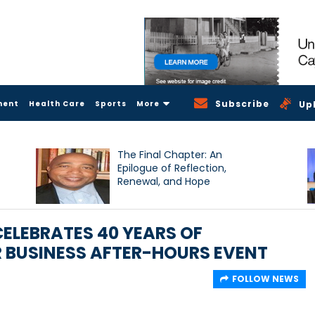
Subscribe
ment
Health Care
Sports
More
Up
The Final Chapter: An
Epilogue of Reflection,
Renewal, and Hope
LEBRATES 40 YEARS OF
 BUSINESS AFTER-HOURS EVENT
FOLLOW NEWS