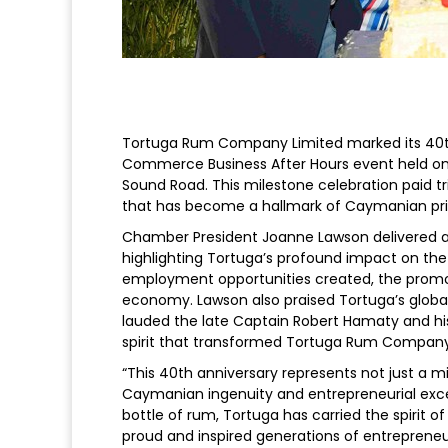
Tortuga Rum Company Limited marked its 40th
Commerce Business After Hours event held on
Sound Road. This milestone celebration paid tr
that has become a hallmark of Caymanian pri
Chamber President Joanne Lawson delivered a 
highlighting Tortuga’s profound impact on the
employment opportunities created, the promotio
economy. Lawson also praised Tortuga’s globa
lauded the late Captain Robert Hamaty and his 
spirit that transformed Tortuga Rum Company
“This 40th anniversary represents not just a 
Caymanian ingenuity and entrepreneurial exce
bottle of rum, Tortuga has carried the spirit 
proud and inspired generations of entrepreneu