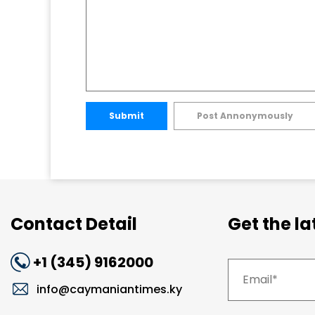
Submit
Post Annonymously
Contact Detail
Get the l
+1 (345) 9162000
info@caymaniantimes.ky