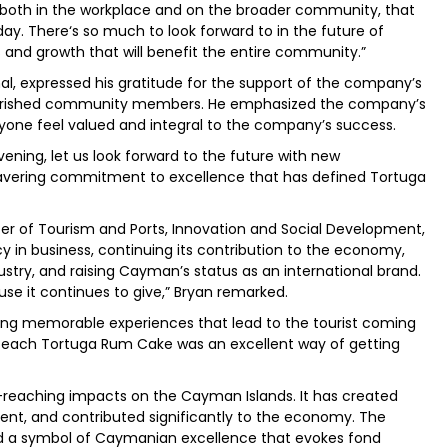
, both in the workplace and on the broader community, that
y. There‘s so much to look forward to in the future of
and growth that will benefit the entire community.”
l, expressed his gratitude for the support of the company’s
 cherished community members. He emphasized the company’s
ne feel valued and integral to the company’s success.
vening, let us look forward to the future with new
wavering commitment to excellence that has defined Tortuga
er of Tourism and Ports, Innovation and Social Development,
y in business, continuing its contribution to the economy,
ry, and raising Cayman’s status as an international brand.
se it continues to give,” Bryan remarked.
ding memorable experiences that lead to the tourist coming
f each Tortuga Rum Cake was an excellent way of getting
eaching impacts on the Cayman Islands. It has created
ent, and contributed significantly to the economy. The
d a symbol of Caymanian excellence that evokes fond