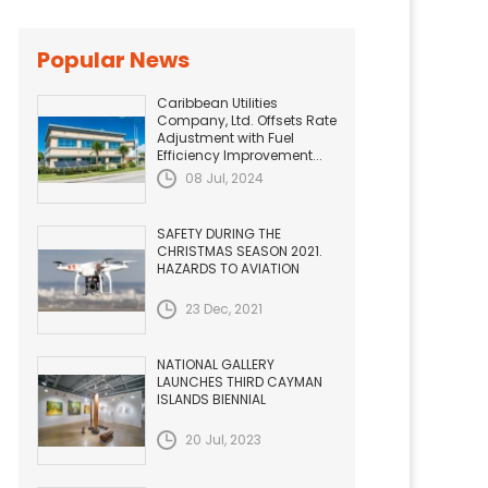
Popular News
Caribbean Utilities
Company, Ltd. Offsets Rate
Adjustment with Fuel
Efficiency Improvement...
08 Jul, 2024
SAFETY DURING THE
CHRISTMAS SEASON 2021.
HAZARDS TO AVIATION
23 Dec, 2021
NATIONAL GALLERY
LAUNCHES THIRD CAYMAN
ISLANDS BIENNIAL
20 Jul, 2023