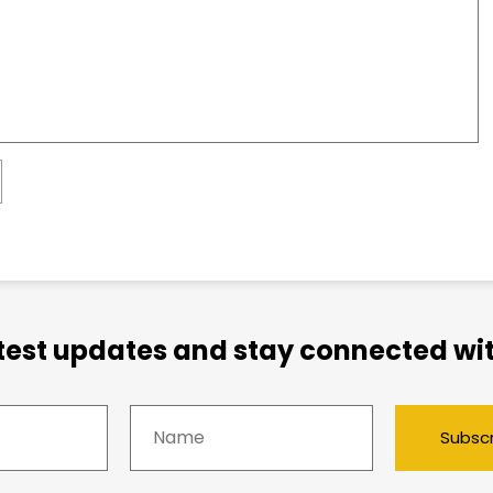
atest updates and stay connected wit
Subsc