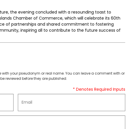
ure, the evening concluded with a resounding toast to
lands Chamber of Commerce, which will celebrate its 60th
nce of partnerships and shared commitment to fostering
munity, inspiring all to contribute to the future success of
 with your pseudonym or real name. You can leave a comment with or
be reviewed before they are published.
* Denotes Required Inputs