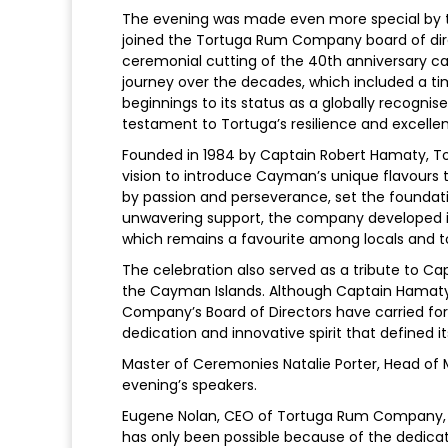
The evening was made even more special by 
joined the Tortuga Rum Company board of di
ceremonial cutting of the 40th anniversary ca
journey over the decades, which included a tim
beginnings to its status as a globally recogn
testament to Tortuga’s resilience and excelle
Founded in 1984 by Captain Robert Hamaty, T
vision to introduce Cayman’s unique flavours t
by passion and perseverance, set the founda
unwavering support, the company developed i
which remains a favourite among locals and tou
The celebration also served as a tribute to Ca
the Cayman Islands. Although Captain Hamat
Company’s Board of Directors have carried for
dedication and innovative spirit that defined it
Master of Ceremonies Natalie Porter, Head o
evening’s speakers.
Eugene Nolan, CEO of Tortuga Rum Company, sa
has only been possible because of the dedica