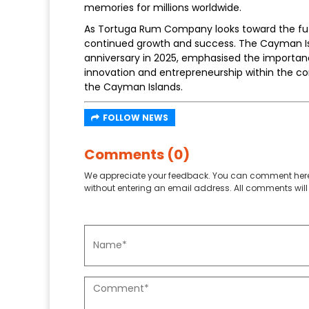
memories for millions worldwide.
As Tortuga Rum Company looks toward the fut
continued growth and success. The Cayman Is
anniversary in 2025, emphasised the importa
innovation and entrepreneurship within the com
the Cayman Islands.
FOLLOW NEWS
Comments (0)
We appreciate your feedback. You can comment here
without entering an email address. All comments will 