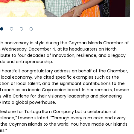
 anniversary in style during the Cayman Islands Chamber of
 Wednesday, December 4, at its headquarters on North
ibute to four decades of innovation, resilience, and a legacy
de and entrepreneurship.
heartfelt congratulatory address on behalf of the Chamber,
 local economy. She cited specific examples such as the
n of local talent, and the significant contributions to the
l reach as an iconic Caymanian brand. In her remarks, Lawson
wife Carlene for their visionary leadership and pioneering
 into a global powerhouse.
milestone for Tortuga Rum Company but a celebration of
llence,” Lawson stated. “Through every rum cake and every
of the Cayman Islands to the world. You have made our islands
rs.”