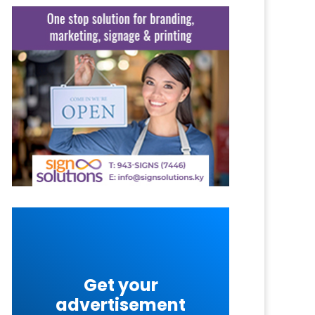
Get your
advertisement