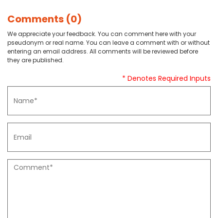
Comments (0)
We appreciate your feedback. You can comment here with your
pseudonym or real name. You can leave a comment with or without
entering an email address. All comments will be reviewed before
they are published.
* Denotes Required Inputs