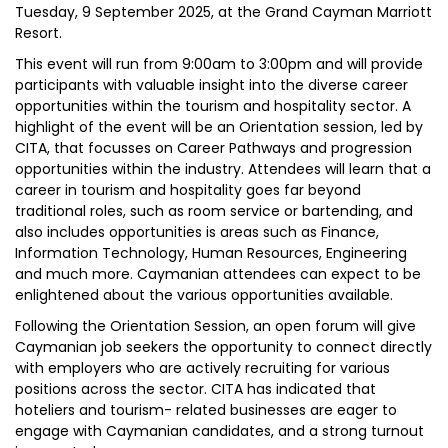
Tuesday, 9 September 2025, at the Grand Cayman Marriott
Resort.
This event will run from 9:00am to 3:00pm and will provide
participants with valuable insight into the diverse career
opportunities within the tourism and hospitality sector. A
highlight of the event will be an Orientation session, led by
CITA, that focusses on Career Pathways and progression
opportunities within the industry. Attendees will learn that a
career in tourism and hospitality goes far beyond
traditional roles, such as room service or bartending, and
also includes opportunities is areas such as Finance,
Information Technology, Human Resources, Engineering
and much more. Caymanian attendees can expect to be
enlightened about the various opportunities available.
Following the Orientation Session, an open forum will give
Caymanian job seekers the opportunity to connect directly
with employers who are actively recruiting for various
positions across the sector. CITA has indicated that
hoteliers and tourism- related businesses are eager to
engage with Caymanian candidates, and a strong turnout