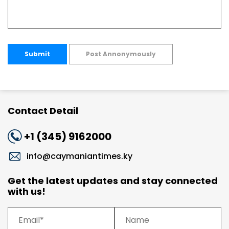
Submit
Post Annonymously
Contact Detail
+1 (345) 9162000
info@caymaniantimes.ky
Get the latest updates and stay connected
with us!