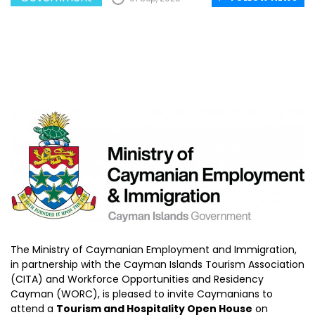
The Ministry of Caymanian Employment and Immigration,
in partnership with the Cayman Islands Tourism Association
(CITA) and Workforce Opportunities and Residency
Cayman (WORC), is pleased to invite Caymanians to
attend a
Tourism and Hospitality Open House
on