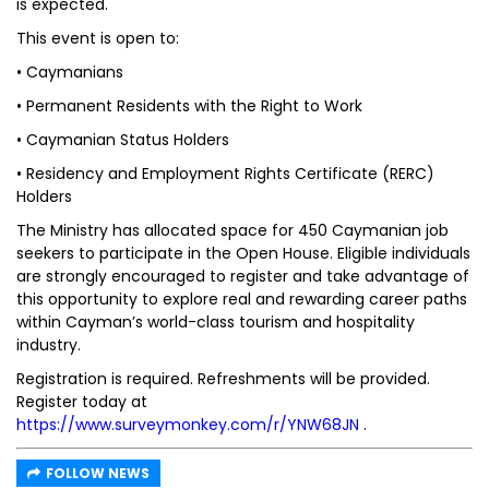
is expected.
This event is open to:
• Caymanians
• Permanent Residents with the Right to Work
• Caymanian Status Holders
• Residency and Employment Rights Certificate (RERC)
Holders
The Ministry has allocated space for 450 Caymanian job
seekers to participate in the Open House. Eligible individuals
are strongly encouraged to register and take advantage of
this opportunity to explore real and rewarding career paths
within Cayman’s world-class tourism and hospitality
industry.
Registration is required. Refreshments will be provided.
Register today at
https://www.surveymonkey.com/r/YNW68JN
.
FOLLOW NEWS