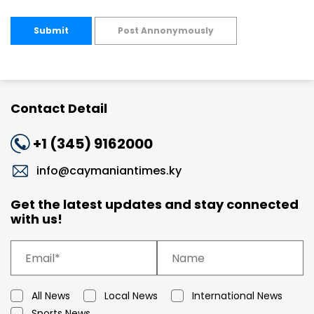
Submit
Post Annonymously
Contact Detail
+1 (345) 9162000
info@caymaniantimes.ky
Get the latest updates and stay connected
with us!
All News
Local News
International News
Sports News