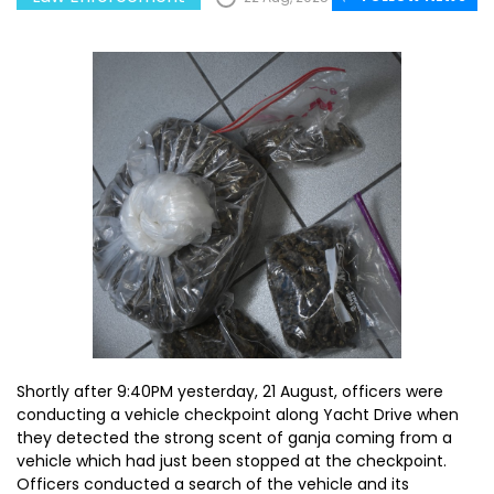
Shortly after 9:40PM yesterday, 21 August, officers were
conducting a vehicle checkpoint along Yacht Drive when
they detected the strong scent of ganja coming from a
vehicle which had just been stopped at the checkpoint.
Officers conducted a search of the vehicle and its