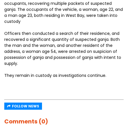
occupants, recovering multiple packets of suspected
ganja. The occupants of the vehicle, a woman, age 22, and
a man age 23, both residing in West Bay, were taken into
custody
Officers then conducted a search of their residence, and
recovered a significant quantity of suspected ganja. Both
the man and the woman, and another resident of the
address, a woman age 54, were arrested on suspicion of
possession of ganja and possession of ganja with intent to
supply.
They remain in custody as investigations continue.
FOLLOW NEWS
Comments (0)