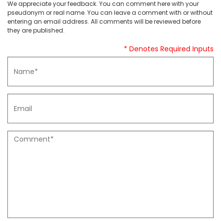
We appreciate your feedback. You can comment here with your
pseudonym or real name. You can leave a comment with or without
entering an email address. All comments will be reviewed before
they are published.
* Denotes Required Inputs