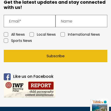
Get the latest updates and stay connected
with us!
All News
Local News
International News
Sports News
Subscribe
Like us on Facebook