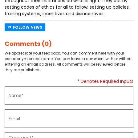
throughout their institutions do what is right. They act by
setting codes of ethics for all to follow, setting up policies,
training systems, incentives and disincentives.
FOLLOW NEWS
Comments (0)
We appreciate your feedback. You can comment here with your
pseudonym or real name. You can leave a comment with or without
entering an email address. All comments will be reviewed before
they are published.
* Denotes Required Inputs