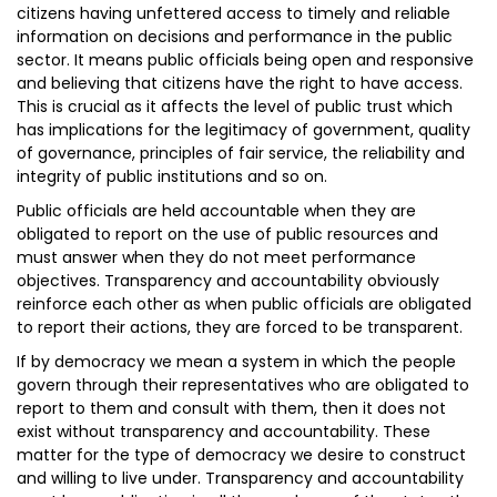
citizens having unfettered access to timely and reliable
information on decisions and performance in the public
sector. It means public officials being open and responsive
and believing that citizens have the right to have access.
This is crucial as it affects the level of public trust which
has implications for the legitimacy of government, quality
of governance, principles of fair service, the reliability and
integrity of public institutions and so on.
Public officials are held accountable when they are
obligated to report on the use of public resources and
must answer when they do not meet performance
objectives. Transparency and accountability obviously
reinforce each other as when public officials are obligated
to report their actions, they are forced to be transparent.
If by democracy we mean a system in which the people
govern through their representatives who are obligated to
report to them and consult with them, then it does not
exist without transparency and accountability. These
matter for the type of democracy we desire to construct
and willing to live under. Transparency and accountability