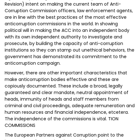
Revision) intent on making the current team of Anti-
Corruption Commission officers, law enforcement agents,
are in line with the best practices of the most effective
anticorruption commissions in the world. In showing
political will in making the ACC into an independent body
with its own independent authority to investigate and
prosecute, by building the capacity of anti-corruption
institutions so they can stamp out unethical behaviors, the
government has demonstrated its commitment to the
anticorruption campaign.
However, there are other important characteristics that
make anticorruption bodies effective and these are
copiously documented. These include a broad, legally
guaranteed and clear mandate, neutral appointment of
heads, immunity of heads and staff members from
criminal and civil proceedings, adequate remuneration and
human resources and financial independence, etcetera.
The independence of the commissions is vital. TION
COMMISSIONS
The European Partners against Corruption point to the