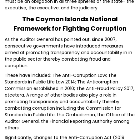
must be an obligation in all three spheres of the state- the
executive, the executive, and the judiciary.
The Cayman Islands National
Framework for Fighting Corruption
As the Auditor General has pointed out, since 2007,
consecutive governments have introduced measures
aimed at promoting transparency and accountability in in
the public sector thereby combatting fraud and
corruption.
These have included: The Anti-Corruption Law; The
Standards in Public Life Law 2014; The Anticorruption
Commission established in 2010; The Anti-Fraud Policy 2017,
etcetera. A range of other bodies also play a role in
promoting transparency and accountability thereby
combatting corruption including the Commission for
Standards in Public Life, the Ombudsman, the Office of the
Auditor General, the Financial Reporting Authority among
others.
Significantly, changes to the Anti-Corruption Act (2019