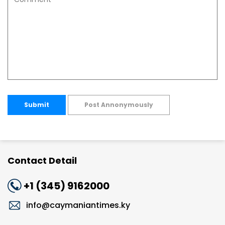
Submit
Post Annonymously
Contact Detail
+1 (345) 9162000
info@caymaniantimes.ky