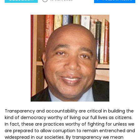
Transparency and accountability are critical in building the
kind of democracy worthy of living our full lives as citizens.
In fact, these are practices worthy of fighting for unless we
are prepared to allow corruption to remain entrenched and
widespread in our societies. By transparency we mean