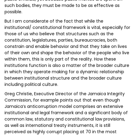
such bodies, they must be made to be as effective as
possible.
But I am considerate of the fact that while the
institutional/ constitutional framework is vital, especially for
those of us who believe that structures such as the
constitution, legislatures, parties, bureaucracies, both
constrain and enable behavior and that they take on lives
of their own and shape the behavior of the people who live
within them, this is only part of the reality. How these
institutions function is also a matter of the broader culture
in which they operate making for a dynamic relationship
between institutional structure and the broader culture
including political culture.
Greg Christie, Executive Director of the Jamaica Integrity
Commission, for example points out that even though
Jamaica’s anticorruption model comprises an extensive
institutional and legal framework and a significant body of
common law, statutory and constitutional law provisions,
as well as international treaty instruments, it is still
perceived as highly corrupt placing at 70 in the most