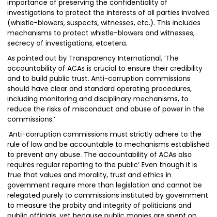
importance of preserving the confidentiality of
investigations to protect the interests of all parties involved
(whistle-blowers, suspects, witnesses, etc.). This includes
mechanisms to protect whistle-blowers and witnesses,
secrecy of investigations, etcetera.
As pointed out by Transparency International, ‘The
accountability of ACAs is crucial to ensure their credibility
and to build public trust. Anti-corruption commissions
should have clear and standard operating procedures,
including monitoring and disciplinary mechanisms, to
reduce the risks of misconduct and abuse of power in the
commissions.’
‘Anti-corruption commissions must strictly adhere to the
rule of law and be accountable to mechanisms established
to prevent any abuse. The accountability of ACAs also
requires regular reporting to the public’ Even though it is
true that values and morality, trust and ethics in
government require more than legislation and cannot be
relegated purely to commissions instituted by government
to measure the probity and integrity of politicians and
public officials, yet because public monies are spent on