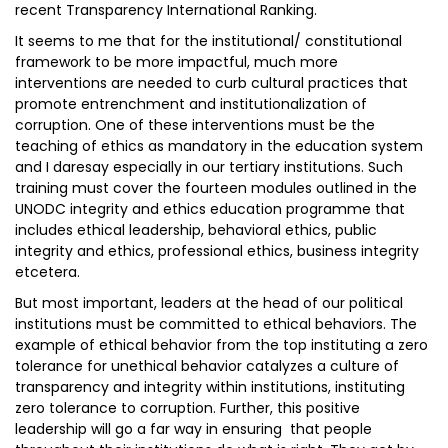
recent Transparency International Ranking.
It seems to me that for the institutional/ constitutional
framework to be more impactful, much more
interventions are needed to curb cultural practices that
promote entrenchment and institutionalization of
corruption. One of these interventions must be the
teaching of ethics as mandatory in the education system
and I daresay especially in our tertiary institutions. Such
training must cover the fourteen modules outlined in the
UNODC integrity and ethics education programme that
includes ethical leadership, behavioral ethics, public
integrity and ethics, professional ethics, business integrity
etcetera.
But most important, leaders at the head of our political
institutions must be committed to ethical behaviors. The
example of ethical behavior from the top instituting a zero
tolerance for unethical behavior catalyzes a culture of
transparency and integrity within institutions, instituting
zero tolerance to corruption. Further, this positive
leadership will go a far way in ensuring that people