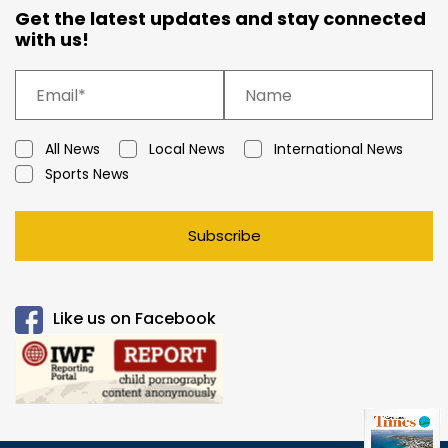
Get the latest updates and stay connected
with us!
All News
Local News
International News
Sports News
Subscribe
Like us on Facebook