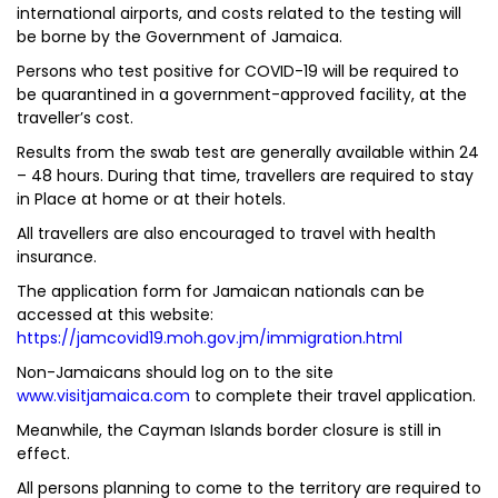
international airports, and costs related to the testing will
be borne by the Government of Jamaica.
Persons who test positive for COVID-19 will be required to
be quarantined in a government-approved facility, at the
traveller’s cost.
Results from the swab test are generally available within 24
– 48 hours. During that time, travellers are required to stay
in Place at home or at their hotels.
All travellers are also encouraged to travel with health
insurance.
The application form for Jamaican nationals can be
accessed at this website:
https://jamcovid19.moh.gov.jm/immigration.html
Non-Jamaicans should log on to the site
www.visitjamaica.com
to complete their travel application.
Meanwhile, the Cayman Islands border closure is still in
effect.
All persons planning to come to the territory are required to