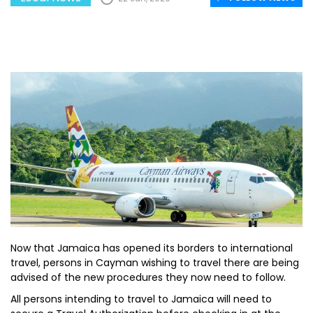
Now that Jamaica has opened its borders to international
travel, persons in Cayman wishing to travel there are being
advised of the new procedures they now need to follow.
All persons intending to travel to Jamaica will need to