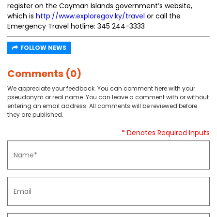
register on the Cayman Islands government’s website,
which is
http://www.exploregov.ky/travel
or call the
Emergency Travel hotline: 345 244-3333
FOLLOW NEWS
Comments (0)
We appreciate your feedback. You can comment here with your
pseudonym or real name. You can leave a comment with or without
entering an email address. All comments will be reviewed before
they are published.
* Denotes Required Inputs