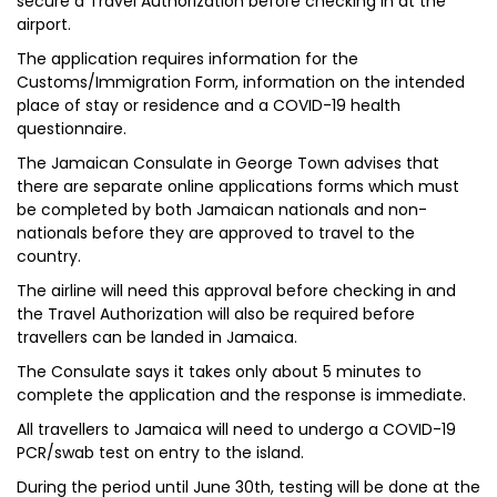
secure a Travel Authorization before checking in at the
airport.
The application requires information for the
Customs/Immigration Form, information on the intended
place of stay or residence and a COVID-19 health
questionnaire.
The Jamaican Consulate in George Town advises that
there are separate online applications forms which must
be completed by both Jamaican nationals and non-
nationals before they are approved to travel to the
country.
The airline will need this approval before checking in and
the Travel Authorization will also be required before
travellers can be landed in Jamaica.
The Consulate says it takes only about 5 minutes to
complete the application and the response is immediate.
All travellers to Jamaica will need to undergo a COVID-19
PCR/swab test on entry to the island.
During the period until June 30th, testing will be done at the