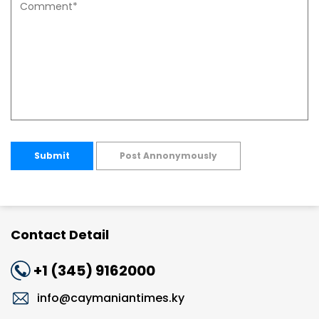
Submit
Post Annonymously
Contact Detail
+1 (345) 9162000
info@caymaniantimes.ky