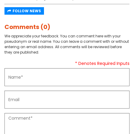
FOLLOW NEWS
Comments (0)
We appreciate your feedback. You can comment here with your
pseudonym or real name. You can leave a comment with or without
entering an email address. All comments will be reviewed before
they are published.
* Denotes Required Inputs