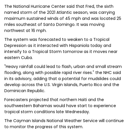
The National Hurricane Center said that Fred, the sixth
named storm of the 2021 Atlantic season, was carrying
maximum sustained winds of 45 mph and was located 25
miles southeast of Santo Domingo. It was moving
northwest at 16 mph.
The system was forecasted to weaken to a Tropical
Depression as it interacted with Hispaniola today and
intensify to a Tropical Storm tomorrow as it moves near
eastern Cuba.
"Heavy rainfall could lead to flash, urban and small stream
flooding, along with possible rapid river rises." the NHC said
in its advisory, adding that a potential for mudslides could
develop across the U.S. Virgin Islands, Puerto Rico and the
Dominican Republic.
Forecasters projected that northern Haiti and the
southwestern Bahamas would have start to experience
tropical storm conditions late Wednesday.
The Cayman Islands National Weather Service will continue
to monitor the progress of this system.