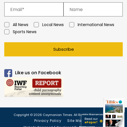
All News
Local News
International News
Sports News
Subscribe
Like us on Facebook
Copyright © 2026 Caymanian Times. All Rights Reserved.
Read our
Privacy Policy
Site Map
ePaper!