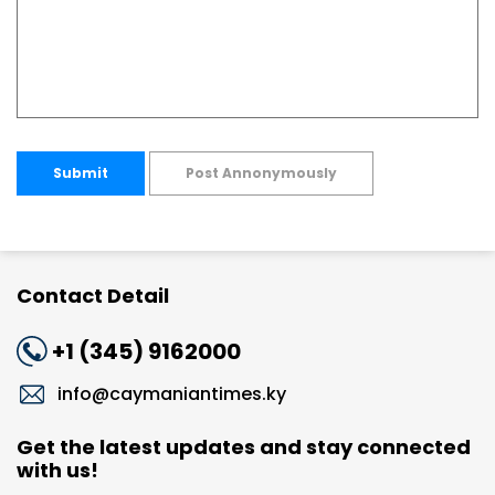
Submit
Post Annonymously
Contact Detail
+1 (345) 9162000
info@caymaniantimes.ky
Get the latest updates and stay connected
with us!