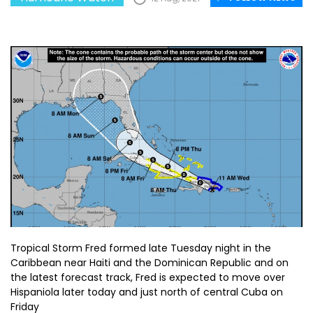
Tropical Storm Fred formed late Tuesday night in the
Caribbean near Haiti and the Dominican Republic and on
the latest forecast track, Fred is expected to move over
Hispaniola later today and just north of central Cuba on
Friday