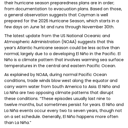
their hurricane season preparedness plans are in order;
from documentation to evacuation plans. Based on those,
a general observation suggests that Cayman is well
prepared for the 2026 Hurricane Season, which starts in a
few days on June 1st and runs through November 30th.
The latest update from the US National Oceanic and
Atmospheric Administration (NOAA) suggests that this
year’s Atlantic hurricane season could be less active than
normal, largely due to a developing El Niño in the Pacific. El
Niño is a climate pattern that involves warming sea surface
temperatures in the central and eastern Pacific Ocean.
As explained by NOAA, during normal Pacific Ocean
conditions, trade winds blow west along the equator and
carry warm water from South America to Asia. El Niño and
La Niña are two opposing climate patterns that disrupt
these conditions. “These episodes usually last nine to
twelve months, but sometimes persist for years. El Niño and
La Niña events occur every two to seven years, though not
on a set schedule. Generally, El Niño happens more often
than La Niña.”