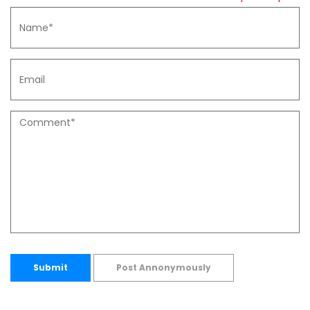
Submit
Post Annonymously