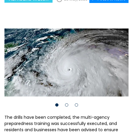
The drills have been completed, the multi-agency
preparedness training was successfully executed, and
residents and businesses have been advised to ensure