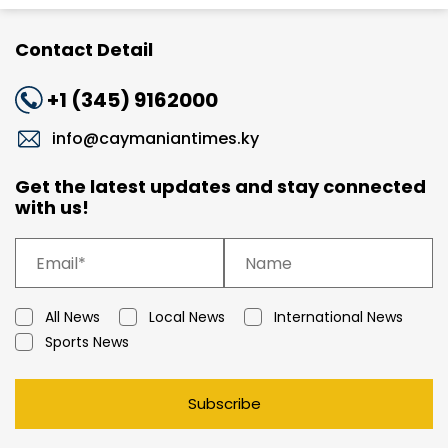
Contact Detail
+1 (345) 9162000
info@caymaniantimes.ky
Get the latest updates and stay connected
with us!
All News
Local News
International News
Sports News
Subscribe