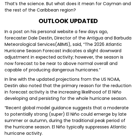
That’s the science. But what does it mean for Cayman and
the rest of the Caribbean region?
OUTLOOK UPDATED
In a post on his personal website a few days ago,
forecaster Dale Destin, Director of the Antigua and Barbuda
Meteorological Services(ABMS), said, “The 2026 Atlantic
Hurricane Season Forecast indicates a slight downward
adjustment in expected activity; however, the season is
now forecast to be near to above normal overall and
capable of producing dangerous hurricanes.”
In line with the updated projections from the US NOAA,
Destin also noted that the primary reason for the reduction
in forecast activity is the increasing likelihood of El Niño
developing and persisting for the whole hurricane season.
“Recent global model guidance suggests that a moderate
to potentially strong (super) El Niño could emerge by late
summer or autumn, during the traditional peak period of
the hurricane season. El Niño typically suppresses Atlantic
hurricane activity.