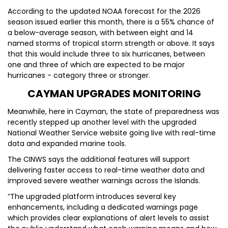
According to the updated NOAA forecast for the 2026
season issued earlier this month, there is a 55% chance of
a below-average season, with between eight and 14
named storms of tropical storm strength or above. It says
that this would include three to six hurricanes, between
one and three of which are expected to be major
hurricanes - category three or stronger.
CAYMAN UPGRADES MONITORING
Meanwhile, here in Cayman, the state of preparedness was
recently stepped up another level with the upgraded
National Weather Service website going live with real-time
data and expanded marine tools.
The CINWS says the additional features will support
delivering faster access to real-time weather data and
improved severe weather warnings across the Islands.
“The upgraded platform introduces several key
enhancements, including a dedicated warnings page
which provides clear explanations of alert levels to assist