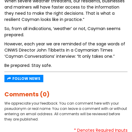
When severe weather threatens, our residents, businesses
and mariners will have faster access to the information
they need to make the right decisions. That is what a
resilient Cayman looks like in practice.”
So, from all indications, ‘weather’ or not, Cayman seems
prepared.
However, each year we are reminded of the sage words of
CINWS Director John Tibbetts in a Caymanian Times
‘Cayman Conversations’ interview: “It only takes one.”
Be prepared. Stay safe.
FOLLOW NEWS
Comments (0)
We appreciate your feedback. You can comment here with your
pseudonym or real name. You can leave a comment with or without
entering an email address. All comments will be reviewed before
they are published.
* Denotes Required Inputs