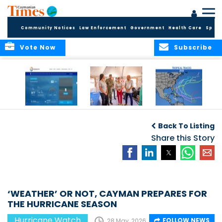
Community Notices
Law Enforcement
Government
Health Care
Sport
Vote Now
Subscribe
National Weather
Hurricane Melissa:
2026 HURRICANE
Service Unveils
A Wake‑Up Call for
SEASON OUTLOOK
Back To Listing
Upgraded Website
a Financial
with Real-Time
System Facing a
Share this Story
Data and
New Climate
Expanded Marine
Reality?
Tools
‘WEATHER’ OR NOT, CAYMAN PREPARES FOR
THE HURRICANE SEASON
Hurricane Watch
FOLLOW NEWS
28 May, 2026