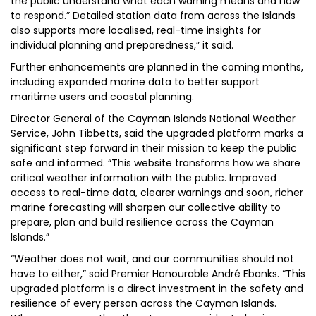
the public understand what each warning means and how
to respond.” Detailed station data from across the Islands
also supports more localised, real-time insights for
individual planning and preparedness,” it said.
Further enhancements are planned in the coming months,
including expanded marine data to better support
maritime users and coastal planning.
Director General of the Cayman Islands National Weather
Service, John Tibbetts, said the upgraded platform marks a
significant step forward in their mission to keep the public
safe and informed. “This website transforms how we share
critical weather information with the public. Improved
access to real-time data, clearer warnings and soon, richer
marine forecasting will sharpen our collective ability to
prepare, plan and build resilience across the Cayman
Islands.”
“Weather does not wait, and our communities should not
have to either,” said Premier Honourable André Ebanks. “This
upgraded platform is a direct investment in the safety and
resilience of every person across the Cayman Islands.