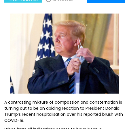
A contrasting mixture of compassion and consternation is
turning out to be an abiding reaction to President Donald
Trump’s recent hospitalisation over his reported brush with
COVID-19.