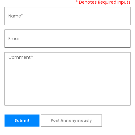
* Denotes Required Inputs
Submit
Post Annonymously