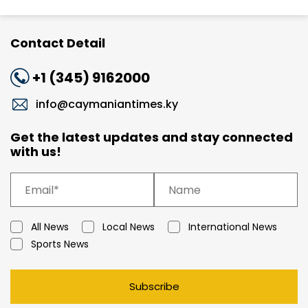
Contact Detail
+1 (345) 9162000
info@caymaniantimes.ky
Get the latest updates and stay connected
with us!
All News
Local News
International News
Sports News
Subscribe