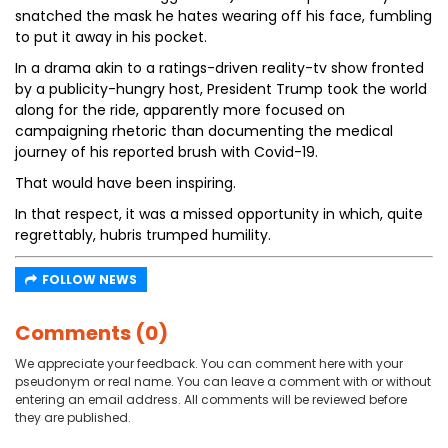
snatched the mask he hates wearing off his face, fumbling
to put it away in his pocket.
In a drama akin to a ratings-driven reality-tv show fronted
by a publicity-hungry host, President Trump took the world
along for the ride, apparently more focused on
campaigning rhetoric than documenting the medical
journey of his reported brush with Covid-19.
That would have been inspiring.
In that respect, it was a missed opportunity in which, quite
regrettably, hubris trumped humility.
FOLLOW NEWS
Comments (0)
We appreciate your feedback. You can comment here with your
pseudonym or real name. You can leave a comment with or without
entering an email address. All comments will be reviewed before
they are published.