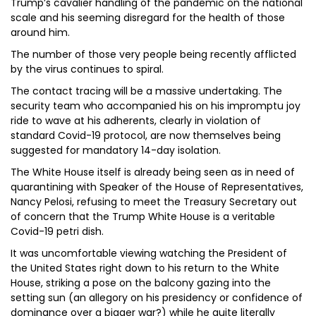
Trump’s cavalier handling of the pandemic on the national
scale and his seeming disregard for the health of those
around him.
The number of those very people being recently afflicted
by the virus continues to spiral.
The contact tracing will be a massive undertaking. The
security team who accompanied his on his impromptu joy
ride to wave at his adherents, clearly in violation of
standard Covid-19 protocol, are now themselves being
suggested for mandatory 14-day isolation.
The White House itself is already being seen as in need of
quarantining with Speaker of the House of Representatives,
Nancy Pelosi, refusing to meet the Treasury Secretary out
of concern that the Trump White House is a veritable
Covid-19 petri dish.
It was uncomfortable viewing watching the President of
the United States right down to his return to the White
House, striking a pose on the balcony gazing into the
setting sun (an allegory on his presidency or confidence of
dominance over a bigger war?) while he quite literally