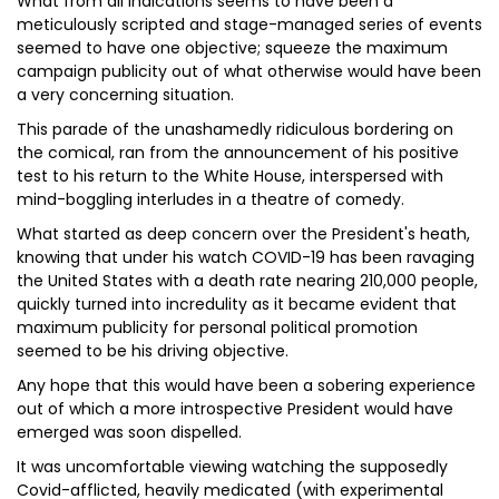
What from all indications seems to have been a
meticulously scripted and stage-managed series of events
seemed to have one objective; squeeze the maximum
campaign publicity out of what otherwise would have been
a very concerning situation.
This parade of the unashamedly ridiculous bordering on
the comical, ran from the announcement of his positive
test to his return to the White House, interspersed with
mind-boggling interludes in a theatre of comedy.
What started as deep concern over the President's heath,
knowing that under his watch COVID-19 has been ravaging
the United States with a death rate nearing 210,000 people,
quickly turned into incredulity as it became evident that
maximum publicity for personal political promotion
seemed to be his driving objective.
Any hope that this would have been a sobering experience
out of which a more introspective President would have
emerged was soon dispelled.
It was uncomfortable viewing watching the supposedly
Covid-afflicted, heavily medicated (with experimental