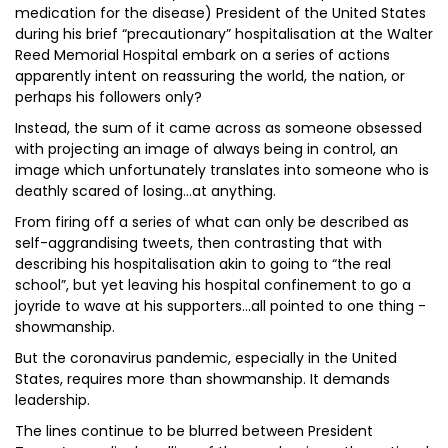
medication for the disease) President of the United States
during his brief “precautionary” hospitalisation at the Walter
Reed Memorial Hospital embark on a series of actions
apparently intent on reassuring the world, the nation, or
perhaps his followers only?
Instead, the sum of it came across as someone obsessed
with projecting an image of always being in control, an
image which unfortunately translates into someone who is
deathly scared of losing…at anything.
From firing off a series of what can only be described as
self-aggrandising tweets, then contrasting that with
describing his hospitalisation akin to going to “the real
school”, but yet leaving his hospital confinement to go a
joyride to wave at his supporters…all pointed to one thing -
showmanship.
But the coronavirus pandemic, especially in the United
States, requires more than showmanship. It demands
leadership.
The lines continue to be blurred between President