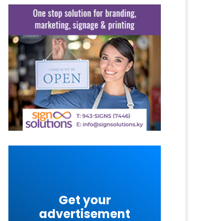
Get your
advertisement