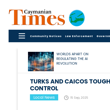
Community Notices
Law Enforcement
Govern
WORLDS APART ON
REGULATING THE AI
REVOLUTION
TURKS AND CAICOS TOUGH
CONTROL
Local News
15 Sep, 2025