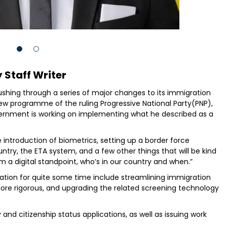
 Staff Writer
shing through a series of major changes to its immigration
iew programme of the ruling Progressive National Party(PNP),
vernment is working on implementing what he described as a
e introduction of biometrics, setting up a border force
ntry, the ETA system, and a few other things that will be kind
 a digital standpoint, who’s in our country and when.”
tion for quite some time include streamlining immigration
re rigorous, and upgrading the related screening technology
 and citizenship status applications, as well as issuing work