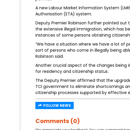
A new Labour Market Information System (LMIS) 
Authorisation (ETA) system.
Deputy Premier Robinson further pointed out 
the extensive illegal immigration, which has be
instances of some persons obtaining citizensh
“We have a situation where we have a lot of pe
sort of persons who come in illegally being able 
Robinson said.
Another crucial aspect of the changes being 
for residency and citizenship status.
The Deputy Premier affirmed that the upgraded
TCI government to eliminate shortcomings and 
citizenship processes supported by effective
FOLLOW NEWS
Comments (0)
We appreciate your feedback. You can comment here