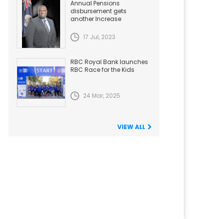
Annual Pensions
disbursement gets
another Increase
17 Jul, 2023
RBC Royal Bank launches
RBC Race for the Kids
24 Mar, 2025
VIEW ALL