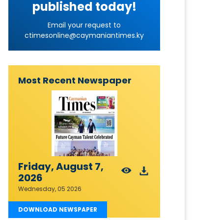
published today!
Email your request to
ctimesonline@caymaniantimes.ky
Most Recent Newspaper
Friday, August 7,
2026
Wednesday, 05 2026
DOWNLOAD NEWSPAPER