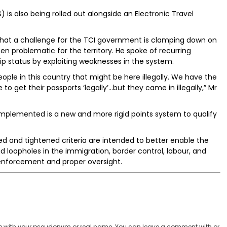
is also being rolled out alongside an Electronic Travel
that a challenge for the TCI government is clamping down on
en problematic for the territory. He spoke of recurring
ip status by exploiting weaknesses in the system.
ople in this country that might be here illegally. We have the
to get their passports ‘legally’...but they came in illegally,” Mr
implemented is a new and more rigid points system to qualify
 and tightened criteria are intended to better enable the
loopholes in the immigration, border control, labour, and
 enforcement and proper oversight.
 with your pseudonym or real name. You can leave a comment with or