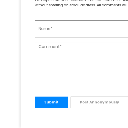
without entering an email address. All comments will 
Submit
Post Annonymously