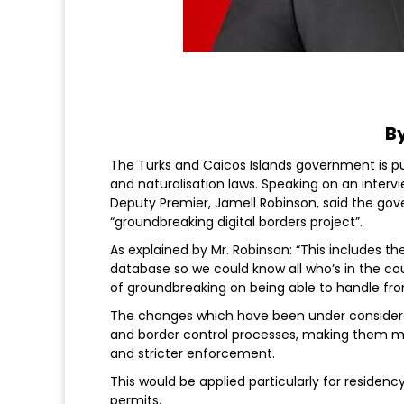
By
The Turks and Caicos Islands government is pu
and naturalisation laws. Speaking on an interv
Deputy Premier, Jamell Robinson, said the go
“groundbreaking digital borders project”.
As explained by Mr. Robinson: “This includes th
database so we could know all who’s in the cou
of groundbreaking on being able to handle from
The changes which have been under considera
and border control processes, making them mo
and stricter enforcement.
This would be applied particularly for residency
permits.