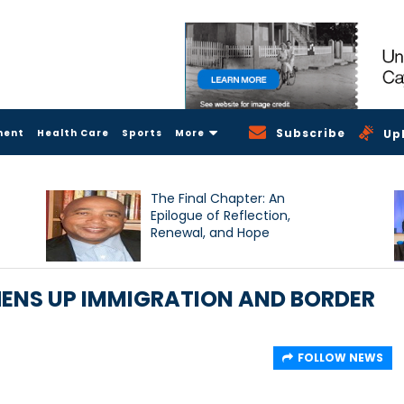
Subscribe
ment
Health Care
Sports
More
Up
The Final Chapter: An
Epilogue of Reflection,
Renewal, and Hope
ENS UP IMMIGRATION AND BORDER
FOLLOW NEWS