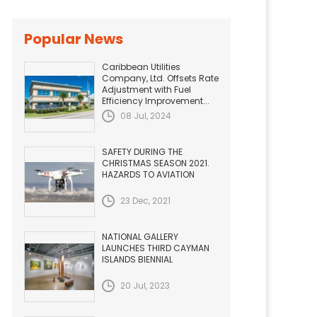
Popular News
Caribbean Utilities
Company, Ltd. Offsets Rate
Adjustment with Fuel
Efficiency Improvement...
08 Jul, 2024
SAFETY DURING THE
CHRISTMAS SEASON 2021.
HAZARDS TO AVIATION
23 Dec, 2021
NATIONAL GALLERY
LAUNCHES THIRD CAYMAN
ISLANDS BIENNIAL
20 Jul, 2023