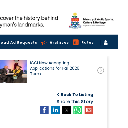
load Ad Requests
Archives
Rates
ICCI Now Accepting
Applications for Fall 2026
Term
Back To Listing
Share this Story