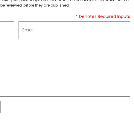
be reviewed before they are published.
* Denotes Required Inputs