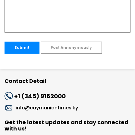
Submit
Post Annonymously
Contact Detail
+1 (345) 9162000
info@caymaniantimes.ky
Get the latest updates and stay connected
with us!