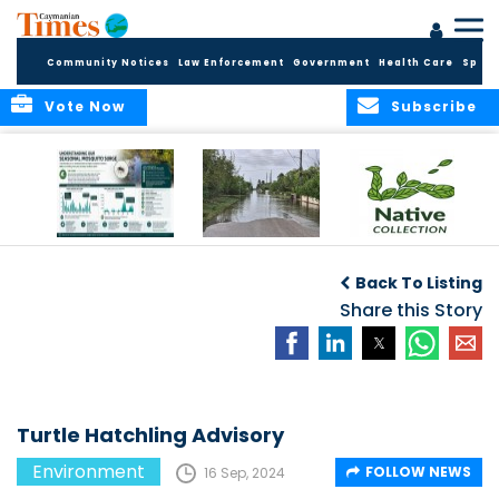
Community Notices
Law Enforcement
Government
Health Care
Sport
Vote Now
Subscribe
MRCU Continues
Seasonal Increase
GROW NATIVE:
Response As
in Mosquito
BOTANIC PARK
Back To Listing
Seasonal
Activity Expected
LAUNCHES NEW
Mosquito Numbers
Across Grand
Share this Story
PLANT COLLECTION
Remain Elevated
Cayman
FOR SUSTAINABLE
GARDENS
Turtle Hatchling Advisory
Environment
FOLLOW NEWS
16 Sep, 2024