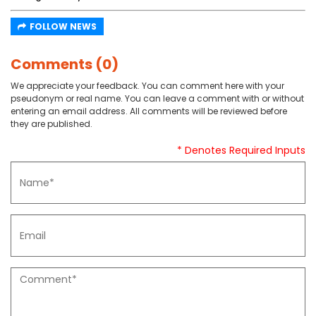
FOLLOW NEWS
Comments (0)
We appreciate your feedback. You can comment here with your
pseudonym or real name. You can leave a comment with or without
entering an email address. All comments will be reviewed before
they are published.
* Denotes Required Inputs