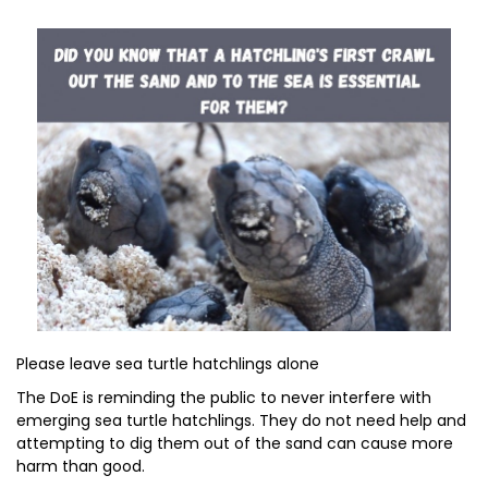
Please leave sea turtle hatchlings alone
The DoE is reminding the public to never interfere with
emerging sea turtle hatchlings. They do not need help and
attempting to dig them out of the sand can cause more
harm than good.