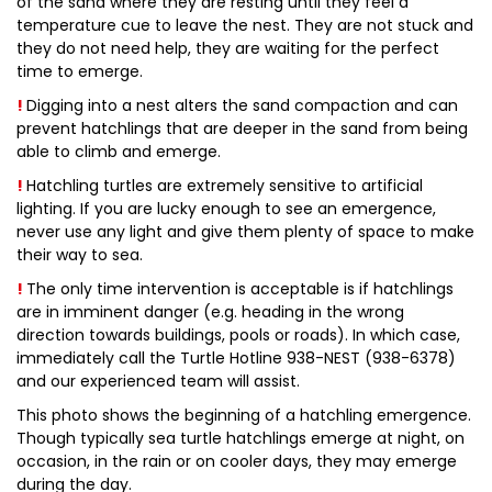
of the sand where they are resting until they feel a
temperature cue to leave the nest. They are not stuck and
they do not need help, they are waiting for the perfect
time to emerge.
!
Digging into a nest alters the sand compaction and can
prevent hatchlings that are deeper in the sand from being
able to climb and emerge.
!
Hatchling turtles are extremely sensitive to artificial
lighting. If you are lucky enough to see an emergence,
never use any light and give them plenty of space to make
their way to sea.
!
The only time intervention is acceptable is if hatchlings
are in imminent danger (e.g. heading in the wrong
direction towards buildings, pools or roads). In which case,
immediately call the Turtle Hotline 938-NEST (938-6378)
and our experienced team will assist.
This photo shows the beginning of a hatchling emergence.
Though typically sea turtle hatchlings emerge at night, on
occasion, in the rain or on cooler days, they may emerge
during the day.