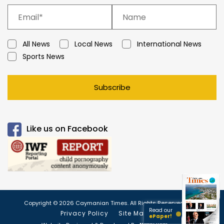
All News
Local News
International News
Sports News
Subscribe
Like us on Facebook
Copyright © 2026 Caymanian Times. All Rights Reserved.
Read our
Privacy Policy
Site Map
ePaper!