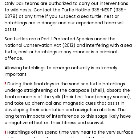
Only DoE teams are authorized to carry out interventions
to wild nests. Contact the Turtle Hotline 938-NEST (938-
6378) at any time if you suspect a sea turtle, nest or
hatchlings are in danger and our experienced team will
assist.
Sea turtles are a Part 1 Protected Species under the
National Conservation Act (2013) and interfering with a sea
turtle, nest or hatchlings in any manner is a criminal
offence.
Allowing hatchlings to emerge naturally is extremely
important.
!
During their final days in the sand sea turtle hatchlings
undergo straightening of the carapace (shell), absorb the
final remnants of the yolk (their first food/energy source),
and take up chemical and magnetic cues that assist in
developing their orientation and navigation abilities. The
long term impacts of interference to this stage likely have
a negative effect on their fitness and survival.
!
Hatchlings often spend time very near to the very surface