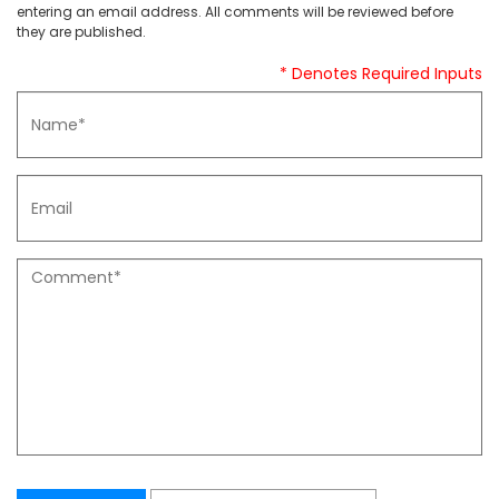
entering an email address. All comments will be reviewed before
they are published.
* Denotes Required Inputs