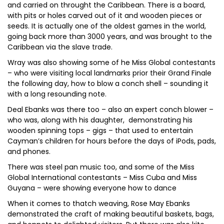
and carried on throught the Caribbean. There is a board,
with pits or holes carved out of it and wooden pieces or
seeds. It is actually one of the oldest games in the world,
going back more than 3000 years, and was brought to the
Caribbean via the slave trade.
Wray was also showing some of he Miss Global contestants
– who were visiting local landmarks prior their Grand Finale
the following day, how to blow a conch shell – sounding it
with a long resounding note.
Deal Ebanks was there too – also an expert conch blower –
who was, along with his daughter, demonstrating his
wooden spinning tops – gigs – that used to entertain
Cayman’s children for hours before the days of iPods, pads,
and phones.
There was steel pan music too, and some of the Miss
Global International contestants – Miss Cuba and Miss
Guyana – were showing everyone how to dance
When it comes to thatch weaving, Rose May Ebanks
demonstrated the craft of making beautiful baskets, bags,