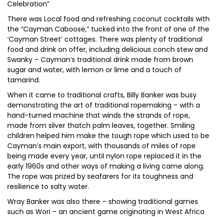
Celebration”
There was Local food and refreshing coconut cocktails with
the “Cayman Caboose,” tucked into the front of one of the
‘Cayman Street’ cottages. There was plenty of traditional
food and drink on offer, including delicious conch stew and
Swanky – Cayman’s traditional drink made from brown
sugar and water, with lemon or lime and a touch of
tamarind.
When it came to traditional crafts, Billy Banker was busy
demonstrating the art of traditional ropemaking – with a
hand-turned machine that winds the strands of rope,
made from silver thatch palm leaves, together. Smiling
children helped him make the tough rope which used to be
Cayman’s main export, with thousands of miles of rope
being made every year, until nylon rope replaced it in the
early 1960s and other ways of making a living came along.
The rope was prized by seafarers for its toughness and
resilience to salty water.
Wray Banker was also there – showing traditional games
such as Wori – an ancient game originating in West Africa