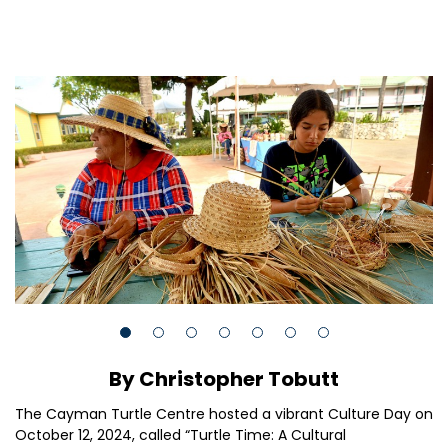
By Christopher Tobutt
The Cayman Turtle Centre hosted a vibrant Culture Day on
October 12, 2024, called “Turtle Time: A Cultural