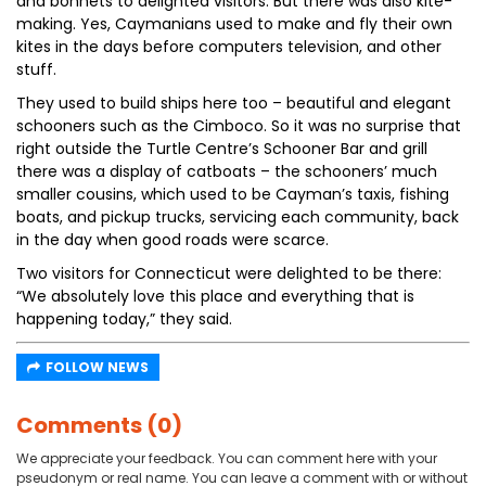
and bonnets to delighted visitors. But there was also kite-
making. Yes, Caymanians used to make and fly their own
kites in the days before computers television, and other
stuff.
They used to build ships here too – beautiful and elegant
schooners such as the Cimboco. So it was no surprise that
right outside the Turtle Centre’s Schooner Bar and grill
there was a display of catboats – the schooners’ much
smaller cousins, which used to be Cayman’s taxis, fishing
boats, and pickup trucks, servicing each community, back
in the day when good roads were scarce.
Two visitors for Connecticut were delighted to be there:
“We absolutely love this place and everything that is
happening today,” they said.
FOLLOW NEWS
Comments (0)
We appreciate your feedback. You can comment here with your
pseudonym or real name. You can leave a comment with or without