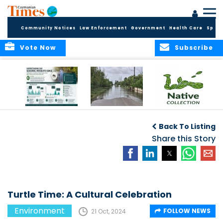
Community Notices
Law Enforcement
Government
Health Care
Sport
Vote Now
Subscribe
MRCU Continues
Seasonal Increase
GROW NATIVE:
Response As
in Mosquito
BOTANIC PARK
Back To Listing
Seasonal
Activity Expected
LAUNCHES NEW
Mosquito Numbers
Across Grand
Share this Story
PLANT COLLECTION
Remain Elevated
Cayman
FOR SUSTAINABLE
GARDENS
Turtle Time: A Cultural Celebration
Environment
FOLLOW NEWS
21 Oct, 2024