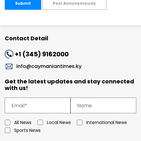
Submit
Post Annonymously
Contact Detail
+1 (345) 9162000
info@caymaniantimes.ky
Get the latest updates and stay connected
with us!
All News
Local News
International News
Sports News