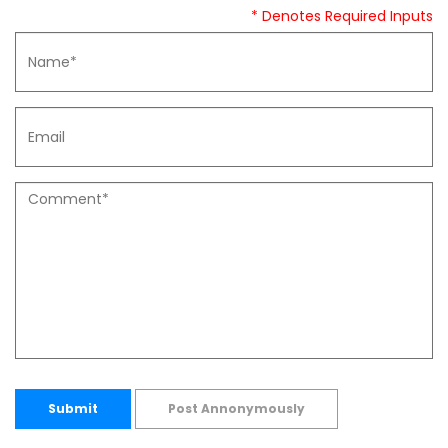
* Denotes Required Inputs
Submit
Post Annonymously