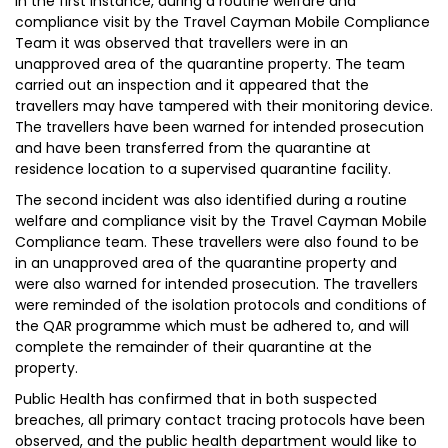
In the first instance, during a routine welfare and
compliance visit by the Travel Cayman Mobile Compliance
Team it was observed that travellers were in an
unapproved area of the quarantine property. The team
carried out an inspection and it appeared that the
travellers may have tampered with their monitoring device.
The travellers have been warned for intended prosecution
and have been transferred from the quarantine at
residence location to a supervised quarantine facility.
The second incident was also identified during a routine
welfare and compliance visit by the Travel Cayman Mobile
Compliance team. These travellers were also found to be
in an unapproved area of the quarantine property and
were also warned for intended prosecution. The travellers
were reminded of the isolation protocols and conditions of
the QAR programme which must be adhered to, and will
complete the remainder of their quarantine at the
property.
Public Health has confirmed that in both suspected
breaches, all primary contact tracing protocols have been
observed, and the public health department would like to