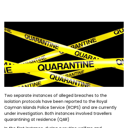
Two separate instances of alleged breaches to the
isolation protocols have been reported to the Royal
Cayman Islands Police Service (RCIPS) and are currently
under investigation. Both instances involved travellers
quarantining at residence (QAR)