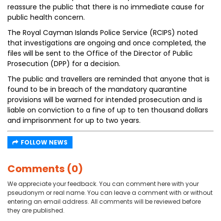
reassure the public that there is no immediate cause for
public health concern.
The Royal Cayman Islands Police Service (RCIPS) noted
that investigations are ongoing and once completed, the
files will be sent to the Office of the Director of Public
Prosecution (DPP) for a decision.
The public and travellers are reminded that anyone that is
found to be in breach of the mandatory quarantine
provisions will be warned for intended prosecution and is
liable on conviction to a fine of up to ten thousand dollars
and imprisonment for up to two years.
FOLLOW NEWS
Comments (0)
We appreciate your feedback. You can comment here with your
pseudonym or real name. You can leave a comment with or without
entering an email address. All comments will be reviewed before
they are published.