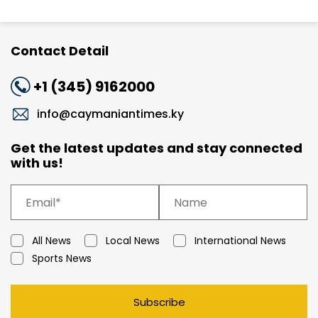
Contact Detail
+1 (345) 9162000
info@caymaniantimes.ky
Get the latest updates and stay connected
with us!
All News
Local News
International News
Sports News
Subscribe