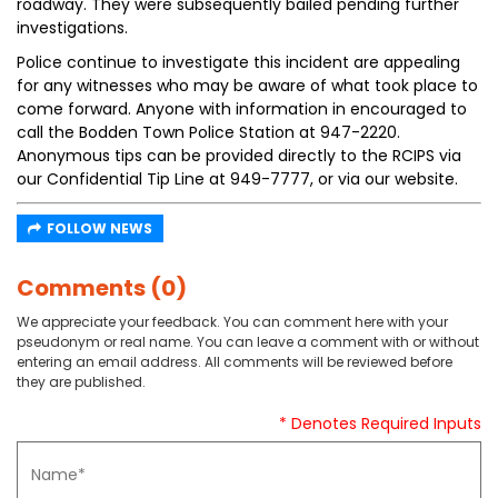
roadway. They were subsequently bailed pending further
investigations.
Police continue to investigate this incident are appealing
for any witnesses who may be aware of what took place to
come forward. Anyone with information in encouraged to
call the Bodden Town Police Station at 947-2220.
Anonymous tips can be provided directly to the RCIPS via
our Confidential Tip Line at 949-7777, or via our website.
FOLLOW NEWS
Comments (0)
We appreciate your feedback. You can comment here with your
pseudonym or real name. You can leave a comment with or without
entering an email address. All comments will be reviewed before
they are published.
* Denotes Required Inputs