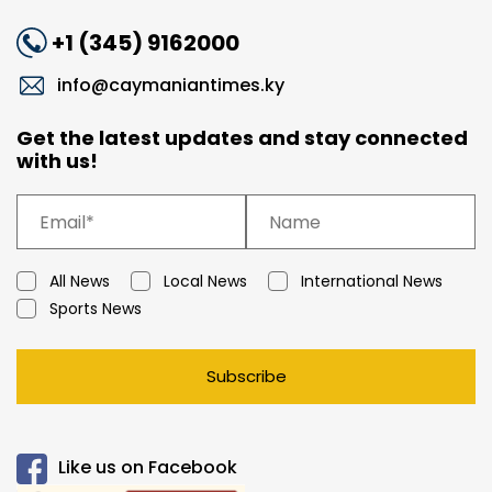
+1 (345) 9162000
info@caymaniantimes.ky
Get the latest updates and stay connected
with us!
All News
Local News
International News
Sports News
Subscribe
Like us on Facebook