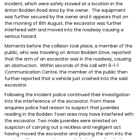
incident, which were safely stowed at a location in the
Anton Bodden Road area by the owner. The equipment
was further secured by the owner and it appears that on
the morning of 8th August, the excavator was further
interfered with and moved into the roadway causing a
serious hazard.
Moments before the collision took place, a member of the
public, who was traveling on Anton Bodden Drive, reported
that the arm of an excavator was in the roadway, causing
an obstruction. Within seconds of this call with 9-1-1
Communication Centre, the member of the public then
further reported that a vehicle just crashed into the said
excavator.
Following the incident police continued their investigation
into the interference of the excavator. From these
enquiries police had reason to suspect that juveniles
residing in the Bodden Town area may have interfered with
the excavator. Two male juveniles were arrested on
suspicion of carrying out a reckless and negligent act
having moved the excavator and placing the arm into the