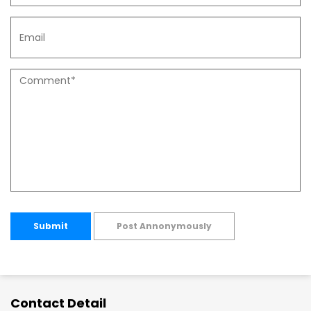
Submit
Post Annonymously
Contact Detail