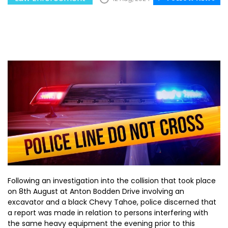
Following an investigation into the collision that took place
on 8th August at Anton Bodden Drive involving an
excavator and a black Chevy Tahoe, police discerned that
a report was made in relation to persons interfering with
the same heavy equipment the evening prior to this