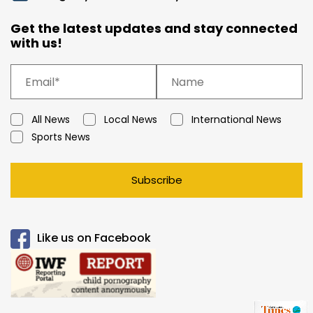
Get the latest updates and stay connected
with us!
All News
Local News
International News
Sports News
Subscribe
Like us on Facebook