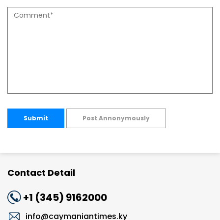
Submit
Post Annonymously
Contact Detail
+1 (345) 9162000
info@caymaniantimes.ky