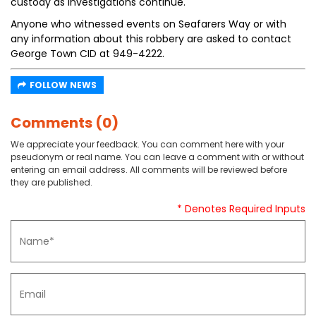
custody as investigations continue.
Anyone who witnessed events on Seafarers Way or with
any information about this robbery are asked to contact
George Town CID at 949-4222.
FOLLOW NEWS
Comments (0)
We appreciate your feedback. You can comment here with your
pseudonym or real name. You can leave a comment with or without
entering an email address. All comments will be reviewed before
they are published.
* Denotes Required Inputs