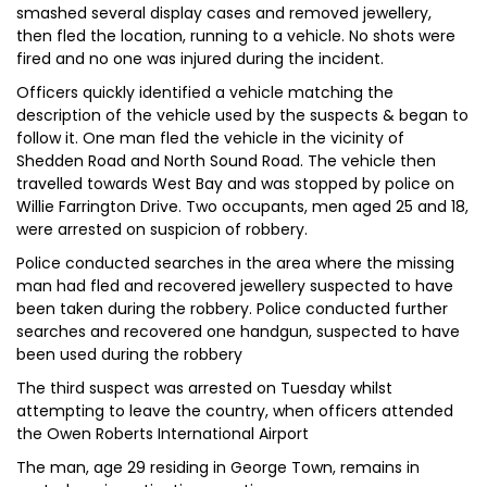
smashed several display cases and removed jewellery,
then fled the location, running to a vehicle. No shots were
fired and no one was injured during the incident.
Officers quickly identified a vehicle matching the
description of the vehicle used by the suspects & began to
follow it. One man fled the vehicle in the vicinity of
Shedden Road and North Sound Road. The vehicle then
travelled towards West Bay and was stopped by police on
Willie Farrington Drive. Two occupants, men aged 25 and 18,
were arrested on suspicion of robbery.
Police conducted searches in the area where the missing
man had fled and recovered jewellery suspected to have
been taken during the robbery. Police conducted further
searches and recovered one handgun, suspected to have
been used during the robbery
The third suspect was arrested on Tuesday whilst
attempting to leave the country, when officers attended
the Owen Roberts International Airport
The man, age 29 residing in George Town, remains in