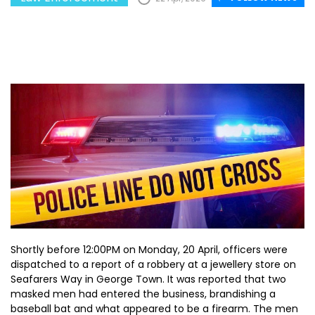
Shortly before 12:00PM on Monday, 20 April, officers were
dispatched to a report of a robbery at a jewellery store on
Seafarers Way in George Town. It was reported that two
masked men had entered the business, brandishing a
baseball bat and what appeared to be a firearm. The men