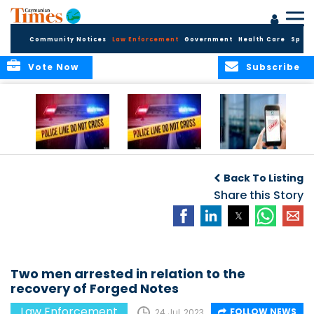
Community Notices
Law Enforcement
Government
Health Care
Sport
Vote Now
Subscribe
Police Respond to
Police Respond to
Police Investigate
Two-Vehicle
Single-Vehicle
Online Vehicle
Back To Listing
Collision in
Collision on
Spoofing Scam
Cayman Brac
Shamrock Road
Share this Story
Two men arrested in relation to the
recovery of Forged Notes
Law Enforcement
FOLLOW NEWS
24 Jul, 2023