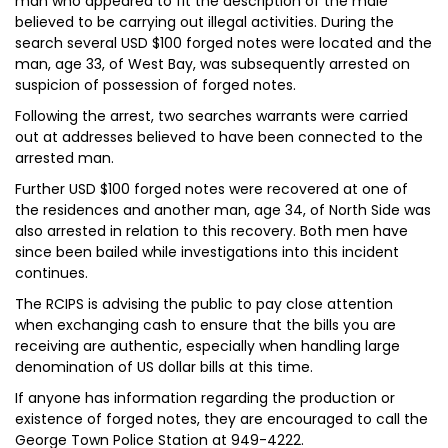
man who appeared to fit the description of the male
believed to be carrying out illegal activities. During the
search several USD $100 forged notes were located and the
man, age 33, of West Bay, was subsequently arrested on
suspicion of possession of forged notes.
Following the arrest, two searches warrants were carried
out at addresses believed to have been connected to the
arrested man.
Further USD $100 forged notes were recovered at one of
the residences and another man, age 34, of North Side was
also arrested in relation to this recovery. Both men have
since been bailed while investigations into this incident
continues.
The RCIPS is advising the public to pay close attention
when exchanging cash to ensure that the bills you are
receiving are authentic, especially when handling large
denomination of US dollar bills at this time.
If anyone has information regarding the production or
existence of forged notes, they are encouraged to call the
George Town Police Station at 949-4222.