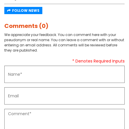
FOLLOW NEWS
Comments (0)
We appreciate your feedback. You can comment here with your
pseudonym or real name. You can leave a comment with or without
entering an email address. All comments will be reviewed before
they are published.
* Denotes Required Inputs