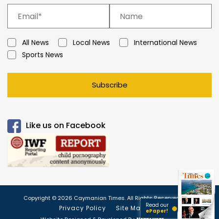
All News
Local News
International News
Sports News
Subscribe
Like us on Facebook
Copyright © 2026 Caymanian Times. All Rights Reserved.
Read our
Privacy Policy
Site Map
ePaper!