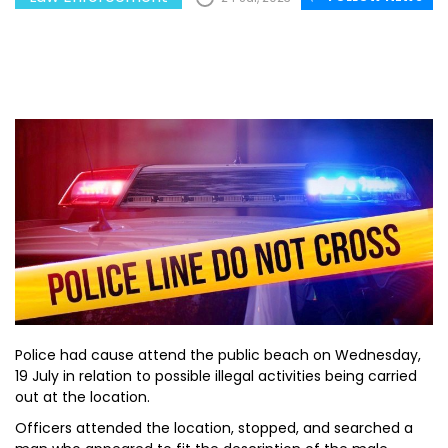
Police had cause attend the public beach on Wednesday,
19 July in relation to possible illegal activities being carried
out at the location.
Officers attended the location, stopped, and searched a