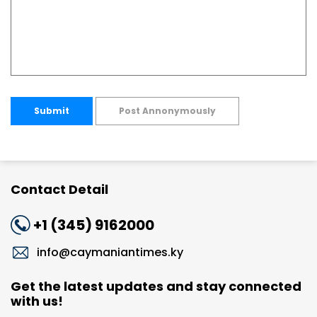
Submit
Post Annonymously
Contact Detail
+1 (345) 9162000
info@caymaniantimes.ky
Get the latest updates and stay connected
with us!