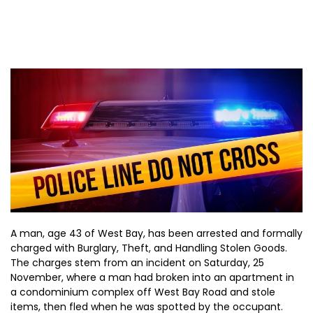
A man, age 43 of West Bay, has been arrested and formally
charged with Burglary, Theft, and Handling Stolen Goods.
The charges stem from an incident on Saturday, 25
November, where a man had broken into an apartment in
a condominium complex off West Bay Road and stole
items, then fled when he was spotted by the occupant.