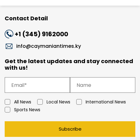
Contact Detail
+1 (345) 9162000
info@caymaniantimes.ky
Get the latest updates and stay connected
with us!
All News
Local News
International News
Sports News
Subscribe