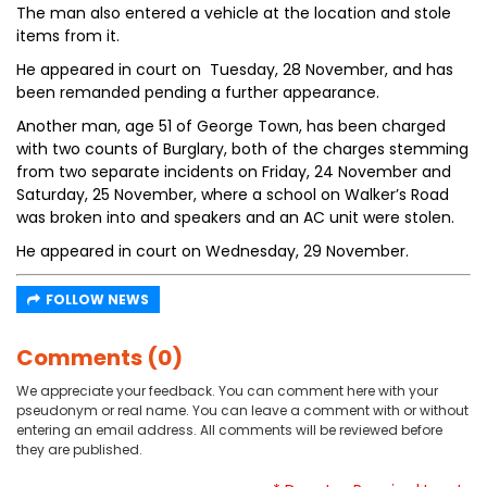
The man also entered a vehicle at the location and stole
items from it.
He appeared in court on Tuesday, 28 November, and has
been remanded pending a further appearance.
Another man, age 51 of George Town, has been charged
with two counts of Burglary, both of the charges stemming
from two separate incidents on Friday, 24 November and
Saturday, 25 November, where a school on Walker’s Road
was broken into and speakers and an AC unit were stolen.
He appeared in court on Wednesday, 29 November.
FOLLOW NEWS
Comments (0)
We appreciate your feedback. You can comment here with your
pseudonym or real name. You can leave a comment with or without
entering an email address. All comments will be reviewed before
they are published.