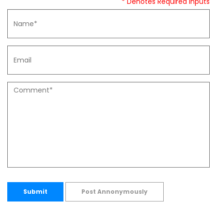
* Denotes Required Inputs
Submit
Post Annonymously