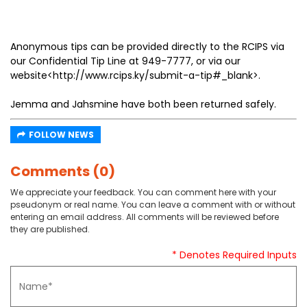
Anonymous tips can be provided directly to the RCIPS via
our Confidential Tip Line at 949-7777, or via our
website<http://www.rcips.ky/submit-a-tip#_blank>.
Jemma and Jahsmine have both been returned safely.
FOLLOW NEWS
Comments (0)
We appreciate your feedback. You can comment here with your
pseudonym or real name. You can leave a comment with or without
entering an email address. All comments will be reviewed before
they are published.
* Denotes Required Inputs