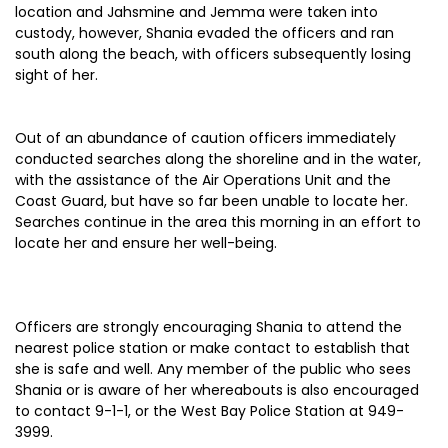
location and Jahsmine and Jemma were taken into
custody, however, Shania evaded the officers and ran
south along the beach, with officers subsequently losing
sight of her.
Out of an abundance of caution officers immediately
conducted searches along the shoreline and in the water,
with the assistance of the Air Operations Unit and the
Coast Guard, but have so far been unable to locate her.
Searches continue in the area this morning in an effort to
locate her and ensure her well-being.
Officers are strongly encouraging Shania to attend the
nearest police station or make contact to establish that
she is safe and well. Any member of the public who sees
Shania or is aware of her whereabouts is also encouraged
to contact 9-1-1, or the West Bay Police Station at 949-
3999.