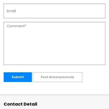
Submit
Post Annonymously
Contact Detail