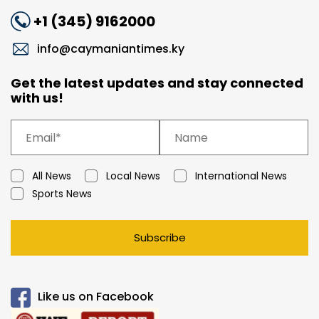
+1 (345) 9162000
info@caymaniantimes.ky
Get the latest updates and stay connected
with us!
All News
Local News
International News
Sports News
Subscribe
Like us on Facebook