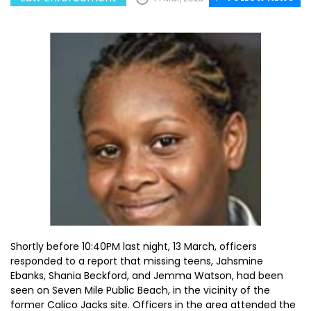
Shortly before 10:40PM last night, 13 March, officers
responded to a report that missing teens, Jahsmine
Ebanks, Shania Beckford, and Jemma Watson, had been
seen on Seven Mile Public Beach, in the vicinity of the
former Calico Jacks site. Officers in the area attended the