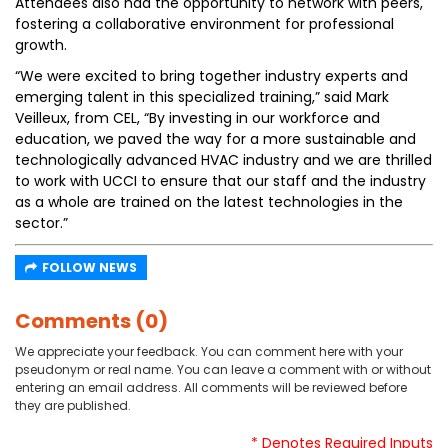
Attendees also had the opportunity to network with peers,
fostering a collaborative environment for professional
growth.
“We were excited to bring together industry experts and
emerging talent in this specialized training,” said Mark
Veilleux, from CEL, “By investing in our workforce and
education, we paved the way for a more sustainable and
technologically advanced HVAC industry and we are thrilled
to work with UCCI to ensure that our staff and the industry
as a whole are trained on the latest technologies in the
sector.”
FOLLOW NEWS
Comments (0)
We appreciate your feedback. You can comment here with your
pseudonym or real name. You can leave a comment with or without
entering an email address. All comments will be reviewed before
they are published.
* Denotes Required Inputs