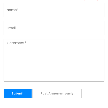
Submit
Post Annonymously