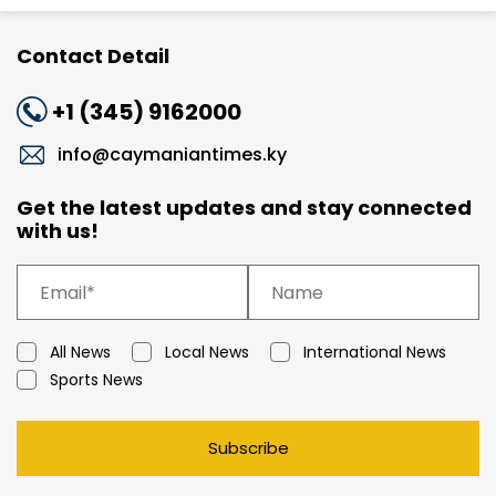
Contact Detail
+1 (345) 9162000
info@caymaniantimes.ky
Get the latest updates and stay connected
with us!
All News
Local News
International News
Sports News
Subscribe