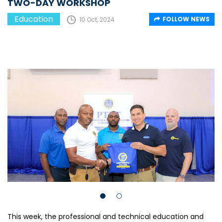
TWO-DAY WORKSHOP
Education
FOLLOW NEWS
10 Oct, 2024
This week, the professional and technical education and