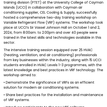
training division (PTET) at the University College of Cayman
Islands (UCCI) in collaboration with Cayman air
conditioning supplier, CEL Cooling & Supply, successfully
hosted a comprehensive two-day training workshop on
Variable Refrigerant Flow (VRF) systems. The workshop took
place at UCCI’s Sir Vassel Johnson Hall on October 1 and 2,
2024, from 8:00am. to 2:00pm and over 40 people were
trained in the latest skills and technologies available in this
sector.
The intensive training session equipped over 25 HVAC
(heating, ventilation, and air conditioning) professionals
from key businesses within the industry, along with 15 UCCI
students enrolled in HVAC Levels 1–3 programmes, with the
latest knowledge and best practices in VRF technology. The
workshop aimed to:
• Demonstrate the significance of VRFs as an efficient
solution for modern air conditioning systems.
• Share best practices for the installation and maintenance
of VRF systems.