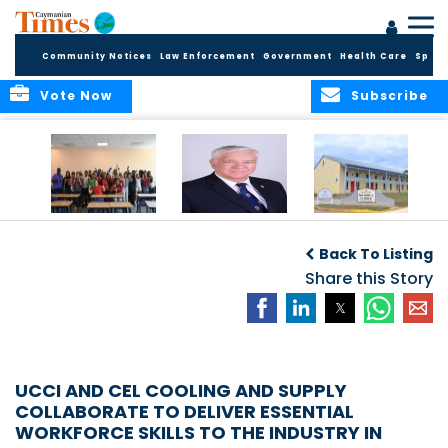
Community Notices
Law Enforcement
Government
Health Care
Sport
Vote Now
Subscribe
DES Successfully
The Quest to
DES Announces
Concludes 2026
Improve Quality in
Start Dates for
Back To Listing
Summer School
Higher Education
2026/2027
Programme
in the Caribbean
Share this Story
Academic Year
UCCI AND CEL COOLING AND SUPPLY
COLLABORATE TO DELIVER ESSENTIAL
WORKFORCE SKILLS TO THE INDUSTRY IN