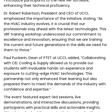
• Introduce participants to the new VRF software,
enhancing their technical proficiency.
Dr. Robert Robertson, President and CEO of UCCI,
emphasized the importance of the initiative, stating, “As
the HVAC industry evolves, it is crucial that our
professionals stay ahead with the latest technologies. This
VRF training workshop underscored our commitment to
excellence and innovation, ensuring that we are training
the current and future generations in the skills we need for
them to thrive.”
Paul Puckerin, Dean of PTET at UCCI, added, “Collaborating
with CEL Cooling & Supply allowed us to provide our
students with invaluable hands-on experience and
exposure to cutting-edge HVAC technologies. This
partnership not only enhanced their learning but also
prepared them to meet the demands of the industry with
confidence and expertise.”
The event featured expert-led sessions, live
demonstrations, and interactive discussions, providing
participants with practical skills and actionable insights.