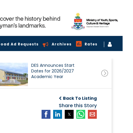
load Ad Requests
Archives
Rates
DES Announces Start
Dates for 2026/2027
Academic Year
Back To Listing
Share this Story