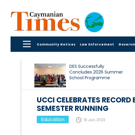
Community Notices
Law Enforcement
Govern
DES Successfully
Concludes 2026 Summer
School Programme
UCCI CELEBRATES RECORD
SEMESTER RUNNING
Education
19 Jun, 2023