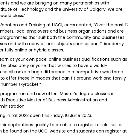
ents and we are bringing on many partnerships with
stitute of Technology and the University of Calgary. We are
orld class.”
l Vocation and Training at UCCI, commented, “Over the past 12
ers, local employers and business organisations and are
e programmes thar suit both the community and businesses.
ses and with many of our subjects such as our IT Academy
r fully online or hybrid classes.
rn at your own pace’ online business qualifications such as
 by absolutely anyone that wishes to have a world-
These all make a huge difference in a competitive workforce
o offer these in modes that can fit around work and family
s number skyrocket.”
 programme and now offers Master’s degree classes in
xecutive Master of Business Administration and
inistration.
ng in fall 2023 open this Friday, 16 June 2023.
r applications quickly to be able to register for classes as
can be found on the UCCI website and students can register at