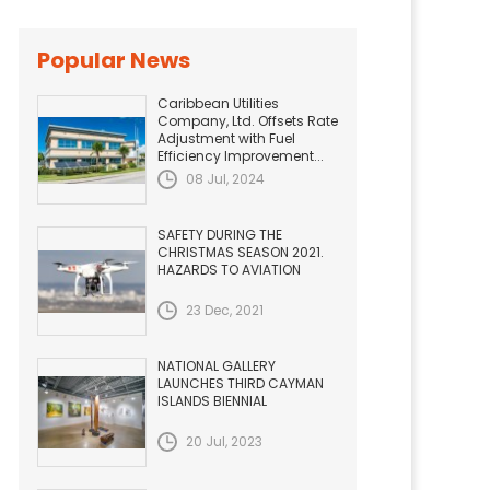
Popular News
Caribbean Utilities
Company, Ltd. Offsets Rate
Adjustment with Fuel
Efficiency Improvement...
08 Jul, 2024
SAFETY DURING THE
CHRISTMAS SEASON 2021.
HAZARDS TO AVIATION
23 Dec, 2021
NATIONAL GALLERY
LAUNCHES THIRD CAYMAN
ISLANDS BIENNIAL
20 Jul, 2023