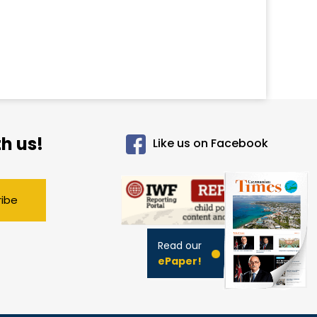
h us!
Like us on Facebook
ribe
Read our
ePaper!