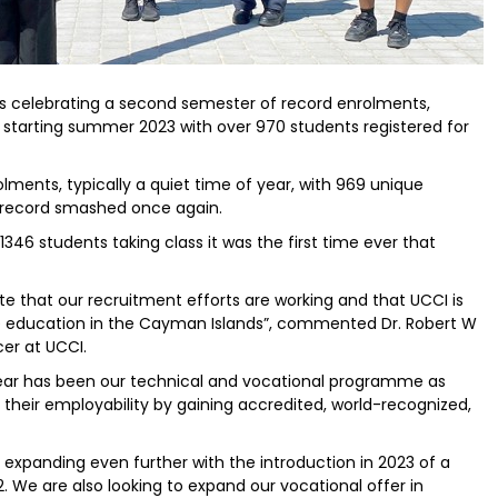
is celebrating a second semester of record enrolments,
tarting summer 2023 with over 970 students registered for
ments, typically a quiet time of year, with 969 unique
s record smashed once again.
 1346 students taking class it was the first time ever that
 that our recruitment efforts are working and that UCCI is
e education in the Cayman Islands”, commented Dr. Robert W
cer at UCCI.
year has been our technical and vocational programme as
their employability by gaining accredited, world-recognized,
e expanding even further with the introduction in 2023 of a
. We are also looking to expand our vocational offer in