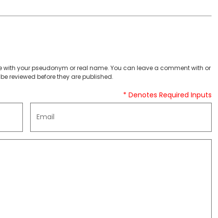
 with your pseudonym or real name. You can leave a comment with or
be reviewed before they are published.
* Denotes Required Inputs