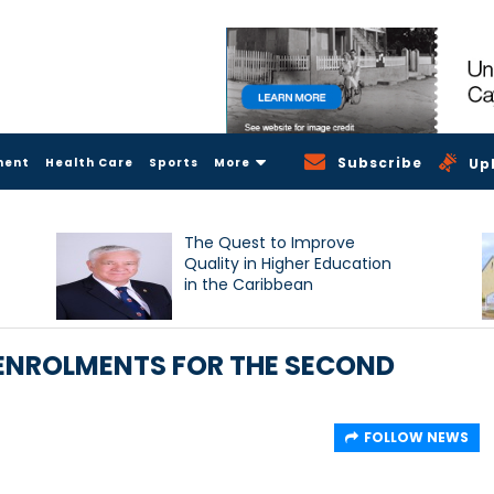
Subscribe
ment
Health Care
Sports
More
Up
The Quest to Improve
Quality in Higher Education
in the Caribbean
 ENROLMENTS FOR THE SECOND
FOLLOW NEWS