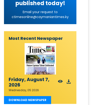
published today!
Email your request to
ctimesonline@caymaniantimes.ky
Most Recent Newspaper
Friday, August 7,
2026
Wednesday, 05 2026
DOWNLOAD NEWSPAPER