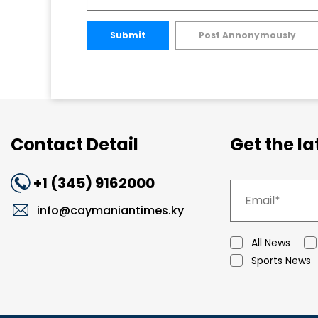
Submit
Post Annonymously
Contact Detail
Get the l
+1 (345) 9162000
info@caymaniantimes.ky
All News
Sports News