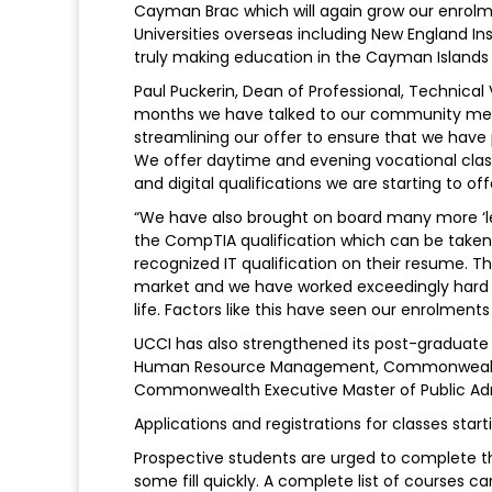
Cayman Brac which will again grow our enrolm
Universities overseas including New England In
truly making education in the Cayman Islands w
Paul Puckerin, Dean of Professional, Technica
months we have talked to our community memb
streamlining our offer to ensure that we hav
We offer daytime and evening vocational clas
and digital qualifications we are starting to offe
“We have also brought on board many more ‘lea
the CompTIA qualification which can be taken
recognized IT qualification on their resume. 
market and we have worked exceedingly hard t
life. Factors like this have seen our enrolment
UCCI has also strengthened its post-graduate
Human Resource Management, Commonwealth E
Commonwealth Executive Master of Public Adm
Applications and registrations for classes starti
Prospective students are urged to complete thei
some fill quickly. A complete list of courses 