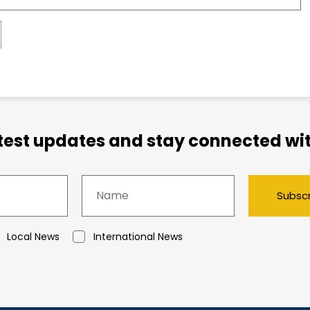
atest updates and stay connected wit
Subsc
Local News
International News