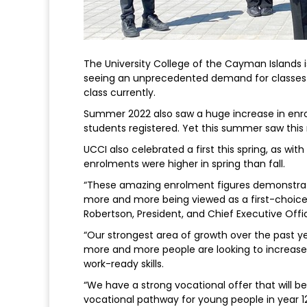
The University College of the Cayman Islands 
seeing an unprecedented demand for classes s
class currently.
Summer 2022 also saw a huge increase in enrol
students registered. Yet this summer saw thi
UCCI also celebrated a first this spring, as with
enrolments were higher in spring than fall.
“These amazing enrolment figures demonstrate
more and more being viewed as a first-choic
Robertson, President, and Chief Executive Offi
“Our strongest area of growth over the past 
more and more people are looking to increase 
work-ready skills.
“We have a strong vocational offer that will b
vocational pathway for young people in year 12