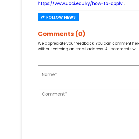
https://www.ucci.edu.ky/how-to-apply
.
FOLLOW NEWS
Comments (0)
We appreciate your feedback. You can comment here
without entering an email address. All comments will 