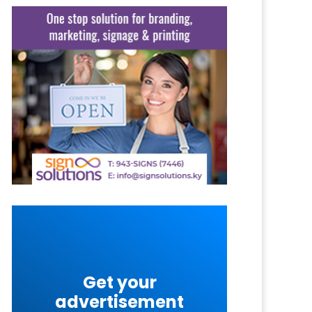
Get your
advertisement