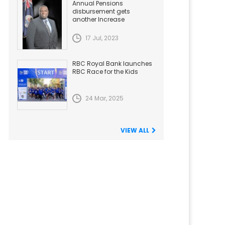
Annual Pensions
disbursement gets
another Increase
17 Jul, 2023
RBC Royal Bank launches
RBC Race for the Kids
24 Mar, 2025
VIEW ALL